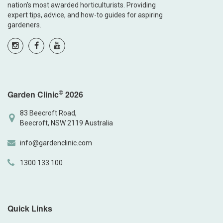
nation’s most awarded horticulturists. Providing
expert tips, advice, and how-to guides for aspiring
gardeners.
©
Garden Clinic
2026
83 Beecroft Road,
Beecroft, NSW 2119 Australia
info@gardenclinic.com
1300 133 100
Quick Links