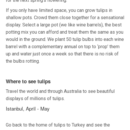
for the next spring’s flowering.
If you only have limited space, you can grow tulips in
shallow pots. Crowd them close together for a sensational
display. Select a large pot (we like wine barrels), the best
potting mix you can afford and treat them the same as you
would in the ground. We plant 50 tulip bulbs into each wine
barrel with a complementary annual on top to ‘prop’ them
up and water just once a week so that there is no risk of
the bulbs rotting.
Where to see tulips
Travel the world and through Australia to see beautiful
displays of millions of tulips.
Istanbul, April - May
Go back to the home of tulips to Turkey and see the