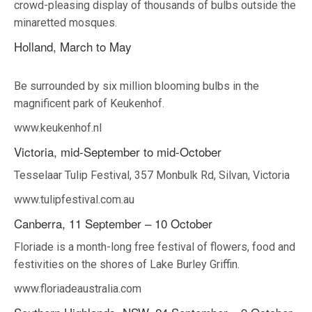
crowd-pleasing display of thousands of bulbs outside the
minaretted mosques.
Holland, March to May
Be surrounded by six million blooming bulbs in the
magnificent park of Keukenhof.
www.keukenhof.nl
Victoria, mid-September to mid-October
Tesselaar Tulip Festival, 357 Monbulk Rd, Silvan, Victoria
www.tulipfestival.com.au
Canberra, 11 September – 10 October
Floriade is a month-long free festival of flowers, food and
festivities on the shores of Lake Burley Griffin.
www.floriadeaustralia.com