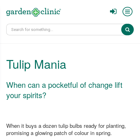
Sear
Tulip Mania
When can a pocketful of change lift
your spirits?
When it buys a dozen tulip bulbs ready for planting,
promising a glowing patch of colour in spring.