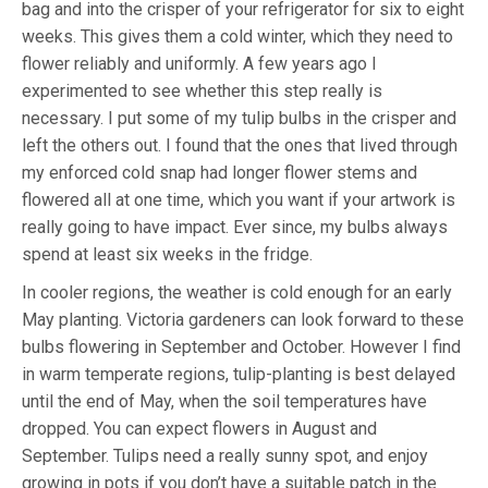
bag and into the crisper of your refrigerator for six to eight
weeks. This gives them a cold winter, which they need to
flower reliably and uniformly. A few years ago I
experimented to see whether this step really is
necessary. I put some of my tulip bulbs in the crisper and
left the others out. I found that the ones that lived through
my enforced cold snap had longer flower stems and
flowered all at one time, which you want if your artwork is
really going to have impact. Ever since, my bulbs always
spend at least six weeks in the fridge.
In cooler regions, the weather is cold enough for an early
May planting. Victoria gardeners can look forward to these
bulbs flowering in September and October. However I find
in warm temperate regions, tulip-planting is best delayed
until the end of May, when the soil temperatures have
dropped. You can expect flowers in August and
September. Tulips need a really sunny spot, and enjoy
growing in pots if you don’t have a suitable patch in the