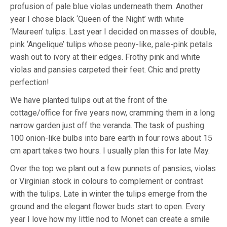
profusion of pale blue violas underneath them. Another
year I chose black ‘Queen of the Night’ with white
‘Maureen’ tulips. Last year I decided on masses of double,
pink ‘Angelique’ tulips whose peony-like, pale-pink petals
wash out to ivory at their edges. Frothy pink and white
violas and pansies carpeted their feet. Chic and pretty
perfection!
We have planted tulips out at the front of the
cottage/office for five years now, cramming them in a long
narrow garden just off the veranda. The task of pushing
100 onion-like bulbs into bare earth in four rows about 15
cm apart takes two hours. I usually plan this for late May.
Over the top we plant out a few punnets of pansies, violas
or Virginian stock in colours to complement or contrast
with the tulips. Late in winter the tulips emerge from the
ground and the elegant flower buds start to open. Every
year I love how my little nod to Monet can create a smile