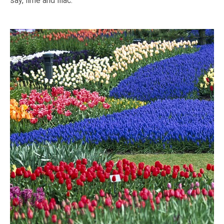
say, lime and lilac.