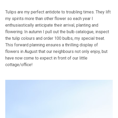
Tulips are my perfect antidote to troubling times. They lift
my spirits more than other flower so each year I
enthusiastically anticipate their arrival, planting and
flowering. In autumn I pull out the bulb catalogue, inspect
the tulip colours and order 100 bulbs, my special treat.
This forward planning ensures a thrilling display of
flowers in August that our neighbours not only enjoy, but
have now come to expect in front of our little
cottage/office!