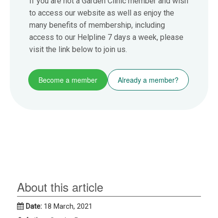
If you are not a Garden Clinic member and wish
to access our website as well as enjoy the
many benefits of membership, including
access to our Helpline 7 days a week, please
visit the link below to join us.
Become a member
Already a member?
About this article
Date:
18 March, 2021