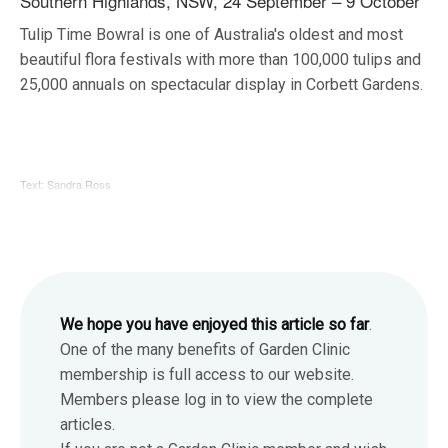
Southern Highlands, NSW, 24 September – 9 October
Tulip Time Bowral is one of Australia's oldest and most
beautiful flora festivals with more than 100,000 tulips and
25,000 annuals on spectacular display in Corbett Gardens.
Text: Sandra Ross
We hope you have enjoyed this article so far
.
One of the many benefits of Garden Clinic
membership is full access to our website.
Members please log in to view the complete
articles.