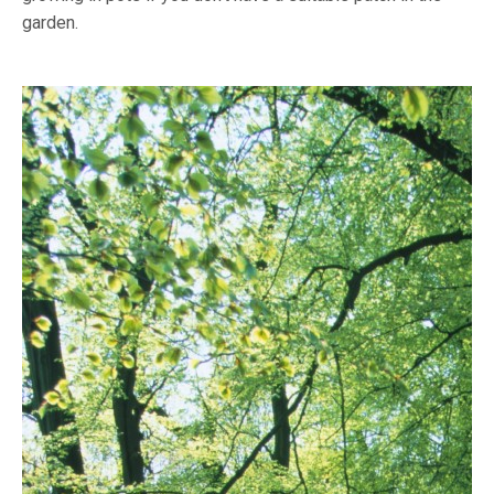
garden.