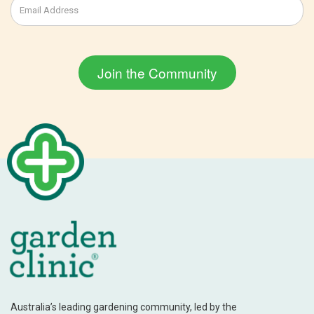
Australia’s leading gardening community, led by the