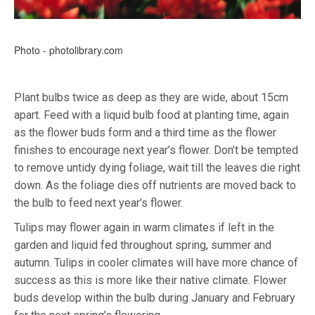
Photo - photolibrary.com
Plant bulbs twice as deep as they are wide, about 15cm
apart. Feed with a liquid bulb food at planting time, again
as the flower buds form and a third time as the flower
finishes to encourage next year’s flower. Don’t be tempted
to remove untidy dying foliage, wait till the leaves die right
down. As the foliage dies off nutrients are moved back to
the bulb to feed next year’s flower.
Tulips may flower again in warm climates if left in the
garden and liquid fed throughout spring, summer and
autumn. Tulips in cooler climates will have more chance of
success as this is more like their native climate. Flower
buds develop within the bulb during January and February