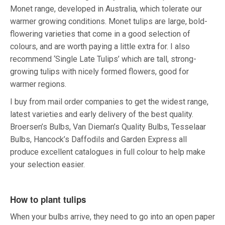
Monet range, developed in Australia, which tolerate our
warmer growing conditions. Monet tulips are large, bold-
flowering varieties that come in a good selection of
colours, and are worth paying a little extra for. I also
recommend ‘Single Late Tulips’ which are tall, strong-
growing tulips with nicely formed flowers, good for
warmer regions.
I buy from mail order companies to get the widest range,
latest varieties and early delivery of the best quality.
Broersen’s Bulbs, Van Dieman’s Quality Bulbs, Tesselaar
Bulbs, Hancock’s Daffodils and Garden Express all
produce excellent catalogues in full colour to help make
your selection easier.
How to plant tulips
When your bulbs arrive, they need to go into an open paper