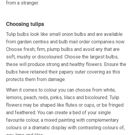
from a stranger.
Choosing tulips
Tulip bulbs look like small onion bulbs and are available
from garden centres and bulb mail order companies now.
Choose fresh, firm, plump bulbs and avoid any that are
soft, mushy or discoloured. Choose the largest bulbs;
these will produce strong and healthy flowers. Ensure the
bulbs have retained their papery outer covering as this
protects them from damage.
When it comes to colour you can choose from white,
lemons, peach, reds, pinks, lilacs and bicoloured. Tulip
flowers may be shaped like flutes or cups, or be fringed
and feathered. You can create a bed of your single
favourite colour, a mixed painting with complementary
colours or a dramatic display with contrasting colours of,