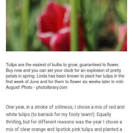
Tulips are the easiest of bulbs to grow; guaranteed to flower.
Buy now and you can set your clock for an explosion of pretty
petals in spring. Linda has been known to plant her tulips in the
first week of June and for them to flower six weeks later in mid-
August! Photo - photolibrary.com
One year, in a stroke of silliness, I chose a mix of red and
white tulips (to barrack for my footy team!). Equally
thrilling, but for different reasons was the year I chose a
mix of clear orange and lipstick pink tulips and planted a