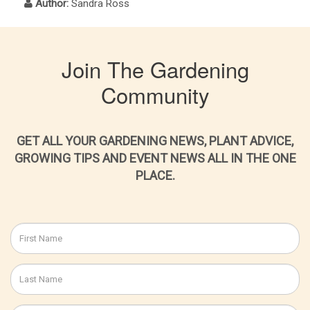
Author:
Sandra Ross
Join The Gardening
Community
GET ALL YOUR GARDENING NEWS, PLANT ADVICE,
GROWING TIPS AND EVENT NEWS ALL IN THE ONE
PLACE.