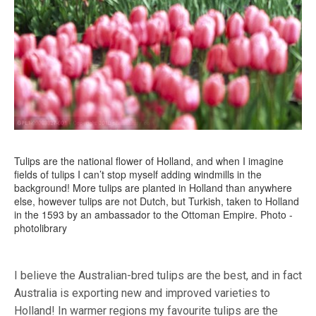
Tulips are the national flower of Holland, and when I imagine
fields of tulips I can’t stop myself adding windmills in the
background! More tulips are planted in Holland than anywhere
else, however tulips are not Dutch, but Turkish, taken to Holland
in the 1593 by an ambassador to the Ottoman Empire. Photo -
photolibrary
I believe the Australian-bred tulips are the best, and in fact
Australia is exporting new and improved varieties to
Holland! In warmer regions my favourite tulips are the