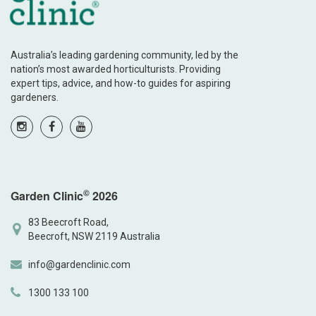
Australia’s leading gardening community, led by the
nation’s most awarded horticulturists. Providing
expert tips, advice, and how-to guides for aspiring
gardeners.
©
Garden Clinic
2026
83 Beecroft Road,
Beecroft, NSW 2119 Australia
info@gardenclinic.com
1300 133 100