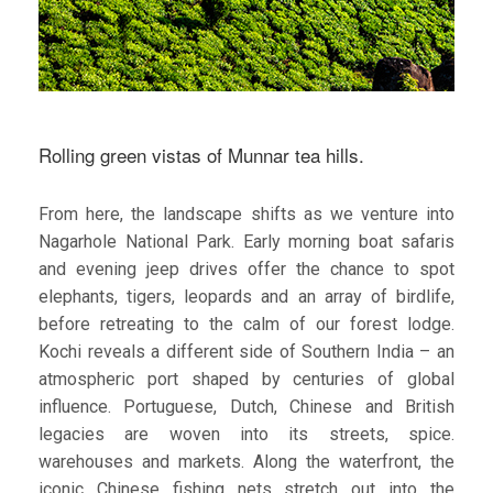
Rolling green vistas of Munnar tea hills.
From here, the landscape shifts as we venture into
Nagarhole National Park. Early morning boat safaris
and evening jeep drives offer the chance to spot
elephants, tigers, leopards and an array of birdlife,
before retreating to the calm of our forest lodge.
Kochi reveals a different side of Southern India – an
atmospheric port shaped by centuries of global
influence. Portuguese, Dutch, Chinese and British
legacies are woven into its streets, spice.
warehouses and markets. Along the waterfront, the
iconic Chinese fishing nets stretch out into the