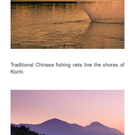
Traditional Chinese fishing nets line the shores of
Kochi.