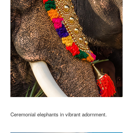
Ceremonial elephants in vibrant adornment.