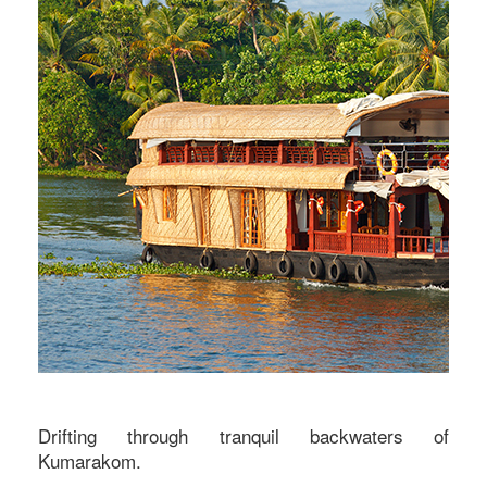
Drifting through tranquil backwaters of
Kumarakom.