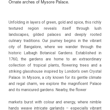
Ornate arches of Mysore Palace.
Unfolding in layers of green, gold and spice, this richly
textured region reveals itself through lush
landscapes, gilded palaces and deeply rooted
culinary traditions. Our journey begins in the vibrant
city of Bangalore, where we wander through the
historic Lalbagh Botanical Gardens. Established in
1760, the gardens are home to an extraordinary
collection of tropical plants, flowering trees and a
striking glasshouse inspired by London’s own Crystal
Palace. In Mysore, a city known for its gentle climate
and regal charm, we explore the magnificent Palace
and its manicured gardens. Nearby, the flower
markets burst with colour and energy, where nimble
hands weave intricate garlands – especially vibrant