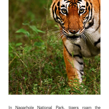
In Nagarhole National Park, tigers roam the