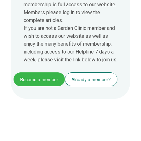
membership is full access to our website.
Members please log in to view the
complete articles.
If you are not a Garden Clinic member and
wish to access our website as well as
enjoy the many benefits of membership,
including access to our Helpline 7 days a
week, please visit the link below to join us.
Become a member
Already a member?