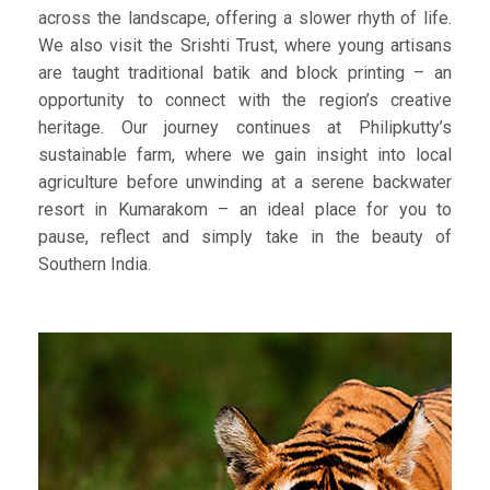
across the landscape, offering a slower rhyth of life.
We also visit the Srishti Trust, where young artisans
are taught traditional batik and block printing – an
opportunity to connect with the region’s creative
heritage. Our journey continues at Philipkutty’s
sustainable farm, where we gain insight into local
agriculture before unwinding at a serene backwater
resort in Kumarakom – an ideal place for you to
pause, reflect and simply take in the beauty of
Southern India.