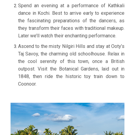
Spend an evening at a performance of Kathkali
dance in Kochi. Best to arrive early to experience
the fascinating preparations of the dancers, as
they transform their faces with traditional makeup.
Later we’ll watch their enchanting performance.
Ascend to the misty Nilgiri Hills and stay at Ooty’s
Taj Savoy, the charming old schoolhouse. Relax in
the cool serenity of this town, once a British
outpost. Visit the Botanical Gardens, laid out in
1848, then ride the historic toy train down to
Coonoor.