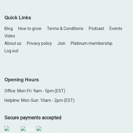
Quick Links
Blog
How to grow
Terms & Conditions
Podcast
Events
Video
About us
Privacy policy
Join
Platinum membership
Log out
Opening Hours
Office: Mon-Fri: 9am - 5pm (EST)
Helpline: Mon-Sun: 10am - 2pm (EST)
Secure payments accepted