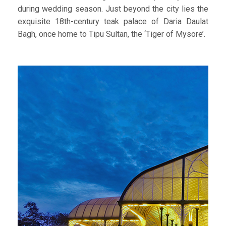
during wedding season. Just beyond the city lies the
exquisite 18th-century teak palace of Daria Daulat
Bagh, once home to Tipu Sultan, the ‘Tiger of Mysore’.