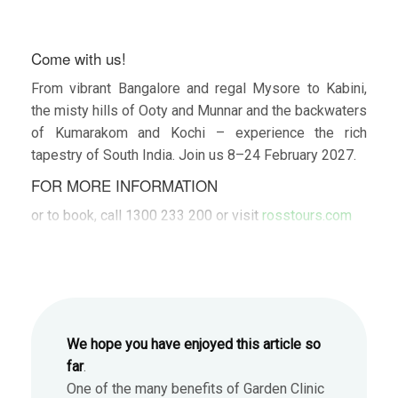
Come with us!
From vibrant Bangalore and regal Mysore to Kabini,
the misty hills of Ooty and Munnar and the backwaters
of Kumarakom and Kochi – experience the rich
tapestry of South India. Join us 8–24 February 2027.
FOR MORE INFORMATION
or to book, call 1300 233 200 or visit
rosstours.com
We hope you have enjoyed this article so
far
.
One of the many benefits of Garden Clinic