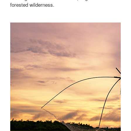
forested wilderness.