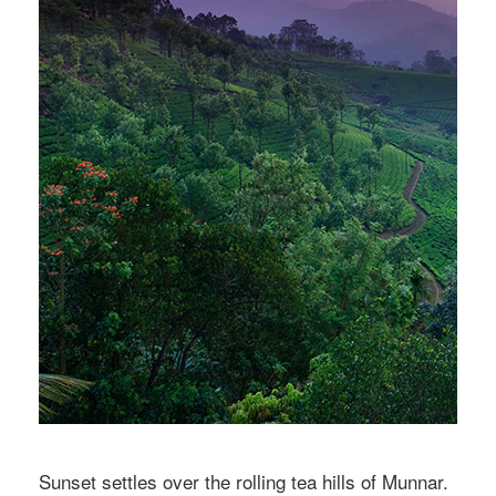
Sunset settles over the rolling tea hills of Munnar.