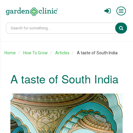
Sear
Home
How To Grow
Articles
A taste of South India
A taste of South India