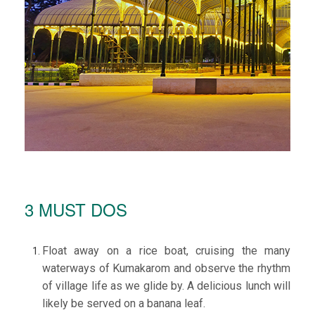
3 MUST DOS
Float away on a rice boat, cruising the many
waterways of Kumakarom and observe the rhythm
of village life as we glide by. A delicious lunch will
likely be served on a banana leaf.