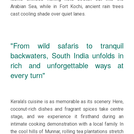
Arabian Sea, while in Fort Kochi, ancient rain trees
cast cooling shade over quiet lanes.
"From wild safaris to tranquil
backwaters, South India unfolds in
rich and unforgettable ways at
every turn"
Kerala’s cuisine is as memorable as its scenery. Here,
coconut-rich dishes and fragrant spices take centre
stage, and we experience it firsthand during an
intimate cooking demonstration with a local family. In
the cool hills of Munnar, rolling tea plantations stretch