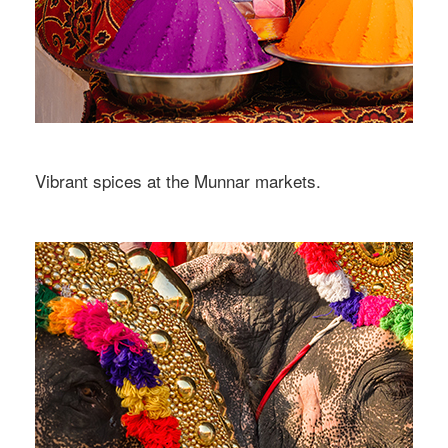
Vibrant spices at the Munnar markets.