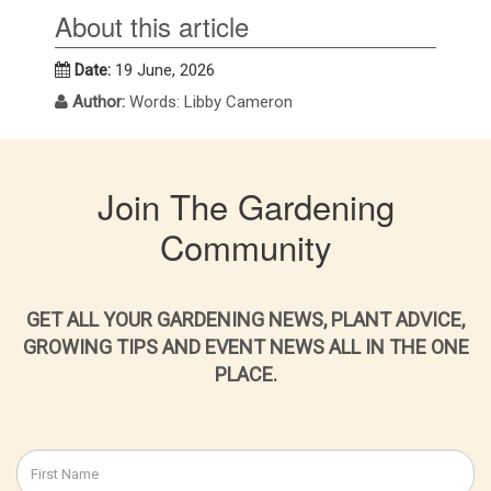
About this article
Date:
19 June, 2026
Author:
Words: Libby Cameron
Join The Gardening
Community
GET ALL YOUR GARDENING NEWS, PLANT ADVICE,
GROWING TIPS AND EVENT NEWS ALL IN THE ONE
PLACE.