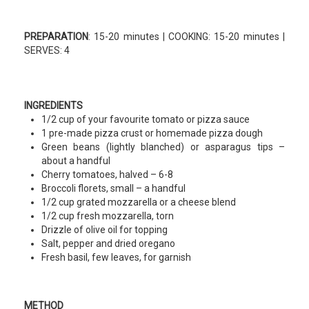
PREPARATION
: 15-20 minutes | COOKING: 15-20 minutes |
SERVES: 4
INGREDIENTS
1/2 cup of your favourite tomato or pizza sauce
1 pre-made pizza crust or homemade pizza dough
Green beans (lightly blanched) or asparagus tips –
about a handful
Cherry tomatoes, halved – 6-8
Broccoli florets, small – a handful
1/2 cup grated mozzarella or a cheese blend
1/2 cup fresh mozzarella, torn
Drizzle of olive oil for topping
Salt, pepper and dried oregano
Fresh basil, few leaves, for garnish
METHOD