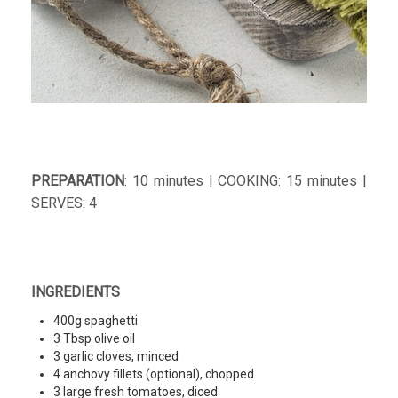
PREPARATION
: 10 minutes | COOKING: 15 minutes |
SERVES: 4
INGREDIENTS
400g spaghetti
3 Tbsp olive oil
3 garlic cloves, minced
4 anchovy fillets (optional), chopped
3 large fresh tomatoes, diced