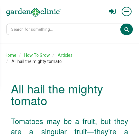
Sear
Home
How To Grow
Articles
All hail the mighty tomato
All hail the mighty
tomato
Tomatoes may be a fruit, but they
are a singular fruit—they're a