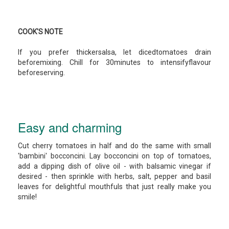
COOK'S NOTE
If you prefer thickersalsa, let dicedtomatoes drain
beforemixing. Chill for 30minutes to intensifyflavour
beforeserving.
Easy and charming
Cut cherry tomatoes in half and do the same with small
'bambini' bocconcini. Lay bocconcini on top of tomatoes,
add a dipping dish of olive oil - with balsamic vinegar if
desired - then sprinkle with herbs, salt, pepper and basil
leaves for delightful mouthfuls that just really make you
smile!