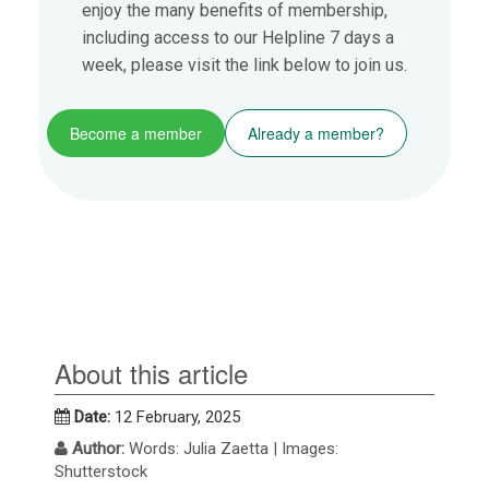
enjoy the many benefits of membership,
including access to our Helpline 7 days a
week, please visit the link below to join us.
Become a member
Already a member?
About this article
Date:
12 February, 2025
Author:
Words: Julia Zaetta | Images:
Shutterstock