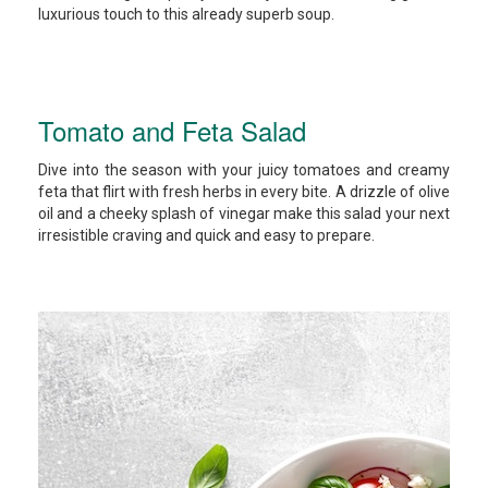
luxurious touch to this already superb soup.
Tomato and Feta Salad
Dive into the season with your juicy tomatoes and creamy
feta that flirt with fresh herbs in every bite. A drizzle of olive
oil and a cheeky splash of vinegar make this salad your next
irresistible craving and quick and easy to prepare.