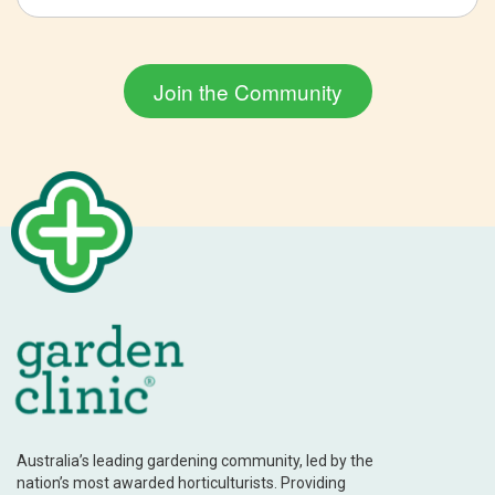
Australia’s leading gardening community, led by the
nation’s most awarded horticulturists. Providing