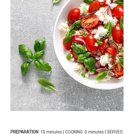
PREPARATION
: 10 minutes | COOKING: 0 minutes | SERVES: