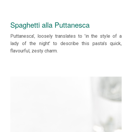
Spaghetti alla Puttanesca
Puttanesca', loosely translates to 'in the style of a
lady of the night' to describe this pasta's quick,
flavourful, zesty charm.