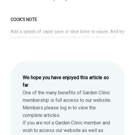
COOK'S NOTE
Add a splash of caper juice or olive brine to sauce. And try
mashing anchovies into paste before adding them to oil.
We hope you have enjoyed this article so
far
.
One of the many benefits of Garden Clinic
membership is full access to our website.
Members please log in to view the
complete articles.
If you are not a Garden Clinic member and
wish to access our website as well as