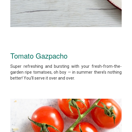
Tomato Gazpacho
Super refreshing and bursting with your fresh-from-the-
garden ripe tomatoes, oh boy — in summer there’s nothing
better! You'll serve it over and over.