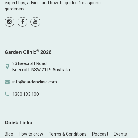
expert tips, advice, and how-to guides for aspiring
gardeners.
©
Garden Clinic
2026
83 Beecroft Road,
Beecroft, NSW 2119 Australia
info@gardenclinic.com
1300 133 100
Quick Links
Blog
How to grow
Terms & Conditions
Podcast
Events