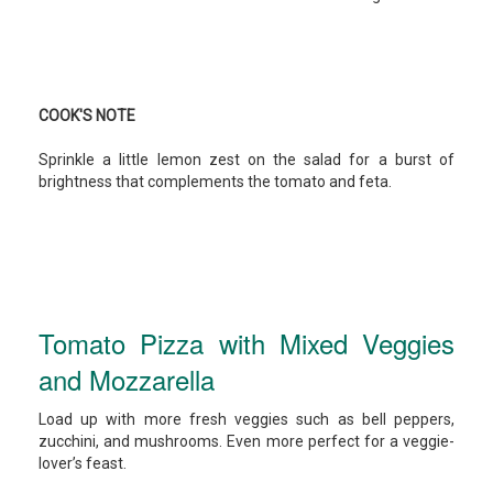
COOK'S NOTE
Sprinkle a little lemon zest on the salad for a burst of
brightness that complements the tomato and feta.
Tomato Pizza with Mixed Veggies
and Mozzarella
Load up with more fresh veggies such as bell peppers,
zucchini, and mushrooms. Even more perfect for a veggie-
lover’s feast.