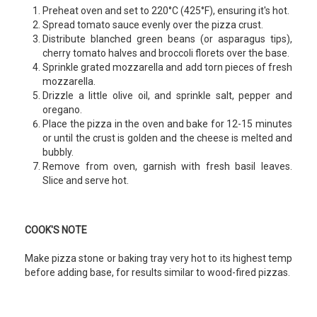
Preheat oven and set to 220°C (425°F), ensuring it's hot.
Spread tomato sauce evenly over the pizza crust.
Distribute blanched green beans (or asparagus tips),
cherry tomato halves and broccoli florets over the base.
Sprinkle grated mozzarella and add torn pieces of fresh
mozzarella.
Drizzle a little olive oil, and sprinkle salt, pepper and
oregano.
Place the pizza in the oven and bake for 12-15 minutes
or until the crust is golden and the cheese is melted and
bubbly.
Remove from oven, garnish with fresh basil leaves.
Slice and serve hot.
COOK'S NOTE
Make pizza stone or baking tray very hot to its highest temp
before adding base, for results similar to wood-fired pizzas.