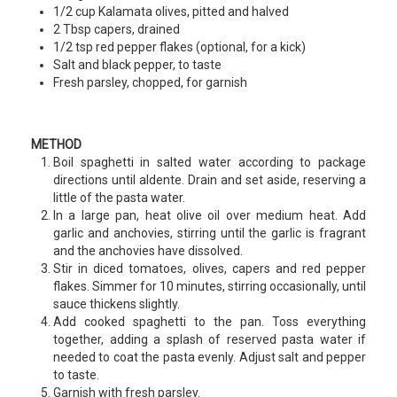
1/2 cup Kalamata olives, pitted and halved
2 Tbsp capers, drained
1/2 tsp red pepper flakes (optional, for a kick)
Salt and black pepper, to taste
Fresh parsley, chopped, for garnish
METHOD
Boil spaghetti in salted water according to package
directions until aldente. Drain and set aside, reserving a
little of the pasta water.
In a large pan, heat olive oil over medium heat. Add
garlic and anchovies, stirring until the garlic is fragrant
and the anchovies have dissolved.
Stir in diced tomatoes, olives, capers and red pepper
flakes. Simmer for 10 minutes, stirring occasionally, until
sauce thickens slightly.
Add cooked spaghetti to the pan. Toss everything
together, adding a splash of reserved pasta water if
needed to coat the pasta evenly. Adjust salt and pepper
to taste.
Garnish with fresh parsley.