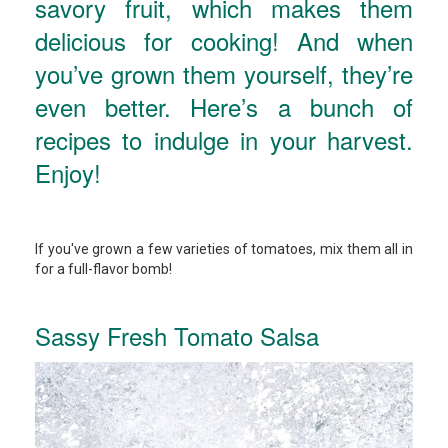
savory fruit, which makes them
delicious for cooking! And when
you’ve grown them yourself, they’re
even better. Here’s a bunch of
recipes to indulge in your harvest.
Enjoy!
If you've grown a few varieties of tomatoes, mix them all in
for a full-flavor bomb!
Sassy Fresh Tomato Salsa