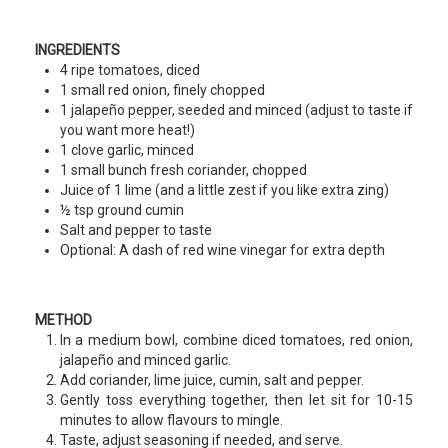
INGREDIENTS
4 ripe tomatoes, diced
1 small red onion, finely chopped
1 jalapeño pepper, seeded and minced (adjust to taste if
you want more heat!)
1 clove garlic, minced
1 small bunch fresh coriander, chopped
Juice of 1 lime (and a little zest if you like extra zing)
½ tsp ground cumin
Salt and pepper to taste
Optional: A dash of red wine vinegar for extra depth
METHOD
In a medium bowl, combine diced tomatoes, red onion,
jalapeño and minced garlic.
Add coriander, lime juice, cumin, salt and pepper.
Gently toss everything together, then let sit for 10-15
minutes to allow flavours to mingle.
Taste, adjust seasoning if needed, and serve.