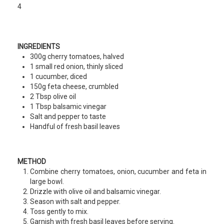
4
INGREDIENTS
300g cherry tomatoes, halved
1 small red onion, thinly sliced
1 cucumber, diced
150g feta cheese, crumbled
2 Tbsp olive oil
1 Tbsp balsamic vinegar
Salt and pepper to taste
Handful of fresh basil leaves
METHOD
Combine cherry tomatoes, onion, cucumber and feta in
large bowl.
Drizzle with olive oil and balsamic vinegar.
Season with salt and pepper.
Toss gently to mix.
Garnish with fresh basil leaves before serving.