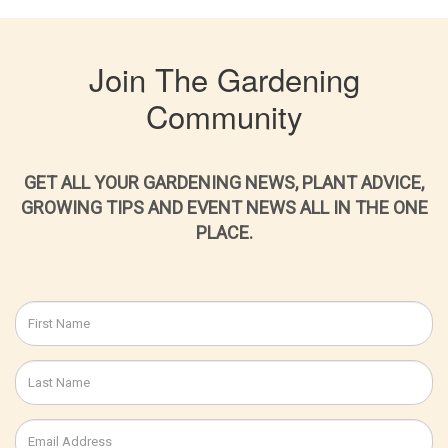
Join The Gardening
Community
GET ALL YOUR GARDENING NEWS, PLANT ADVICE,
GROWING TIPS AND EVENT NEWS ALL IN THE ONE
PLACE.