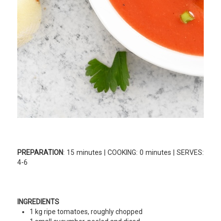
PREPARATION
: 15 minutes | COOKING: 0 minutes | SERVES:
4-6
INGREDIENTS
1 kg ripe tomatoes, roughly chopped