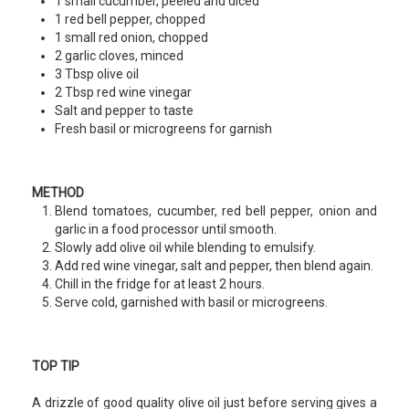
1 small cucumber, peeled and diced
1 red bell pepper, chopped
1 small red onion, chopped
2 garlic cloves, minced
3 Tbsp olive oil
2 Tbsp red wine vinegar
Salt and pepper to taste
Fresh basil or microgreens for garnish
METHOD
Blend tomatoes, cucumber, red bell pepper, onion and
garlic in a food processor until smooth.
Slowly add olive oil while blending to emulsify.
Add red wine vinegar, salt and pepper, then blend again.
Chill in the fridge for at least 2 hours.
Serve cold, garnished with basil or microgreens.
TOP TIP
A drizzle of good quality olive oil just before serving gives a