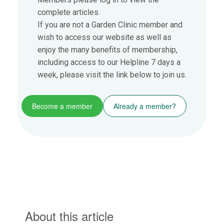
complete articles.
If you are not a Garden Clinic member and
wish to access our website as well as
enjoy the many benefits of membership,
including access to our Helpline 7 days a
week, please visit the link below to join us.
Become a member
Already a member?
About this article