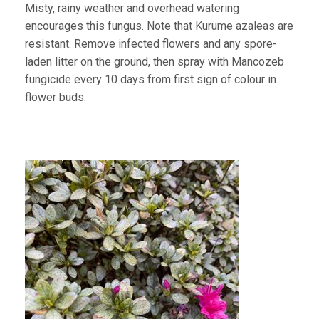
Misty, rainy weather and overhead watering
encourages this fungus. Note that Kurume azaleas are
resistant. Remove infected flowers and any spore-
laden litter on the ground, then spray with Mancozeb
fungicide every 10 days from first sign of colour in
flower buds.