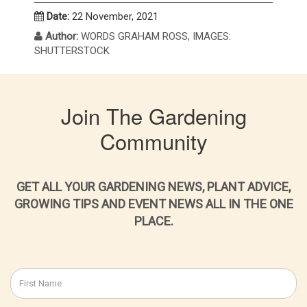
Date:
22 November, 2021
Author:
WORDS GRAHAM ROSS, IMAGES:
SHUTTERSTOCK
Join The Gardening
Community
GET ALL YOUR GARDENING NEWS, PLANT ADVICE,
GROWING TIPS AND EVENT NEWS ALL IN THE ONE
PLACE.