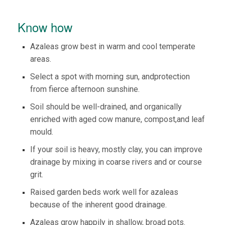
Know how
Azaleas grow best in warm and cool temperate
areas.
Select a spot with morning sun, andprotection
from fierce afternoon sunshine.
Soil should be well-drained, and organically
enriched with aged cow manure, compost,and leaf
mould.
If your soil is heavy, mostly clay, you can improve
drainage by mixing in coarse rivers and or course
grit.
Raised garden beds work well for azaleas
because of the inherent good drainage.
​Azaleas grow happily in shallow, broad pots.