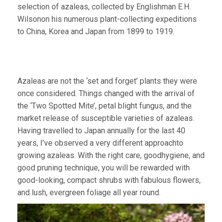
selection of azaleas, collected by Englishman E.H.
Wilsonon his numerous plant-collecting expeditions
to China, Korea and Japan from 1899 to 1919.
Azaleas are not the ‘set and forget’ plants they were
once considered. Things changed with the arrival of
the ‘Two Spotted Mite’, petal blight fungus, and the
market release of susceptible varieties of azaleas.
Having travelled to Japan annually for the last 40
years, I’ve observed a very different approachto
growing azaleas. With the right care, goodhygiene, and
good pruning technique, you will be rewarded with
good-looking, compact shrubs with fabulous flowers,
and lush, evergreen foliage all year round.