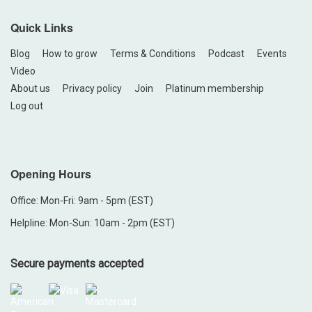
Quick Links
Blog
How to grow
Terms & Conditions
Podcast
Events
Video
About us
Privacy policy
Join
Platinum membership
Log out
Opening Hours
Office: Mon-Fri: 9am - 5pm (EST)
Helpline: Mon-Sun: 10am - 2pm (EST)
Secure payments accepted