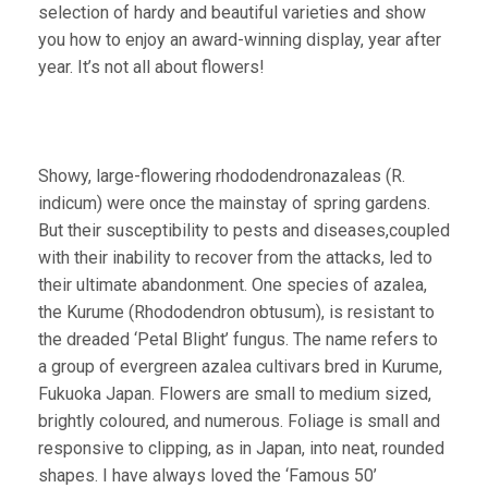
selection of hardy and beautiful varieties and show
you how to enjoy an award-winning display, year after
year. It’s not all about flowers!
Showy, large-flowering rhododendronazaleas (R.
indicum) were once the mainstay of spring gardens.
But their susceptibility to pests and diseases,coupled
with their inability to recover from the attacks, led to
their ultimate abandonment. One species of azalea,
the Kurume (Rhododendron obtusum), is resistant to
the dreaded ‘Petal Blight’ fungus. The name refers to
a group of evergreen azalea cultivars bred in Kurume,
Fukuoka Japan. Flowers are small to medium sized,
brightly coloured, and numerous. Foliage is small and
responsive to clipping, as in Japan, into neat, rounded
shapes. I have always loved the ‘Famous 50’