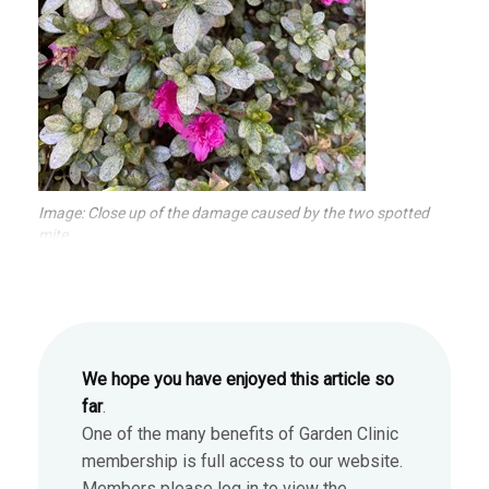
Image: Close up of the damage caused by the two spotted
mite.
We hope you have enjoyed this article so
far
.
One of the many benefits of Garden Clinic
membership is full access to our website.
Members please log in to view the