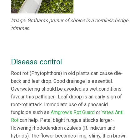
Image: Graham's pruner of choice is a cordless hedge
trimmer.
Disease control
Root rot (Phytophthora) in old plants can cause die-
back and leaf drop. Good drainage is essential.
Overwatering should be avoided as wet conditions
favour this pathogen. Leaf droop is an early sign of
root-rot attack. Immediate use of a phosacid
fungicide such as
Amgrow’s Rot Guard
or
Yates Anti
Rot
can help. Petal blight fungus attacks larger-
flowering rhododendron azaleas (R. indicum and
hybrids). The flower becomes limp, slimy, then brown.