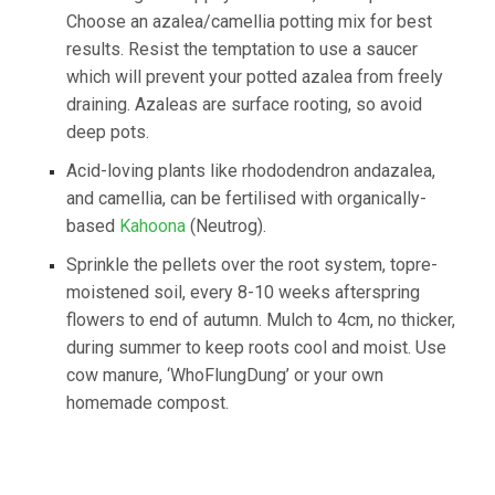
Choose an azalea/camellia potting mix for best
results. Resist the temptation to use a saucer
which will prevent your potted azalea from freely
draining. Azaleas are surface rooting, so avoid
deep pots.
​Acid-loving plants like rhododendron andazalea,
and camellia, can be fertilised with organically-
based
Kahoona
(Neutrog).
​Sprinkle the pellets over the root system, topre-
moistened soil, every 8-10 weeks afterspring
flowers to end of autumn. Mulch to 4cm, no thicker,
during summer to keep roots cool and moist. Use
cow manure, ‘WhoFlungDung’ or your own
homemade compost.