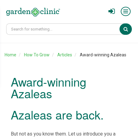
Sear
Home
How To Grow
Articles
Award-winning Azaleas
Award-winning
Azaleas
Azaleas are back.
But not as you know them. Let us introduce you a