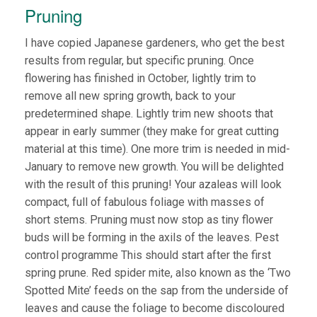
Pruning
I have copied Japanese gardeners, who get the best
results from regular, but specific pruning. Once
flowering has finished in October, lightly trim to
remove all new spring growth, back to your
predetermined shape. Lightly trim new shoots that
appear in early summer (they make for great cutting
material at this time). One more trim is needed in mid-
January to remove new growth. You will be delighted
with the result of this pruning! Your azaleas will look
compact, full of fabulous foliage with masses of
short stems. Pruning must now stop as tiny flower
buds will be forming in the axils of the leaves. Pest
control programme This should start after the first
spring prune. Red spider mite, also known as the ‘Two
Spotted Mite’ feeds on the sap from the underside of
leaves and cause the foliage to become discoloured