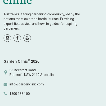
Australia’s leading gardening community, led by the
nation’s most awarded horticulturists. Providing
expert tips, advice, and how-to guides for aspiring
gardeners.
©
Garden Clinic
2026
83 Beecroft Road,
Beecroft, NSW 2119 Australia
info@gardenclinic.com
1300 133 100