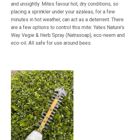
and unsightly. Mites favour hot, dry conditions, so
placing a sprinkler under your azaleas, for a few
minutes in hot weather, can act as a deterrent. There
are a few options to control this mite: Yates Nature’s
Way Vegie & Herb Spray (Natrasoap), eco-neem and
eco-oil. All safe for use around bees.