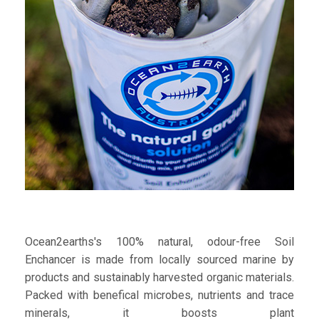
Ocean2earths's 100% natural, odour-free Soil
Enchancer is made from locally sourced marine by
products and sustainably harvested organic materials.
Packed with benefical microbes, nutrients and trace
minerals, it boosts plant