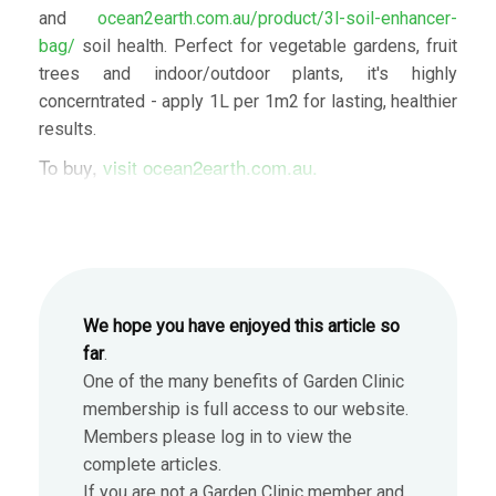
and
ocean2earth.com.au/product/3l-soil-enhancer-
bag/
soil health. Perfect for vegetable gardens, fruit
trees and indoor/outdoor plants, it's highly
concerntrated - apply 1L per 1m2 for lasting, healthier
results.
To buy,
visit ocean2earth.com.au.
We hope you have enjoyed this article so
far
.
One of the many benefits of Garden Clinic
membership is full access to our website.
Members please log in to view the
complete articles.
If you are not a Garden Clinic member and