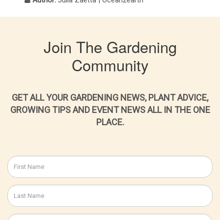
Author:
Julia Zaetta | Ocean2earth
Join The Gardening
Community
GET ALL YOUR GARDENING NEWS, PLANT ADVICE,
GROWING TIPS AND EVENT NEWS ALL IN THE ONE
PLACE.