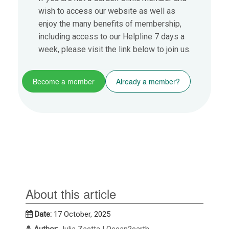
wish to access our website as well as
enjoy the many benefits of membership,
including access to our Helpline 7 days a
week, please visit the link below to join us.
Become a member
Already a member?
About this article
Date:
17 October, 2025