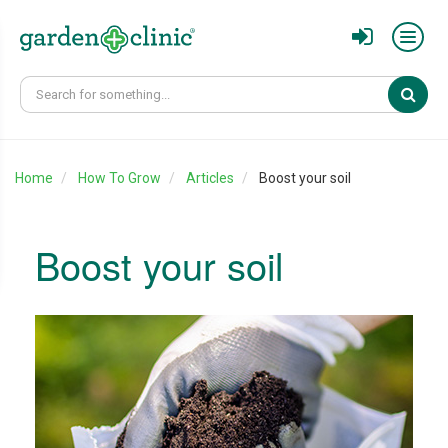
Sear
Home
How To Grow
Articles
Boost your soil
Boost your soil