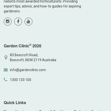
nation’s most awarded horticulturists. Providing
expert tips, advice, and how-to guides for aspiring
gardeners.
©
Garden Clinic
2026
83 Beecroft Road,
Beecroft, NSW 2119 Australia
info@gardenclinic.com
1300 133 100
Quick Links