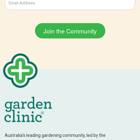
Australia’s leading gardening community, led by the