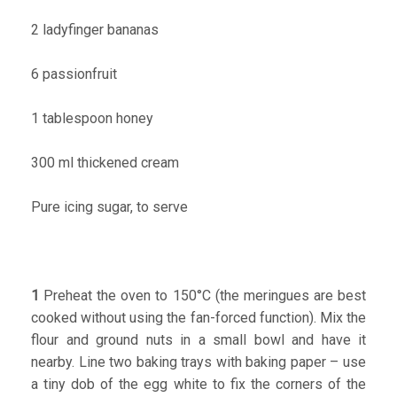
2 ladyfinger bananas
6 passionfruit
1 tablespoon honey
300 ml thickened cream
Pure icing sugar, to serve
1
Preheat the oven to 150°C (the meringues are best
cooked without using the fan-forced function). Mix the
flour and ground nuts in a small bowl and have it
nearby. Line two baking trays with baking paper – use
a tiny dob of the egg white to fix the corners of the