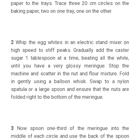
paper to the trays. Trace three 20 cm circles on the
baking paper, two on one tray, one on the other.
2
Whip the egg whites in an electric stand mixer on
high speed to stiff peaks. Gradually add the caster
sugar 1 tablespoon at a time, beating all the while,
until you have a very glossy meringue. Stop the
machine and scatter in the nut and flour mixture. Fold
in gently using a balloon whisk. Swap to a nylon
spatula or a large spoon and ensure that the nuts are
folded right to the bottom of the meringue.
3
Now spoon one-third of the meringue into the
middle of each circle and use the back of the spoon