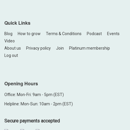
Quick Links
Blog
How to grow
Terms & Conditions
Podcast
Events
Video
About us
Privacy policy
Join
Platinum membership
Log out
Opening Hours
Office: Mon-Fri: 9am - 5pm (EST)
Helpline: Mon-Sun: 10am - 2pm (EST)
Secure payments accepted