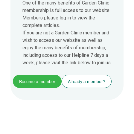
One of the many benefits of Garden Clinic
membership is full access to our website.
Members please log in to view the
complete articles.
If you are not a Garden Clinic member and
wish to access our website as well as
enjoy the many benefits of membership,
including access to our Helpline 7 days a
week, please visit the link below to join us.
Become a member
Already a member?