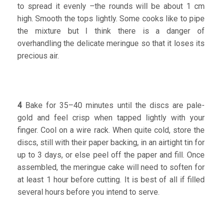
to spread it evenly –the rounds will be about 1 cm
high. Smooth the tops lightly. Some cooks like to pipe
the mixture but I think there is a danger of
overhandling the delicate meringue so that it loses its
precious air.
4
Bake for 35–40 minutes until the discs are pale-
gold and feel crisp when tapped lightly with your
finger. Cool on a wire rack. When quite cold, store the
discs, still with their paper backing, in an airtight tin for
up to 3 days, or else peel off the paper and fill. Once
assembled, the meringue cake will need to soften for
at least 1 hour before cutting. It is best of all if filled
several hours before you intend to serve.