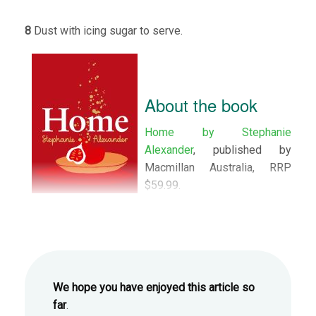
8
Dust with icing sugar to serve.
About the book
Home by Stephanie
Alexander
, published by
Macmillan Australia, RRP
$59.99.
We hope you have enjoyed this article so
far
.