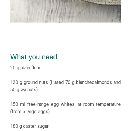
What you need
20 g plain flour
120 g ground nuts (I used 70 g blanchedalmonds and
50 g walnuts)
150 ml free-range egg whites, at room temperature
(from 5 large eggs)
180 g caster sugar