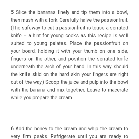
5
Slice the bananas finely and tip them into a bowl,
then mash with a fork. Carefully halve the passionfruit.
(The safeway to cut a passionfruit is touse a serrated
knife – a hint for young cooks as this recipe is well
suited to young palates. Place the passionfruit on
your board, holding it with your thumb on one side,
fingers on the other, and position the serrated knife
underneath the arch of your hand. In this way should
the knife skid on the hard skin your fingers are right
out of the way.) Scoop the juice and pulp into the bowl
with the banana and mix together. Leave to macerate
while you prepare the cream.
6
Add the honey to the cream and whip the cream to
very firm peaks. Refrigerate until you are ready to