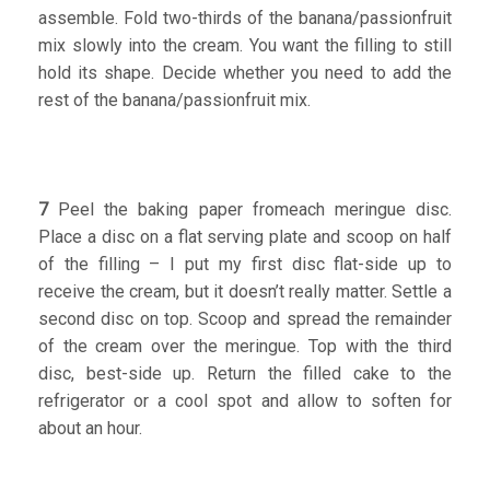
assemble. Fold two-thirds of the banana/passionfruit
mix slowly into the cream. You want the filling to still
hold its shape. Decide whether you need to add the
rest of the banana/passionfruit mix.
7
Peel the baking paper fromeach meringue disc.
Place a disc on a flat serving plate and scoop on half
of the filling – I put my first disc flat-side up to
receive the cream, but it doesn’t really matter. Settle a
second disc on top. Scoop and spread the remainder
of the cream over the meringue. Top with the third
disc, best-side up. Return the filled cake to the
refrigerator or a cool spot and allow to soften for
about an hour.