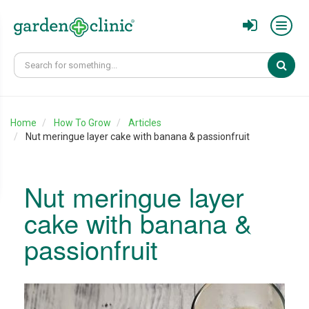
Sear
Home
How To Grow
Articles
Nut meringue layer cake with banana & passionfruit
Nut meringue layer
cake with banana &
passionfruit