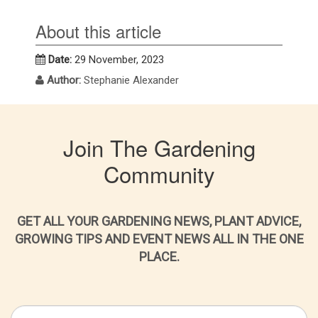
About this article
Date:
29 November, 2023
Author:
Stephanie Alexander
Join The Gardening
Community
GET ALL YOUR GARDENING NEWS, PLANT ADVICE,
GROWING TIPS AND EVENT NEWS ALL IN THE ONE
PLACE.