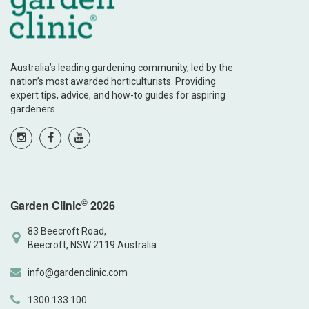
Australia’s leading gardening community, led by the
nation’s most awarded horticulturists. Providing
expert tips, advice, and how-to guides for aspiring
gardeners.
©
Garden Clinic
2026
83 Beecroft Road,
Beecroft, NSW 2119 Australia
info@gardenclinic.com
1300 133 100