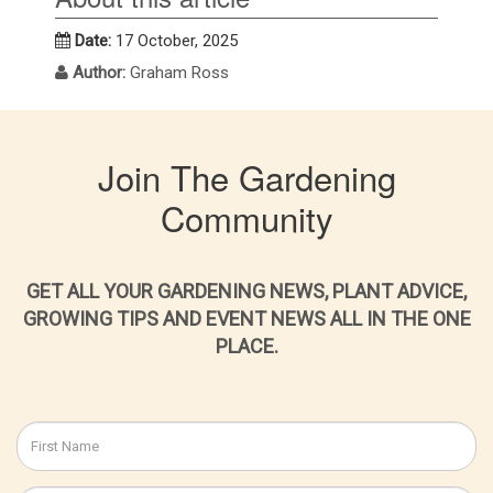
Date:
17 October, 2025
Author:
Graham Ross
Join The Gardening
Community
GET ALL YOUR GARDENING NEWS, PLANT ADVICE,
GROWING TIPS AND EVENT NEWS ALL IN THE ONE
PLACE.