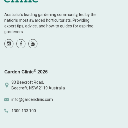
Australia’s leading gardening community, led by the
nation’s most awarded horticulturists. Providing
expert tips, advice, and how-to guides for aspiring
gardeners.
©
Garden Clinic
2026
83 Beecroft Road,
Beecroft, NSW 2119 Australia
info@gardenclinic.com
1300 133 100