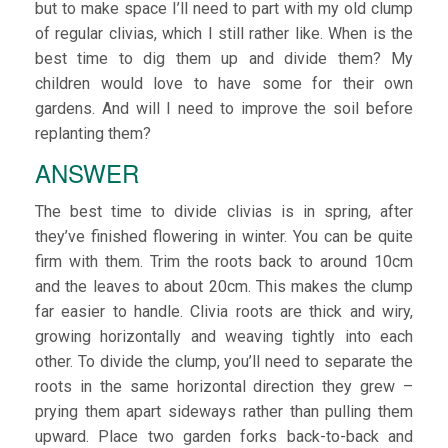
but to make space I’ll need to part with my old clump
of regular clivias, which I still rather like. When is the
best time to dig them up and divide them? My
children would love to have some for their own
gardens. And will I need to improve the soil before
replanting them?
ANSWER
The best time to divide clivias is in spring, after
they’ve finished flowering in winter. You can be quite
firm with them. Trim the roots back to around 10cm
and the leaves to about 20cm. This makes the clump
far easier to handle. Clivia roots are thick and wiry,
growing horizontally and weaving tightly into each
other. To divide the clump, you’ll need to separate the
roots in the same horizontal direction they grew –
prying them apart sideways rather than pulling them
upward. Place two garden forks back-to-back and