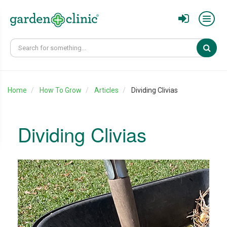
Sear
Home
How To Grow
Articles
Dividing Clivias
Dividing Clivias