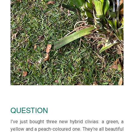
QUESTION
I’ve just bought three new hybrid clivias: a green, a
yellow and a peach-coloured one. They’re all beautiful