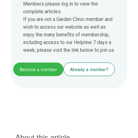
Members please log in to view the
complete articles.
If you are not a Garden Clinic member and
wish to access our website as well as
enjoy the many benefits of membership,
including access to our Helpline 7 days a
week, please visit the link below to join us.
Become a member
Already a member?
About this article