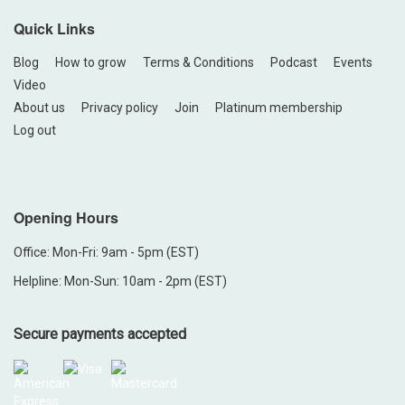
Quick Links
Blog
How to grow
Terms & Conditions
Podcast
Events
Video
About us
Privacy policy
Join
Platinum membership
Log out
Opening Hours
Office: Mon-Fri: 9am - 5pm (EST)
Helpline: Mon-Sun: 10am - 2pm (EST)
Secure payments accepted