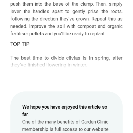
push them into the base of the clump. Then, simply
lever the handles apart to gently prise the roots,
following the direction they’ve grown. Repeat this as
needed. Improve the soil with compost and organic
fertiliser pellets and you’ll be ready to replant.
TOP TIP
The best time to divide clivias is in spring, after
they've finished flowering in winter.
We hope you have enjoyed this article so
far
.
One of the many benefits of Garden Clinic
membership is full access to our website.