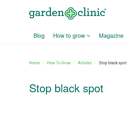
Blog
How to grow
Magazine
Home
How To Grow
Articles
Stop black spot
Stop black spot