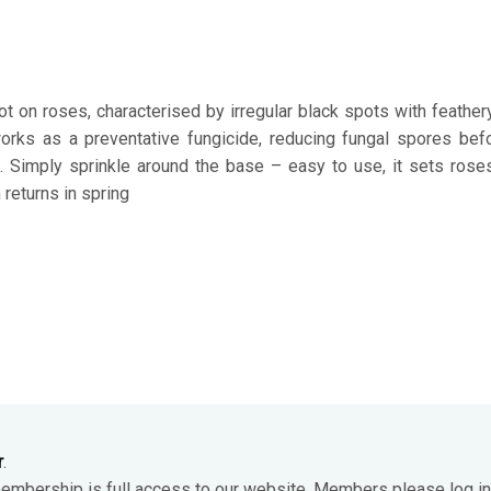
pot on roses, characterised by irregular black spots with feathe
orks as a preventative fungicide, reducing fungal spores be
n. Simply sprinkle around the base – easy to use, it sets rose
 returns in spring
r
.
membership is full access to our website. Members please log in