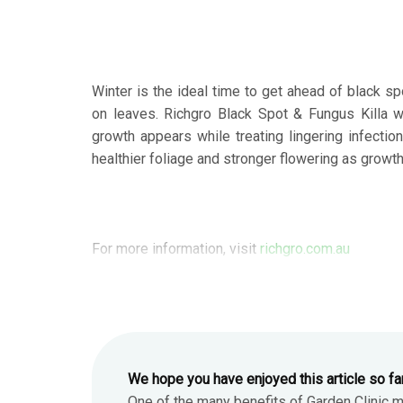
Winter is the ideal time to get ahead of black s
on leaves. Richgro Black Spot & Fungus Killa w
growth appears while treating lingering infectio
healthier foliage and stronger flowering as growth
For more information, visit
richgro.com.au
We hope you have enjoyed this article so fa
One of the many benefits of Garden Clinic 