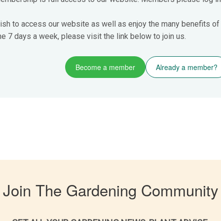
ish to access our website as well as enjoy the many benefits of
 7 days a week, please visit the link below to join us.
Become a member
Already a member?
Join The Gardening Community