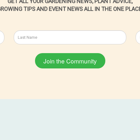
GET ALL YOUR GARDENING NEWS, PLANT ADVICE,
ROWING TIPS AND EVENT NEWS ALL IN THE ONE PLAC