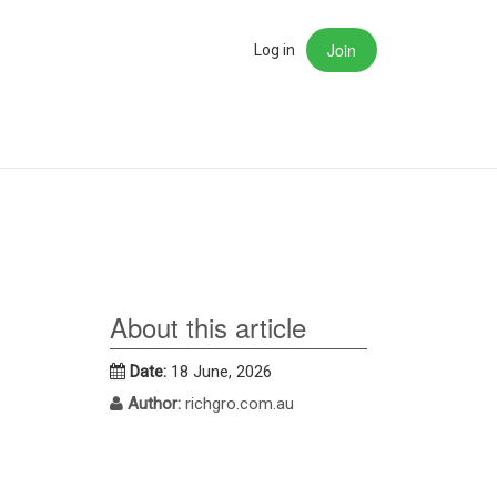
Join
rch
Log in
About this article
Date:
18 June, 2026
Author:
richgro.com.au