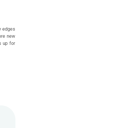
ry edges
fore new
s up for