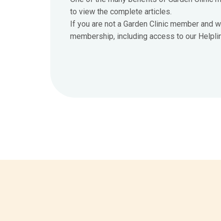
to view the complete articles.
If you are not a Garden Clinic member and w
membership, including access to our Helpline