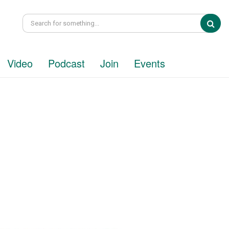
Sea
Video
Podcast
Join
Events