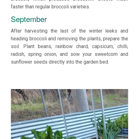
faster than regular broccoli varieties.
September
After harvesting the last of the winter leeks and
heading broccoli and removing the plants, prepare the
soil. Plant beans, rainbow chard, capsicum, chilli,
radish, spring onion, and sow your sweetcorn and
sunflower seeds directly into the garden bed.