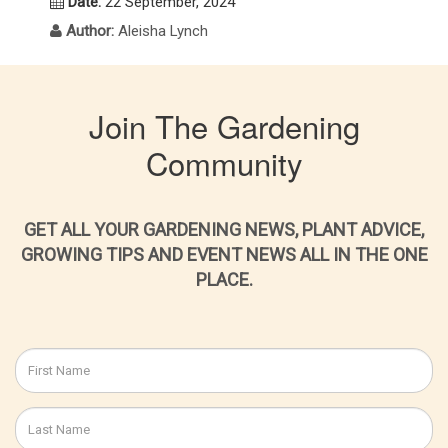
Date:
22 September, 2024
Author:
Aleisha Lynch
Join The Gardening
Community
GET ALL YOUR GARDENING NEWS, PLANT ADVICE,
GROWING TIPS AND EVENT NEWS ALL IN THE ONE
PLACE.