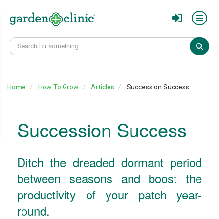
Sear
Home
How To Grow
Articles
Succession Success
Succession Success
Ditch the dreaded dormant period
between seasons and boost the
productivity of your patch year-
round.