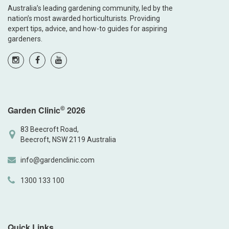
Australia’s leading gardening community, led by the
nation’s most awarded horticulturists. Providing
expert tips, advice, and how-to guides for aspiring
gardeners.
©
Garden Clinic
2026
83 Beecroft Road,
Beecroft, NSW 2119 Australia
info@gardenclinic.com
1300 133 100
Quick Links