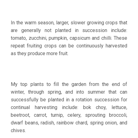
In the warm season, larger, slower growing crops that
are generally not planted in succession include:
tomato, zucchini, pumpkin, capsicum and chilli. These
repeat fruiting crops can be continuously harvested
as they produce more fruit.
My top plants to fill the garden from the end of
winter, through spring, and into summer that can
successfully be planted in a rotation succession for
continual harvesting include: bok choy, lettuce,
beetroot, carrot, turnip, celery, sprouting broccoli,
dwarf beans, radish, rainbow chard, spring onion, and
chives.