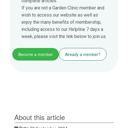
complete articles.
If you are not a Garden Clinic member and
wish to access our website as well as
enjoy the many benefits of membership,
including access to our Helpline 7 days a
week, please visit the link below to join us.
Become a member
Already a member?
About this article