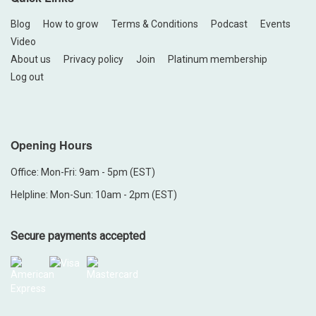
Blog
How to grow
Terms & Conditions
Podcast
Events
Video
About us
Privacy policy
Join
Platinum membership
Log out
Opening Hours
Office: Mon-Fri: 9am - 5pm (EST)
Helpline: Mon-Sun: 10am - 2pm (EST)
Secure payments accepted