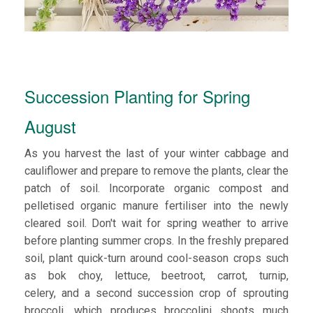
Succession Planting for Spring
August
As you harvest the last of your winter cabbage and
cauliflower and prepare to remove the plants, clear the
patch of soil. Incorporate organic compost and
pelletised organic manure fertiliser into the newly
cleared soil. Don't wait for spring weather to arrive
before planting summer crops. In the freshly prepared
soil, plant quick-turn around cool-season crops such
as bok choy, lettuce, beetroot, carrot, turnip,
celery, and a second succession crop of sprouting
broccoli, which produces broccolini shoots much