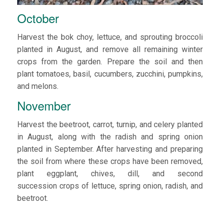
October
Harvest the bok choy, lettuce, and sprouting broccoli
planted in August, and remove all remaining winter
crops from the garden. Prepare the soil and then
plant tomatoes, basil, cucumbers, zucchini, pumpkins,
and melons.
November
Harvest the beetroot, carrot, turnip, and celery planted
in August, along with the radish and spring onion
planted in September. After harvesting and preparing
the soil from where these crops have been removed,
plant eggplant, chives, dill, and second
succession crops of lettuce, spring onion, radish, and
beetroot.