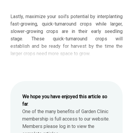
Lastly, maximize your soil's potential by interplanting
fast-growing, quick-turnaround crops while larger,
slower-growing crops are in their early seedling
stage. These quick-turnaround crops will
establish and be ready for harvest by the time the
larger crops need more space to grow.
We hope you have enjoyed this article so
far
.
One of the many benefits of Garden Clinic
membership is full access to our website.
Members please log in to view the