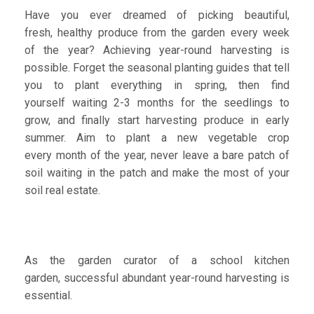
Have you ever dreamed of picking beautiful,
fresh, healthy produce from the garden every week
of the year? Achieving year-round harvesting is
possible. Forget the seasonal planting guides that tell
you to plant everything in spring, then find
yourself waiting 2-3 months for the seedlings to
grow, and finally start harvesting produce in early
summer. Aim to plant a new vegetable crop
every month of the year, never leave a bare patch of
soil waiting in the patch and make the most of your
soil real estate.
As the garden curator of a school kitchen
garden, successful abundant year-round harvesting is
essential.