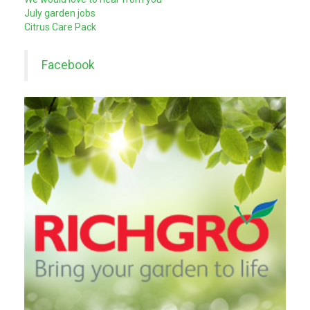
July garden jobs
Citrus Care Pack
Facebook