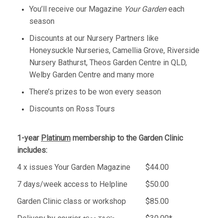
You’ll receive our Magazine
Your Garden
each
season
Discounts at our Nursery Partners like
Honeysuckle Nurseries, Camellia Grove, Riverside
Nursery Bathurst, Theos Garden Centre in QLD,
Welby Garden Centre and many more
There’s prizes to be won every season
​Discounts on Ross Tours
1-year
Platinum
membership to the Garden Clinic
includes:
4 x issues Your Garden Magazine
$44.00
7 days/week access to Helpline
$50.00
Garden Clinic class or workshop
$85.00