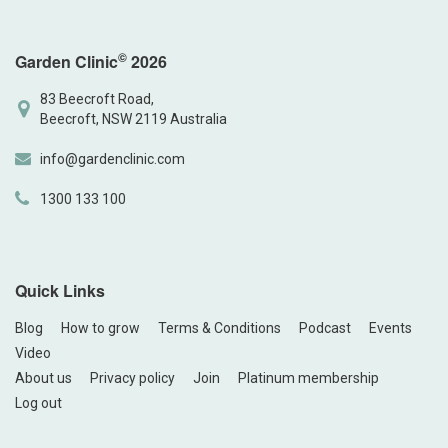
©
Garden Clinic
2026
83 Beecroft Road,
Beecroft, NSW 2119 Australia
info@gardenclinic.com
1300 133 100
Quick Links
Blog
How to grow
Terms & Conditions
Podcast
Events
Video
About us
Privacy policy
Join
Platinum membership
Log out