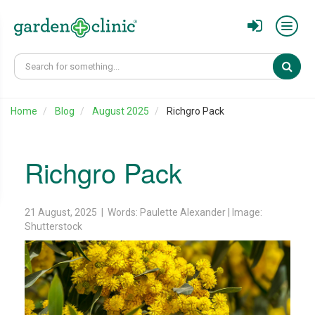
Sear
Home
Blog
August 2025
Richgro Pack
Richgro Pack
21 August, 2025 | Words: Paulette Alexander | Image:
Shutterstock