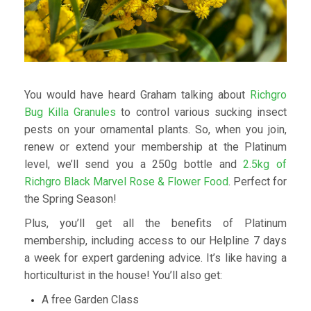
You would have heard Graham talking about
Richgro
Bug Killa Granules
to control various sucking insect
pests on your ornamental plants. So, when you join,
renew or extend your membership at the Platinum
level, we’ll send you a 250g bottle and
2.5kg of
Richgro Black Marvel Rose & Flower Food
. Perfect for
the Spring Season!
Plus, you’ll get all the benefits of Platinum
membership, including access to our Helpline 7 days
a week for expert gardening advice. It’s like having a
horticulturist in the house! You’ll also get:
A free Garden Class