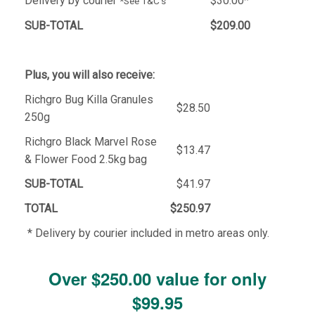
Delivery by courier
$30.00*
*See T&C's
SUB-TOTAL
$209.00
Plus, you will also receive:
Richgro Bug Killa Granules
$28.50
250g
Richgro Black Marvel Rose
$13.47
& Flower Food 2.5kg bag
SUB-TOTAL
$41.97
TOTAL
$250.97
* Delivery by courier included in metro areas only.
Over $250.00 value for only
$99.95