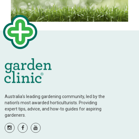
Australia’s leading gardening community, led by the
nation’s most awarded horticulturists. Providing
expert tips, advice, and how-to guides for aspiring
gardeners.