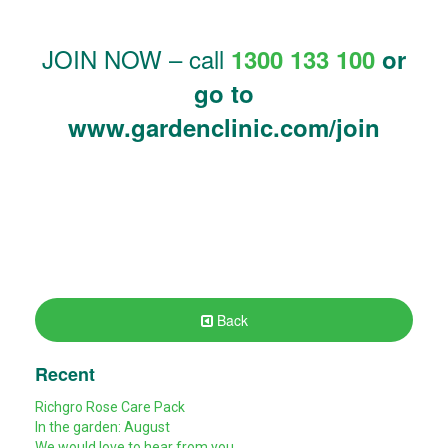
JOIN NOW – call
1300 133 100
or
go to
www.gardenclinic.com/join
Back
Recent
Richgro Rose Care Pack
In the garden: August
We would love to hear from you