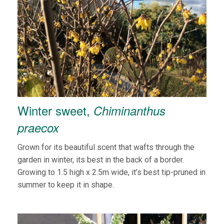
Winter sweet,
Chiminanthus
praecox
Grown for its beautiful scent that wafts through the
garden in winter, its best in the back of a border.
Growing to 1.5 high x 2.5m wide, it’s best tip-pruned in
summer to keep it in shape.