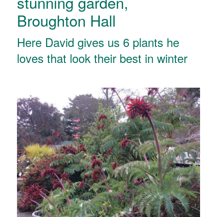
stunning garden,
Broughton Hall
Here David gives us 6 plants he
loves that look their best in winter