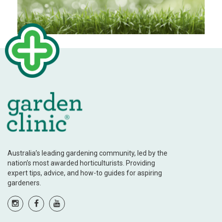
Australia’s leading gardening community, led by the
nation’s most awarded horticulturists. Providing
expert tips, advice, and how-to guides for aspiring
gardeners.