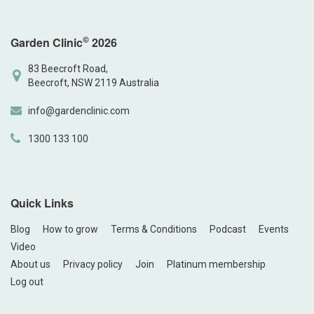
©
Garden Clinic
2026
83 Beecroft Road,
Beecroft, NSW 2119 Australia
info@gardenclinic.com
1300 133 100
Quick Links
Blog
How to grow
Terms & Conditions
Podcast
Events
Video
About us
Privacy policy
Join
Platinum membership
Log out