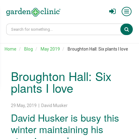
Sear
Home
Blog
May 2019
Broughton Hall: Six plants I love
Broughton Hall: Six
plants I love
29 May, 2019 | David Musker
David Husker is busy this
winter maintaining his