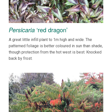
‘red dragon’
Persicaria
A great little infill plant to 1m high and wide. The
patterned foliage is better coloured in sun than shade,
though protection from the hot west is best. Knocked
back by frost.