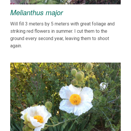
Melianthus major
Will fill 3 meters by 5 meters with great foliage and
striking red flowers in summer. I cut them to the
ground every second year, leaving them to shoot
again.