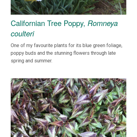
Californian Tree Poppy,
Romneya
coulteri
One of my favourite plants for its blue green foliage,
poppy buds and the stunning flowers through late
spring and summer.