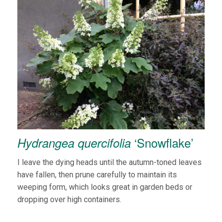
‘Snowflake’
Hydrangea quercifolia
I leave the dying heads until the autumn-toned leaves
have fallen, then prune carefully to maintain its
weeping form, which looks great in garden beds or
dropping over high containers.