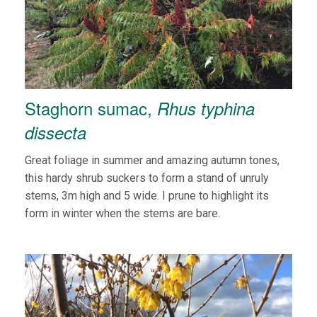
Staghorn sumac,
Rhus typhina
dissecta
Great foliage in summer and amazing autumn tones,
this hardy shrub suckers to form a stand of unruly
stems, 3m high and 5 wide. I prune to highlight its
form in winter when the stems are bare.