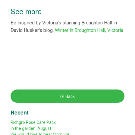
See more
Be inspired by Victoria's stunning Broughton Hall in
David Husker's blog,
Winter in Broughton Hall, Victoria
Back
Recent
Richgro Rose Care Pack
In the garden: August
We would love to hear from you