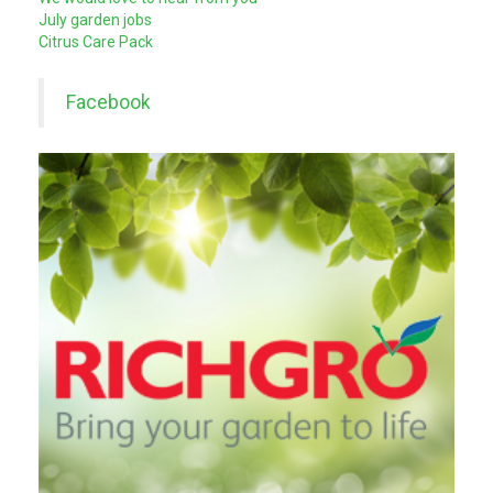
July garden jobs
Citrus Care Pack
Facebook