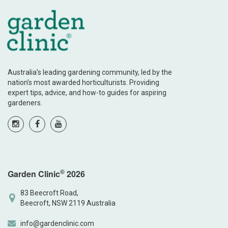
Australia’s leading gardening community, led by the
nation’s most awarded horticulturists. Providing
expert tips, advice, and how-to guides for aspiring
gardeners.
©
Garden Clinic
2026
83 Beecroft Road,
Beecroft, NSW 2119 Australia
info@gardenclinic.com