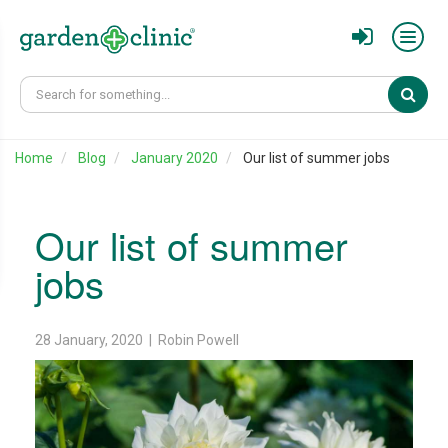
Sear
Home
Blog
January 2020
Our list of summer jobs
Our list of summer
jobs
28 January, 2020 | Robin Powell