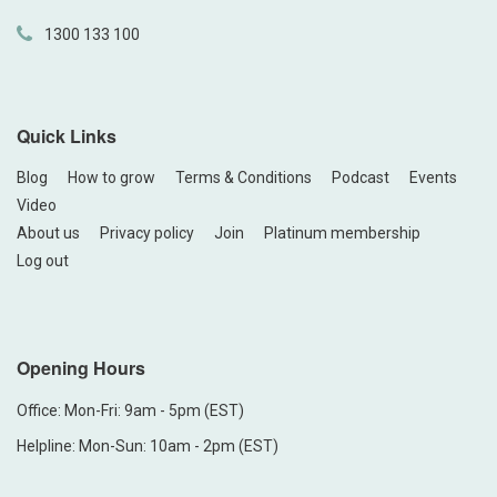
1300 133 100
Quick Links
Blog
How to grow
Terms & Conditions
Podcast
Events
Video
About us
Privacy policy
Join
Platinum membership
Log out
Opening Hours
Office: Mon-Fri: 9am - 5pm (EST)
Helpline: Mon-Sun: 10am - 2pm (EST)