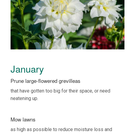
January
Prune large-flowered grevilleas
that have gotten too big for their space, or need
neatening up.
Mow lawns
as high as possible to reduce moisture loss and