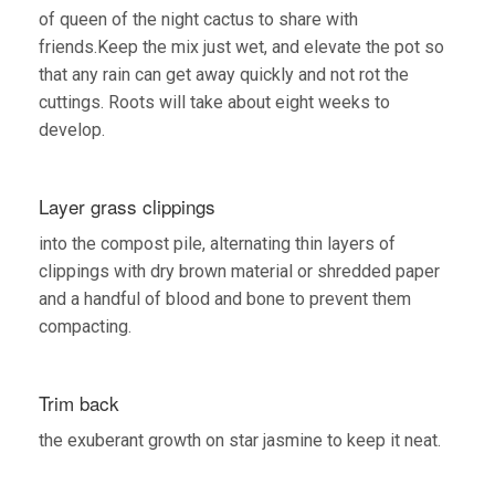
of queen of the night cactus to share with
friends.Keep the mix just wet, and elevate the pot so
that any rain can get away quickly and not rot the
cuttings. Roots will take about eight weeks to
develop.
Layer grass clippings
into the compost pile, alternating thin layers of
clippings with dry brown material or shredded paper
and a handful of blood and bone to prevent them
compacting.
Trim back
the exuberant growth on star jasmine to keep it neat.