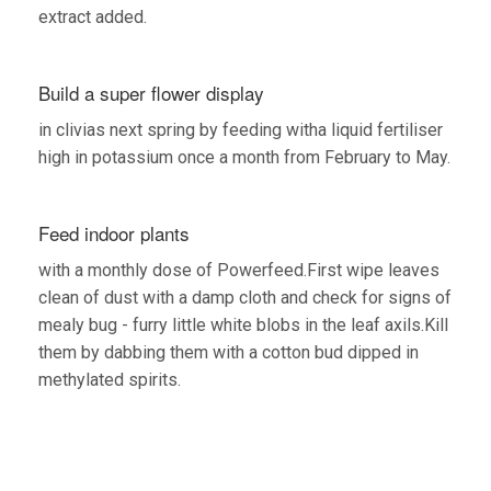
extract added.
Build a super flower display
in clivias next spring by feeding witha liquid fertiliser
high in potassium once a month from February to May.
Feed indoor plants
with a monthly dose of Powerfeed.First wipe leaves
clean of dust with a damp cloth and check for signs of
mealy bug - furry little white blobs in the leaf axils.Kill
them by dabbing them with a cotton bud dipped in
methylated spirits.