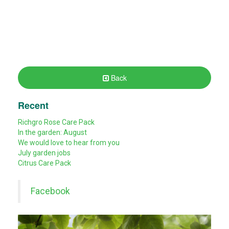
Back
Recent
Richgro Rose Care Pack
In the garden: August
We would love to hear from you
July garden jobs
Citrus Care Pack
Facebook