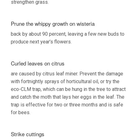
strengthen grass.
Prune the whippy growth on wisteria
back by about 90 percent, leaving a few new buds to
produce next year’s flowers.
Curled leaves on citrus
are caused by citrus leaf miner. Prevent the damage
with fortnightly sprays of horticultural oil, or try the
eco-CLM trap, which can be hung in the tree to attract
and catch the moth that lays her eggs in the leaf. The
trap is effective for two or three months and is safe
for bees.
Strike cuttings