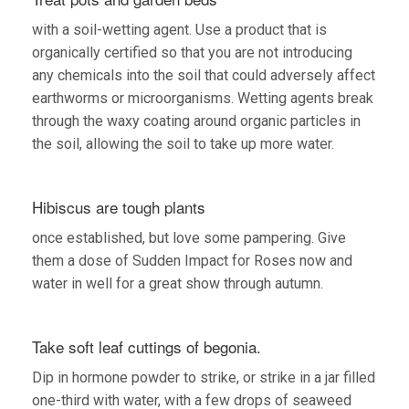
with a soil-wetting agent. Use a product that is
organically certified so that you are not introducing
any chemicals into the soil that could adversely affect
earthworms or microorganisms. Wetting agents break
through the waxy coating around organic particles in
the soil, allowing the soil to take up more water.
Hibiscus are tough plants
once established, but love some pampering. Give
them a dose of Sudden Impact for Roses now and
water in well for a great show through autumn.
Take soft leaf cuttings of begonia.
Dip in hormone powder to strike, or strike in a jar filled
one-third with water, with a few drops of seaweed