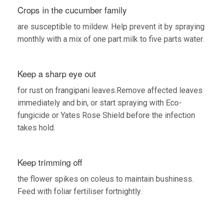
Crops in the cucumber family
are susceptible to mildew. Help prevent it by spraying
monthly with a mix of one part milk to five parts water.
Keep a sharp eye out
for rust on frangipani leaves.Remove affected leaves
immediately and bin, or start spraying with Eco-
fungicide or Yates Rose Shield before the infection
takes hold.
Keep trimming off
the flower spikes on coleus to maintain bushiness.
Feed with foliar fertiliser fortnightly.