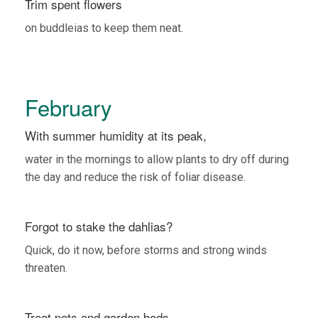
Trim spent flowers
on buddleias to keep them neat.
February
With summer humidity at its peak,
water in the mornings to allow plants to dry off during
the day and reduce the risk of foliar disease.
Forgot to stake the dahlias?
Quick, do it now, before storms and strong winds
threaten.
Treat pots and garden beds