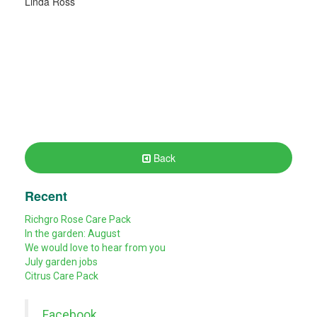
Linda Ross
Back
Recent
Richgro Rose Care Pack
In the garden: August
We would love to hear from you
July garden jobs
Citrus Care Pack
Facebook