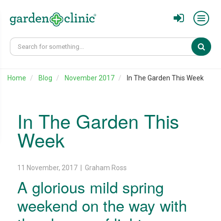
Sear
Home
Blog
November 2017
In The Garden This Week
In The Garden This
Week
11 November, 2017 | Graham Ross
A glorious mild spring
weekend on the way with