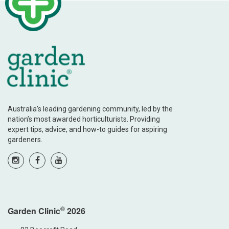
Australia’s leading gardening community, led by the
nation’s most awarded horticulturists. Providing
expert tips, advice, and how-to guides for aspiring
gardeners.
©
Garden Clinic
2026