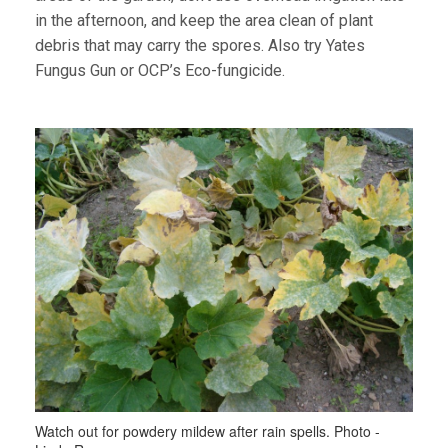
in the afternoon, and keep the area clean of plant
debris that may carry the spores. Also try Yates
Fungus Gun or OCP’s Eco-fungicide.
Watch out for powdery mildew after rain spells. Photo -