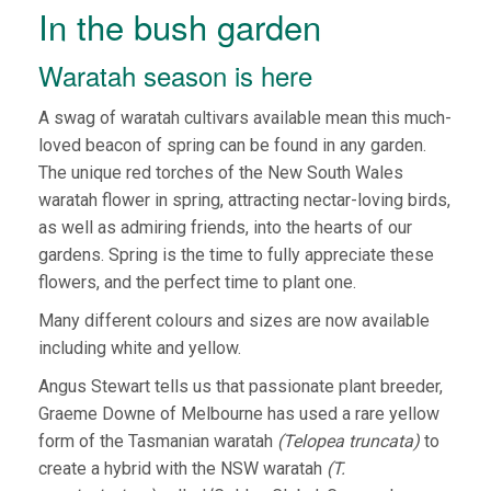
In the bush garden
Waratah season is here
A swag of waratah cultivars available mean this much-
loved beacon of spring can be found in any garden.
The unique red torches of the New South Wales
waratah flower in spring, attracting nectar-loving birds,
as well as admiring friends, into the hearts of our
gardens. Spring is the time to fully appreciate these
flowers, and the perfect time to plant one.
Many different colours and sizes are now available
including white and yellow.
Angus Stewart tells us that passionate plant breeder,
Graeme Downe of Melbourne has used a rare yellow
form of the Tasmanian waratah
(Telopea truncata)
to
create a hybrid with the NSW waratah
(T.