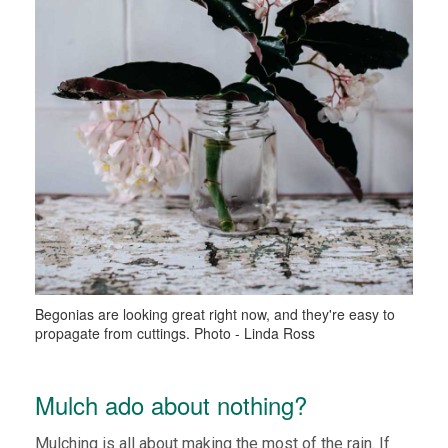
Begonias are looking great right now, and they're easy to
propagate from cuttings. Photo - Linda Ross
Mulch ado about nothing?
Mulching is all about making the most of the rain. If