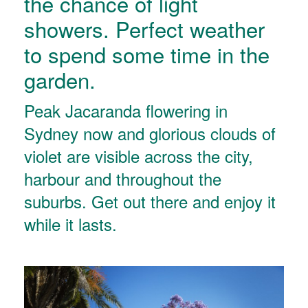
the chance of light
showers. Perfect weather
to spend some time in the
garden.
Peak Jacaranda flowering in
Sydney now and glorious clouds of
violet are visible across the city,
harbour and throughout the
suburbs. Get out there and enjoy it
while it lasts.