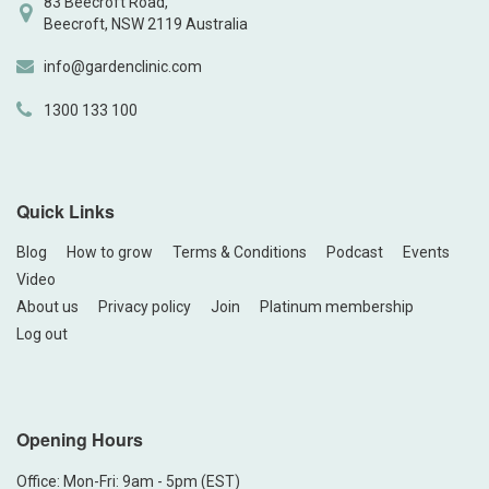
83 Beecroft Road,
Beecroft, NSW 2119 Australia
info@gardenclinic.com
1300 133 100
Quick Links
Blog
How to grow
Terms & Conditions
Podcast
Events
Video
About us
Privacy policy
Join
Platinum membership
Log out
Opening Hours
Office: Mon-Fri: 9am - 5pm (EST)