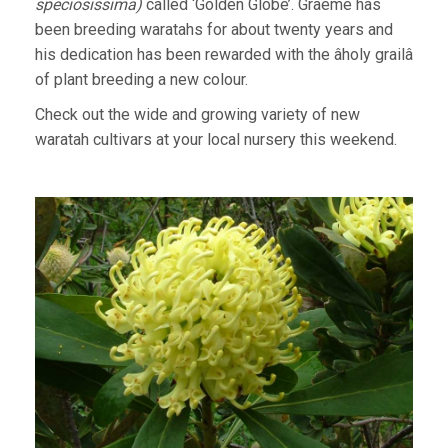
speciosissima)
called ‘Golden Globe’. Graeme has
been breeding waratahs for about twenty years and
his dedication has been rewarded with the âholy grailâ
of plant breeding a new colour.
Check out the wide and growing variety of new
waratah cultivars at your local nursery this weekend.