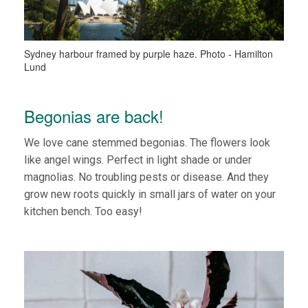
Sydney harbour framed by purple haze. Photo - Hamilton
Lund
Begonias are back!
We love cane stemmed begonias. The flowers look
like angel wings. Perfect in light shade or under
magnolias. No troubling pests or disease. And they
grow new roots quickly in small jars of water on your
kitchen bench. Too easy!