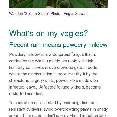
Waratah 'Golden Globe'. Photo - Angus Stewart
What's on my vegies?
Recent rain means powdery mildew
Powdery mildew is a widespread fungus that is
carried by the wind. It multiplies rapidly in high
humidity so thrives in overcrowded garden beds
where the air circulation is poor. Identify it by the
characteristic grey-white, powder-like mildew on
infected leaves. Affected foliage withers, become
distorted and dies.
To control its spread start by choosing disease-
resistant cultivars, avoid overcrowding plants in shady
areas of the garden, don’t use overhead irrigation late