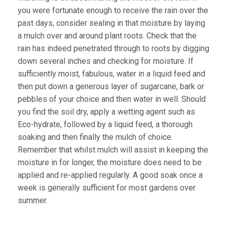
you were fortunate enough to receive the rain over the
past days, consider sealing in that moisture by laying
a mulch over and around plant roots. Check that the
rain has indeed penetrated through to roots by digging
down several inches and checking for moisture. If
sufficiently moist, fabulous, water in a liquid feed and
then put down a generous layer of sugarcane, bark or
pebbles of your choice and then water in well. Should
you find the soil dry, apply a wetting agent such as
Eco-hydrate, followed by a liquid feed, a thorough
soaking and then finally the mulch of choice.
Remember that whilst mulch will assist in keeping the
moisture in for longer, the moisture does need to be
applied and re-applied regularly. A good soak once a
week is generally sufficient for most gardens over
summer.