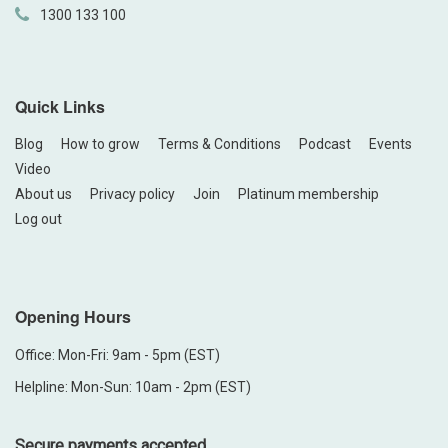
1300 133 100
Quick Links
Blog
How to grow
Terms & Conditions
Podcast
Events
Video
About us
Privacy policy
Join
Platinum membership
Log out
Opening Hours
Office: Mon-Fri: 9am - 5pm (EST)
Helpline: Mon-Sun: 10am - 2pm (EST)
Secure payments accepted