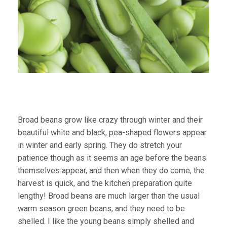
Broad beans grow like crazy through winter and their
beautiful white and black, pea-shaped flowers appear
in winter and early spring. They do stretch your
patience though as it seems an age before the beans
themselves appear, and then when they do come, the
harvest is quick, and the kitchen preparation quite
lengthy! Broad beans are much larger than the usual
warm season green beans, and they need to be
shelled. I like the young beans simply shelled and