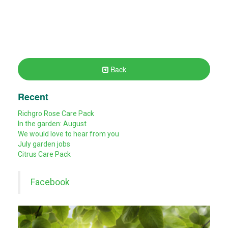
Back
Recent
Richgro Rose Care Pack
In the garden: August
We would love to hear from you
July garden jobs
Citrus Care Pack
Facebook