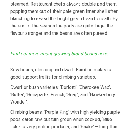
steamed. Restaurant chefs always double pod them,
popping them out of their pale green inner shell after
blanching to reveal the bright green bean beneath. By
the end of the season the pods are quite large, the
flavour stronger and the beans are often pureed.
Find out more about growing broad beans here!
Sow beans, climbing and dwarf. Bamboo makes a
good support trellis for climbing varieties.
Dwarf or bush varieties: ‘Borlotti’, ‘Cherokee Wax’,
‘Butter’, ‘Bonaparte’, French, ‘Snap’, and ‘Hawkesbury
Wonder’.
Climbing beans: ‘Purple King’ with high yielding purple
pods eaten raw, but turn green when cooked, ‘Blue
Lake’, a very prolific producer, and ‘Snake’ – long, thin