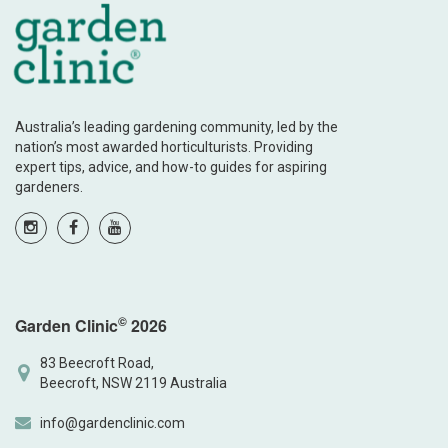
Australia’s leading gardening community, led by the
nation’s most awarded horticulturists. Providing
expert tips, advice, and how-to guides for aspiring
gardeners.
©
Garden Clinic
2026
83 Beecroft Road,
Beecroft, NSW 2119 Australia
info@gardenclinic.com