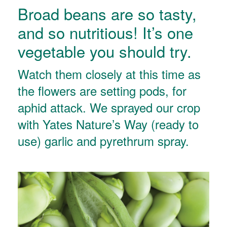
Broad beans are so tasty,
and so nutritious! It’s one
vegetable you should try.
Watch them closely at this time as
the flowers are setting pods, for
aphid attack. We sprayed our crop
with Yates Nature’s Way (ready to
use) garlic and pyrethrum spray.