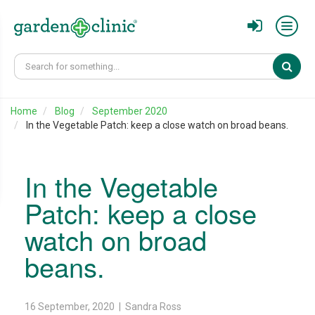
Sear
Home
Blog
September 2020
In the Vegetable Patch: keep a close watch on broad beans.
In the Vegetable
Patch: keep a close
watch on broad
beans.
16 September, 2020 | Sandra Ross