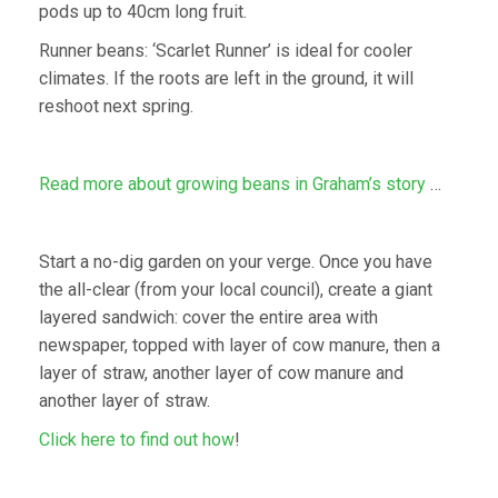
pods up to 40cm long fruit.
Runner beans: ‘Scarlet Runner’ is ideal for cooler
climates. If the roots are left in the ground, it will
reshoot next spring.
Read more about growing beans in Graham’s story
…
Start a no-dig garden on your verge. Once you have
the all-clear (from your local council), create a giant
layered sandwich: cover the entire area with
newspaper, topped with layer of cow manure, then a
layer of straw, another layer of cow manure and
another layer of straw.
Click here to find out how
!