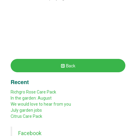
Back
Recent
Richgro Rose Care Pack
In the garden: August
We would love to hear from you
July garden jobs
Citrus Care Pack
Facebook