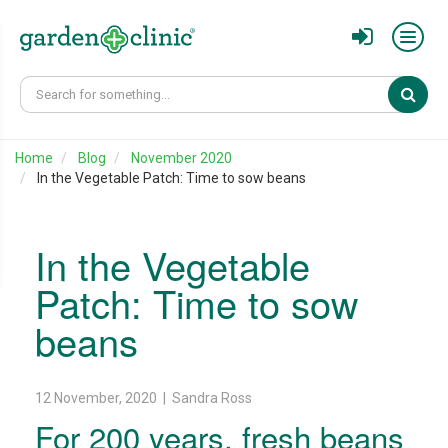
Sear
Home
Blog
November 2020
In the Vegetable Patch: Time to sow beans
In the Vegetable
Patch: Time to sow
beans
12 November, 2020 | Sandra Ross
For 200 years, fresh beans