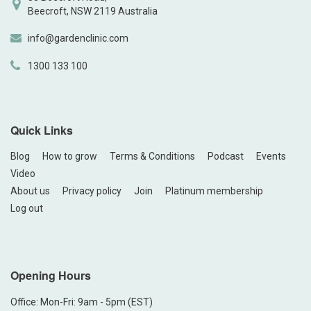
Beecroft, NSW 2119 Australia
info@gardenclinic.com
1300 133 100
Quick Links
Blog
How to grow
Terms & Conditions
Podcast
Events
Video
About us
Privacy policy
Join
Platinum membership
Log out
Opening Hours
Office: Mon-Fri: 9am - 5pm (EST)