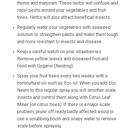
thyme and marjoram. These herbs will confuse and
repel pests around your vegetables and fruit
trees. Herbs will also attract beneficial insects.
Regularly water your vegetables with seaweed
solution to strengthen plants and make them tough
and more resistant to insects and disease.
Keep a careful watch on your strawberries.
Remove yellow leaves and diseased fruit and
feed with Gyganic (Neutrog).
Spray your fruit trees every two weeks with a
horticultural oil such as Eco oil. When you add Eco
Neem to this regular spray you will smother scale
insects and control them along with Citrus Leaf
Miner (on citrus trees). If there is a major scale
problem, prune off really badly affected wood or
use a scrubbing brush and soapy water to remove
scale before spraying.