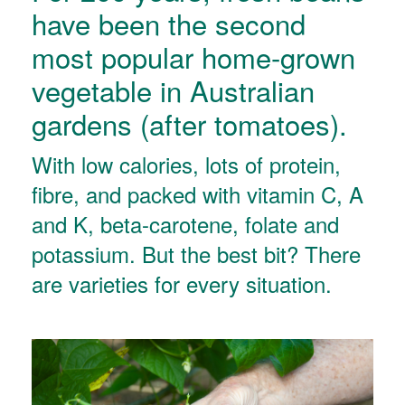
have been the second
most popular home-grown
vegetable in Australian
gardens (after tomatoes).
With low calories, lots of protein,
fibre, and packed with vitamin C, A
and K, beta-carotene, folate and
potassium. But the best bit? There
are varieties for every situation.