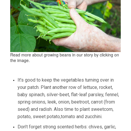
Read more about growing beans in our story by clicking on
the image.
It’s good to keep the vegetables turning over in
your patch. Plant another row of lettuce, rocket,
baby spinach, silver-beet, flat-leaf parsley, fennel,
spring onions, leek, onion, beetroot, carrot (from
seed) and radish. Also time to plant sweetcorn,
potato, sweet potato,tomato and zucchini.
Don’t forget strong scented herbs: chives, garlic,