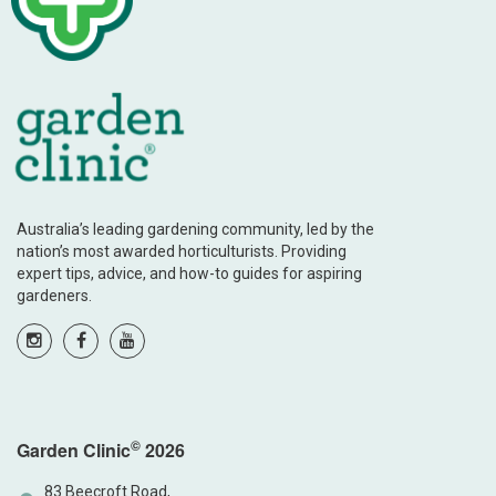
Australia’s leading gardening community, led by the
nation’s most awarded horticulturists. Providing
expert tips, advice, and how-to guides for aspiring
gardeners.
©
Garden Clinic
2026
83 Beecroft Road,