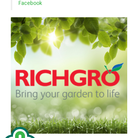
Facebook