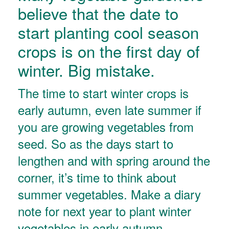
believe that the date to
start planting cool season
crops is on the first day of
winter. Big mistake.
The time to start winter crops is
early autumn, even late summer if
you are growing vegetables from
seed. So as the days start to
lengthen and with spring around the
corner, it’s time to think about
summer vegetables. Make a diary
note for next year to plant winter
vegetables in early autumn.