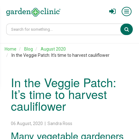
Sear
Home
Blog
August 2020
In the Veggie Patch: It’s time to harvest cauliflower
In the Veggie Patch:
It’s time to harvest
cauliflower
06 August, 2020 | Sandra Ross
Many vegetable gardeners