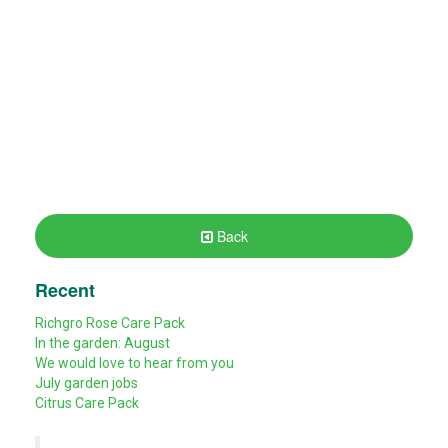
Back
Recent
Richgro Rose Care Pack
In the garden: August
We would love to hear from you
July garden jobs
Citrus Care Pack