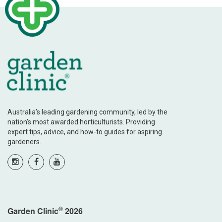
Australia’s leading gardening community, led by the
nation’s most awarded horticulturists. Providing
expert tips, advice, and how-to guides for aspiring
gardeners.
©
Garden Clinic
2026