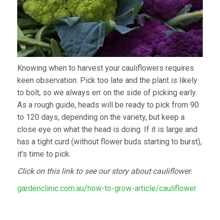
Knowing when to harvest your cauliflowers requires
keen observation. Pick too late and the plant is likely
to bolt, so we always err on the side of picking early.
As a rough guide, heads will be ready to pick from 90
to 120 days, depending on the variety, but keep a
close eye on what the head is doing. If it is large and
has a tight curd (without flower buds starting to burst),
it's time to pick.
Click on this link to see our story about cauliflower.
gardenclinic.com.au/how-to-grow-article/cauliflower