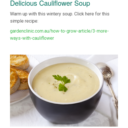
Delicious Cauliflower Soup
Warm up with this wintery soup. Click here for this
simple recipe:
gardenclinic.com.au/how-to-grow-article/3-more-
ways-with-cauliflower