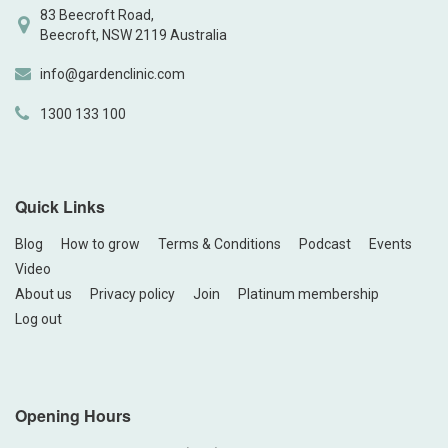
83 Beecroft Road,
Beecroft, NSW 2119 Australia
info@gardenclinic.com
1300 133 100
Quick Links
Blog
How to grow
Terms & Conditions
Podcast
Events
Video
About us
Privacy policy
Join
Platinum membership
Log out
Opening Hours