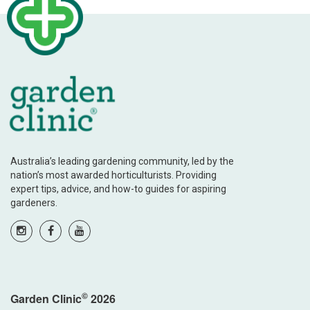
Australia’s leading gardening community, led by the
nation’s most awarded horticulturists. Providing
expert tips, advice, and how-to guides for aspiring
gardeners.
©
Garden Clinic
2026