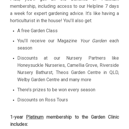
membership, including access to our Helpline 7 days
a week for expert gardening advice. It’s like having a
horticulturist in the house! You’ll also get:
A free Garden Class
You’ll receive our Magazine
Your Garden
each
season
Discounts at our Nursery Partners like
Honeysuckle Nurseries, Camellia Grove, Riverside
Nursery Bathurst, Theos Garden Centre in QLD,
Welby Garden Centre and many more
There’s prizes to be won every season
Discounts on Ross Tours
1-year
Platinum
membership to the Garden Clinic
includes: