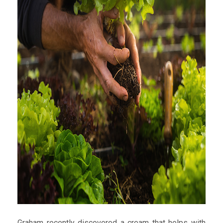
Graham recently discovered a cream that helps with