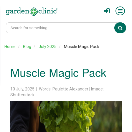
Sear
Home
Blog
July 2025
Muscle Magic Pack
Muscle Magic Pack
10 July, 2025 | Words: Paulette Alexander | Image:
Shutterstock