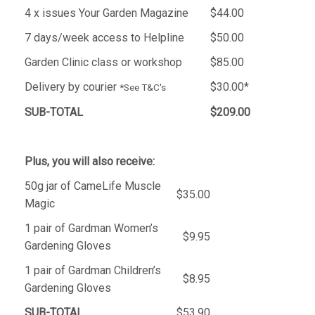
4 x issues Your Garden Magazine
$44.00
7 days/week access to Helpline
$50.00
Garden Clinic class or workshop
$85.00
Delivery by courier
$30.00*
*See T&C's
SUB-TOTAL
$209.00
Plus, you will also receive:
50g jar of CameLife Muscle
$35.00
Magic
1 pair of Gardman Women’s
$9.95
Gardening Gloves
1 pair of Gardman Children’s
$8.95
Gardening Gloves
SUB-TOTAL
$53.90