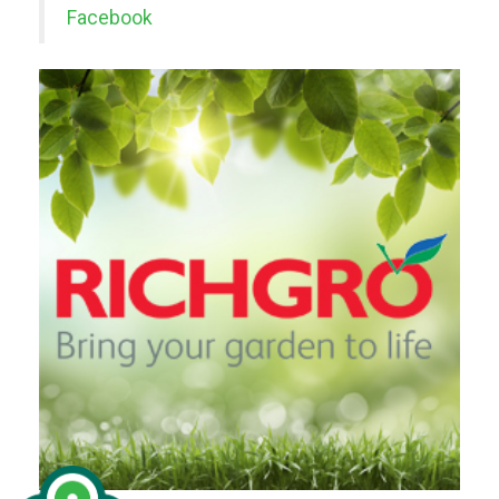
Facebook