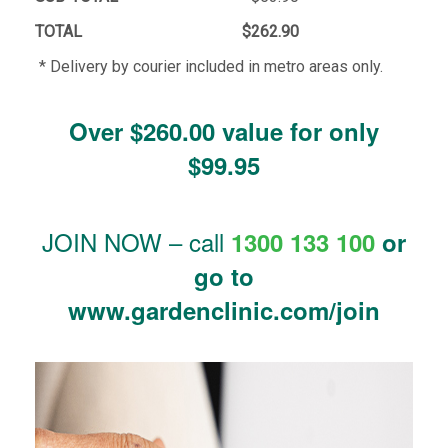
TOTAL
$262.90
* Delivery by courier included in metro areas only.
Over $260.00 value for only
$99.95
JOIN NOW – call
1300 133 100
or
go to
www.gardenclinic.com/join