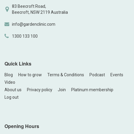
83 Beecroft Road,
Beecroft, NSW 2119 Australia
info@gardenclinic.com
1300 133 100
Quick Links
Blog
How to grow
Terms & Conditions
Podcast
Events
Video
About us
Privacy policy
Join
Platinum membership
Log out
Opening Hours