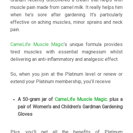
muscle pain made from camel milk. It really helps him
when he's sore after gardening. It’s particularly
effective on aching muscles, minor sprains and neck
pain.
CameLife Muscle Magic
’s unique formula provides
tired muscles with essential magnesium whilst
delivering an anti-inflammatory and analgesic effect.
So, when you join at the Platinum level or renew or
extend your Platinum membership, you’ll receive
A 50-gram jar of
CameLife Muscle Magic
. plus a
pair of Women’s and Children’s Gardman Gardening
Gloves
Plus, you’ll get all the benefits of Platinum