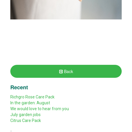
Back
Recent
Richgro Rose Care Pack
In the garden: August
We would love to hear from you
July garden jobs
Citrus Care Pack