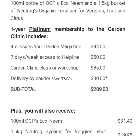
100ml bottle of OCP’s Eco-Neem and a 1.5kg bucket
of Neutrog's Gyganic Fertiliser for Veggies, Fruit and
Citrus
1-year
Platinum
membership to the Garden
Clinic includes:
4 x issues Your Garden Magazine
$44.00
7 days/week access to Helpline
$50.00
Garden Clinic class or workshop
$85.00
Delivery by courier
$30.00*
*See T&C's
SUB-TOTAL
$209.00
Plus, you will also receive:
100ml OCP's Eco-Neem
$31.40
1.5kg Neutrog Gyganic for Veggies, Fruit
$19.95