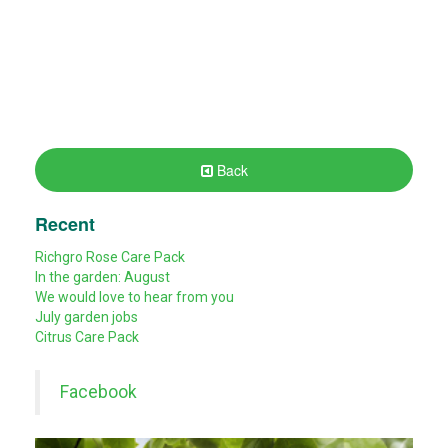
Back
Recent
Richgro Rose Care Pack
In the garden: August
We would love to hear from you
July garden jobs
Citrus Care Pack
Facebook