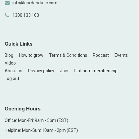
info@gardenclinic.com
1300 133 100
Quick Links
Blog
How to grow
Terms & Conditions
Podcast
Events
Video
About us
Privacy policy
Join
Platinum membership
Log out
Opening Hours
Office: Mon-Fri: 9am - 5pm (EST)
Helpline: Mon-Sun: 10am - 2pm (EST)