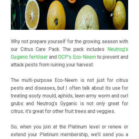
Why not prepare yourself for the growing season with
our Citrus Care Pack. The pack includes
Neutrog’s
Gyganic fertiliser
and
OCP’s Eco-Neem
to prevent and
attack pests from ruining your harvest.
The multi-purpose Eco-Neem is not just for citrus
pests and diseases, but I often talk about its use for
treating sooty mould, aphids, lawn army worm and curl
grubs and Neutrog’s Gyganic is not only great for
citrus; it’s great for other fruit trees and veggies.
So, when you join at the Platinum level or renew or
extend your Platinum membership, we’ll send you a