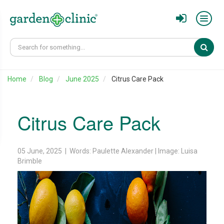
Sear
Home
Blog
June 2025
Citrus Care Pack
Citrus Care Pack
05 June, 2025 | Words: Paulette Alexander | Image: Luisa
Brimble