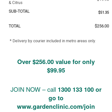
& Citrus
SUB-TOTAL
$51.35
TOTAL
$256.00
* Delivery by courier included in metro areas only.
Over $256.00 value for only
$99.95
JOIN NOW – call
1300 133 100 or
go to
www.gardenclinic.com/join