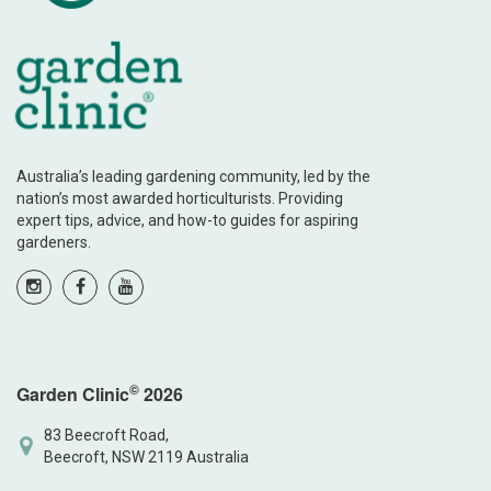
Australia’s leading gardening community, led by the
nation’s most awarded horticulturists. Providing
expert tips, advice, and how-to guides for aspiring
gardeners.
©
Garden Clinic
2026
83 Beecroft Road,
Beecroft, NSW 2119 Australia