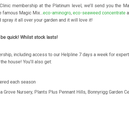
Clinic membership at the Platinum level, we’ll send you the M
the famous Magic Mix…
eco-aminogro
,
eco-seaweed concentrate
a
spray it all over your garden and it will love it!
 be quick! Whilst stock lasts!
ership, including access to our Helpline 7 days a week for expert
n the house! You’ll also get:
ered each season
ia Grove Nursery, Plants Plus Pennant Hills, Bonnyrigg Garden Ce