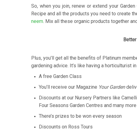
So, when you join, renew or extend your Garden 
Recipe and all the products you need to create 
neem
. Mix all these organic products together and 
Better
Plus, you’ll get all the benefits of Platinum memb
gardening advice. It’s like having a horticulturist i
A free Garden Class
You’ll receive our Magazine
Your Garden
deliv
Discounts at our Nursery Partners like Camell
Four Seasons Garden Centres and many more
There’s prizes to be won every season
Discounts on Ross Tours