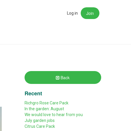
Join
rch
Log in
Back
Recent
Richgro Rose Care Pack
In the garden: August
We would love to hear from you
July garden jobs
Citrus Care Pack