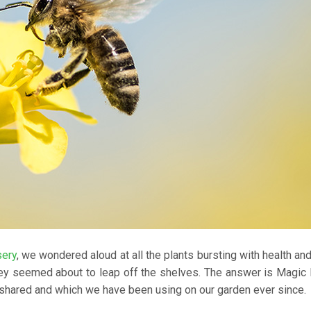
sery
, we wondered aloud at all the plants bursting with health and 
ey seemed about to leap off the shelves. The answer is Magic 
 shared and which we have been using on our garden ever since.