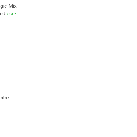
agic Mix
nd
eco-
ntre,