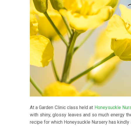
At a Garden Clinic class held at
Honeysuckle Nur
with shiny, glossy leaves and so much energy th
recipe for which Honeysuckle Nursery has kindly