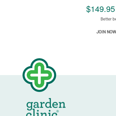
$149.95 
Better b
JOIN NOW 