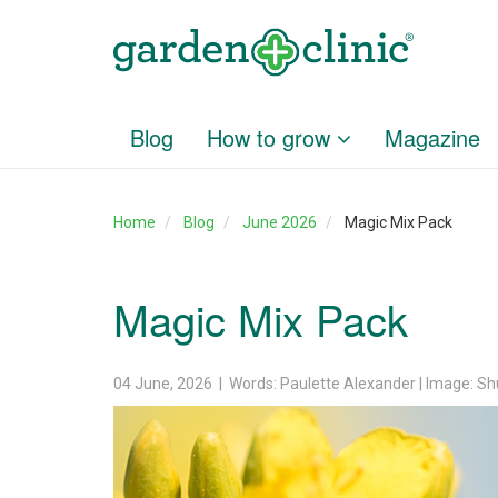
Blog
How to grow
Magazine
Home
Blog
June 2026
Magic Mix Pack
Magic Mix Pack
04 June, 2026 | Words: Paulette Alexander | Image: Sh