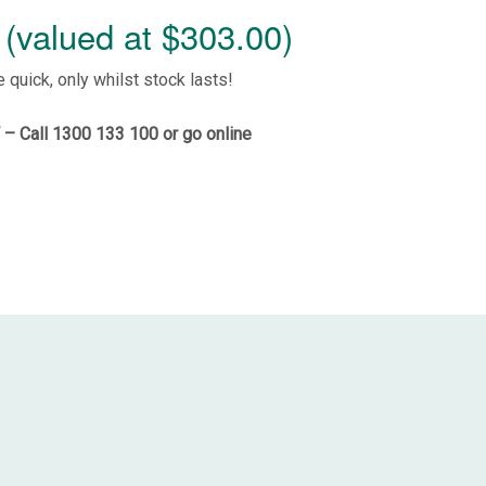
(valued at $303.00)
e quick, only whilst stock lasts!
– Call 1300 133 100 or
go online