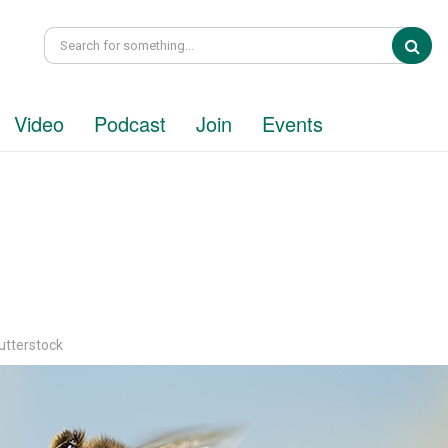
Sea
Video
Podcast
Join
Events
utterstock