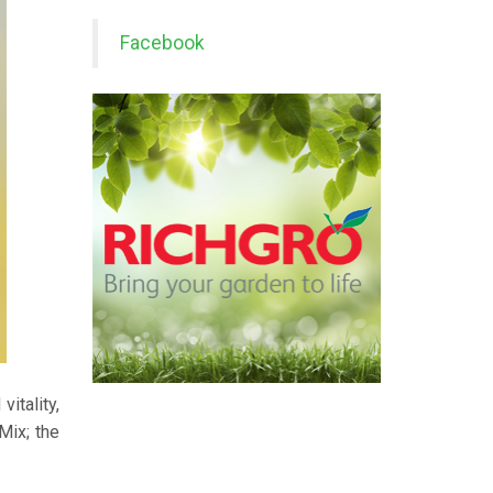
Facebook
vitality,
Mix; the