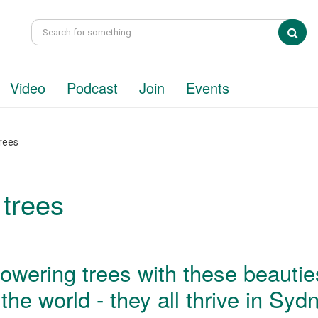
Sea
Video
Podcast
Join
Events
rees
 trees
lowering trees with these beautie
he world - they all thrive in Syd