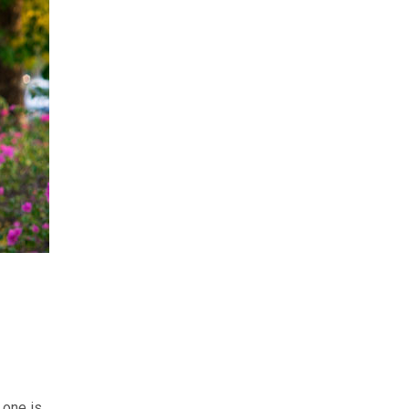
 one is