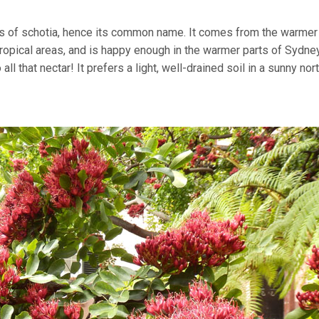
wers of schotia, hence its common name. It comes from the warmer
tropical areas, and is happy enough in the warmer parts of Sydney
ll that nectar! It prefers a light, well-drained soil in a sunny nor