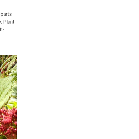
 parts
. Plant
th-