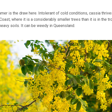
r is the draw here. Intolerant of cold conditions, cassia thrives
st, where it is a considerably smaller trees than it is in the tr
heavy soils. It can be weedy in Queensland.