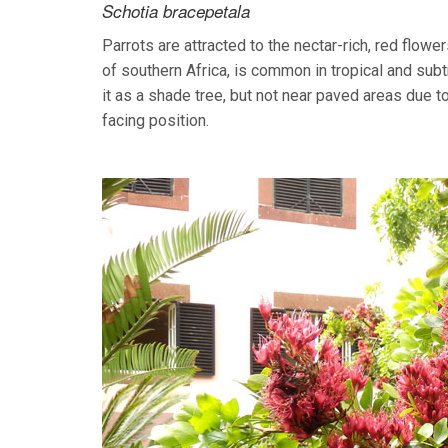
Schotia bracepetala
Parrots are attracted to the nectar-rich, red flo
of southern Africa, is common in tropical and sub
it as a shade tree, but not near paved areas due to a
facing position.