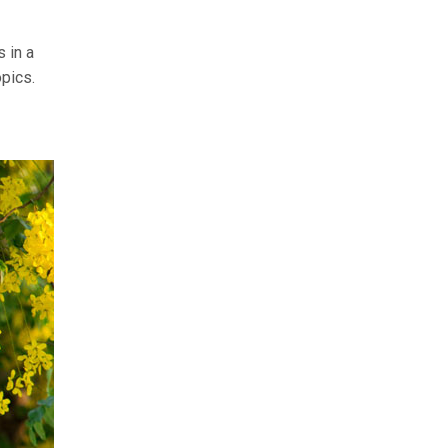
 in a
opics.