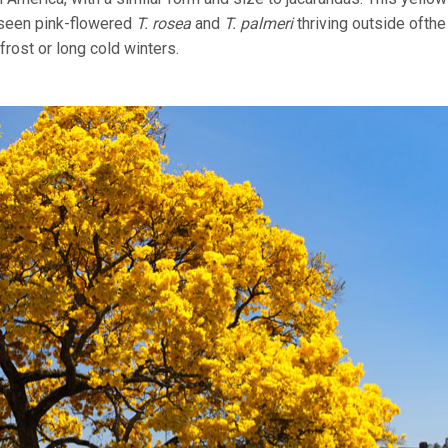
o seen pink-flowered
T. rosea
and
T. palmeri
thriving outside ofthe
frost or long cold winters.