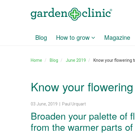
Blog
How to grow
Magazine
Home
Blog
June 2019
Know your flowering t
Know your flowering
03 June, 2019 | Paul Urquart
Broaden your palette of f
from the warmer parts of t