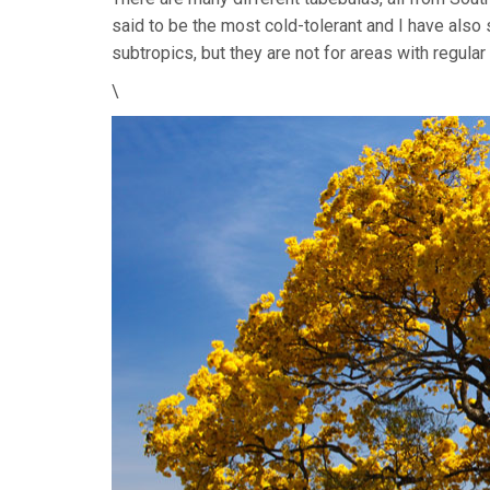
said to be the most cold-tolerant and I have als
subtropics, but they are not for areas with regular 
\