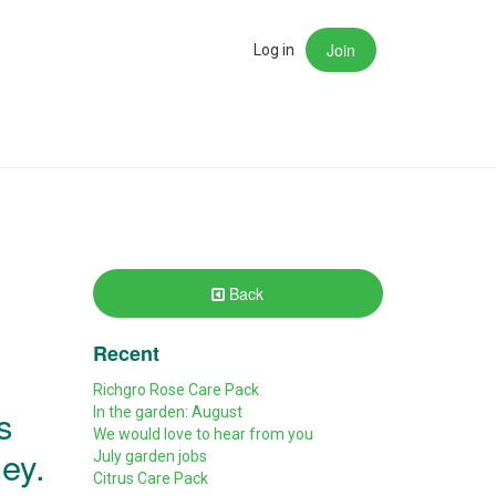
Join
rch
Log in
Back
Recent
Richgro Rose Care Pack
s
In the garden: August
We would love to hear from you
ney.
July garden jobs
Citrus Care Pack