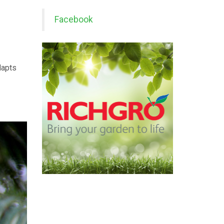
Facebook
dapts