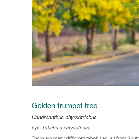
Golden trumpet tree
Handroanthus chyrsotrichus
syn.
Tabebuia chrysotricha
There are many different tabebuias, all from South