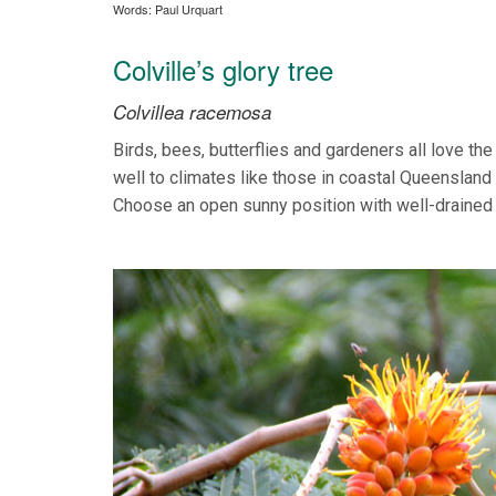
Words: Paul Urquart
Colville’s glory tree
Colvillea racemosa
Birds, bees, butterflies and gardeners all love th
well to climates like those in coastal Queensland
Choose an open sunny position with well-drained s