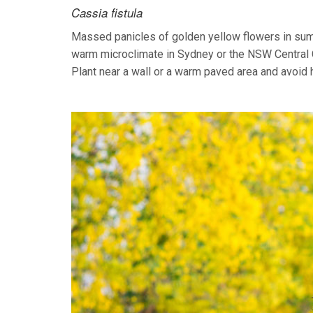
Cassia fistula
Massed panicles of golden yellow flowers in summe
warm microclimate in Sydney or the NSW Central Coa
Plant near a wall or a warm paved area and avoid 