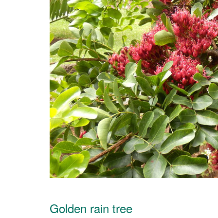
Golden rain tree