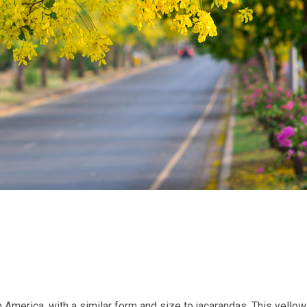
 America, with a similar form and size to jacarandas. This yellow