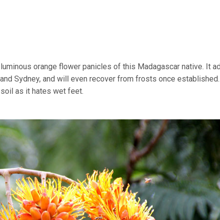
e luminous orange flower panicles of this Madagascar native. It a
 and Sydney, and will even recover from frosts once established.
oil as it hates wet feet.