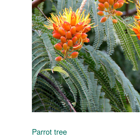
Parrot tree