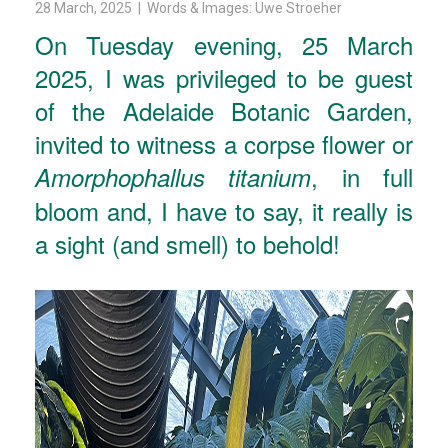
28 March, 2025 | Words & Images: Uwe Stroeher
On Tuesday evening, 25 March
2025, I was privileged to be guest
of the Adelaide Botanic Garden,
invited to witness a corpse flower or
, in full
Amorphophallus titanium
bloom and, I have to say, it really is
a sight (and smell) to behold!