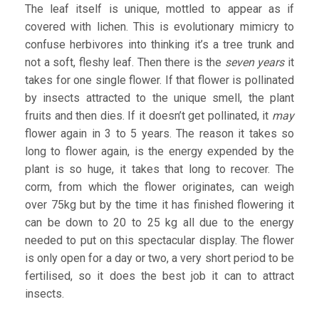
The leaf itself is unique, mottled to appear as if
covered with lichen. This is evolutionary mimicry to
confuse herbivores into thinking it’s a tree trunk and
not a soft, fleshy leaf. Then there is the
seven years
it
takes for one single flower. If that flower is pollinated
by insects attracted to the unique smell, the plant
fruits and then dies. If it doesn’t get pollinated, it
may
flower again in 3 to 5 years. The reason it takes so
long to flower again, is the energy expended by the
plant is so huge, it takes that long to recover. The
corm, from which the flower originates, can weigh
over 75kg but by the time it has finished flowering it
can be down to 20 to 25 kg all due to the energy
needed to put on this spectacular display. The flower
is only open for a day or two, a very short period to be
fertilised, so it does the best job it can to attract
insects.