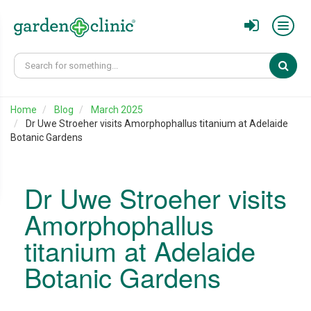
Sear
Home
Blog
March 2025
Dr Uwe Stroeher visits Amorphophallus titanium at Adelaide
Botanic Gardens
Dr Uwe Stroeher visits
Amorphophallus
titanium at Adelaide
Botanic Gardens