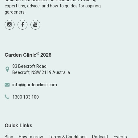
expert tips, advice, and how-to guides for aspiring
gardeners.
©
Garden Clinic
2026
83 Beecroft Road,
Beecroft, NSW 2119 Australia
info@gardenclinic.com
1300 133 100
Quick Links
Blog
How to grow
Terms & Conditions
Podcast
Events