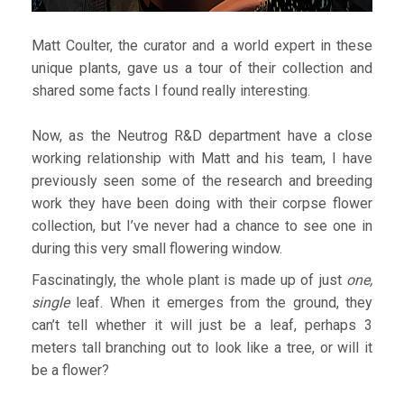
Matt Coulter, the curator and a world expert in these
unique plants, gave us a tour of their collection and
shared some facts I found really interesting.
Now, as the Neutrog R&D department have a close
working relationship with Matt and his team, I have
previously seen some of the research and breeding
work they have been doing with their corpse flower
collection, but I’ve never had a chance to see one in
during this very small flowering window.
Fascinatingly, the whole plant is made up of just
one,
single
leaf. When it emerges from the ground, they
can’t tell whether it will just be a leaf, perhaps 3
meters tall branching out to look like a tree, or will it
be a flower?