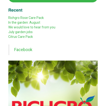
Recent
Richgro Rose Care Pack
In the garden: August
We would love to hear from you
July garden jobs
Citrus Care Pack
Facebook