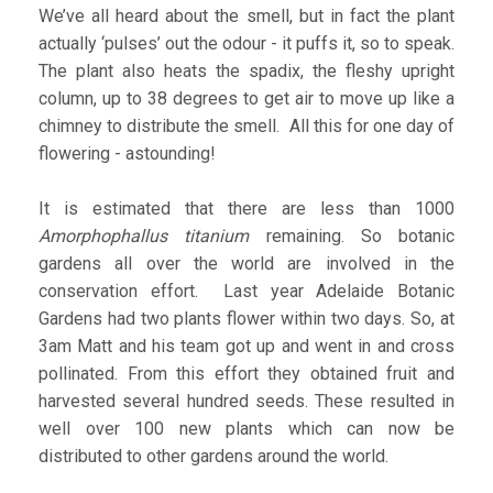
We’ve all heard about the smell, but in fact the plant
actually ‘pulses’ out the odour - it puffs it, so to speak.
The plant also heats the spadix, the fleshy upright
column, up to 38 degrees to get air to move up like a
chimney to distribute the smell. All this for one day of
flowering - astounding!
It is estimated that there are less than 1000
A
morphophallus titanium
remaining. So botanic
gardens all over the world are involved in the
conservation effort. Last year Adelaide Botanic
Gardens had two plants flower within two days. So, at
3am Matt and his team got up and went in and cross
pollinated. From this effort they obtained fruit and
harvested several hundred seeds. These resulted in
well over 100 new plants which can now be
distributed to other gardens around the world.