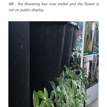
NB - the flowering has now ended and the flower is
not on public display.