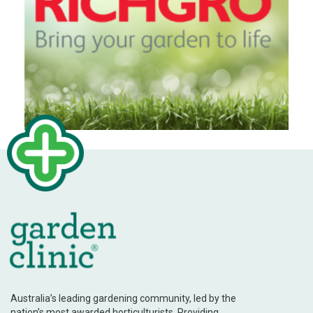
Australia’s leading gardening community, led by the
nation’s most awarded horticulturists. Providing