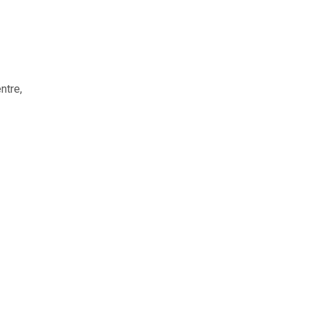
ntre,