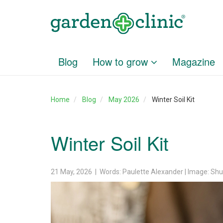
Blog
How to grow
Magazine
Home
Blog
May 2026
Winter Soil Kit
Winter Soil Kit
21 May, 2026 | Words: Paulette Alexander | Image: Shu