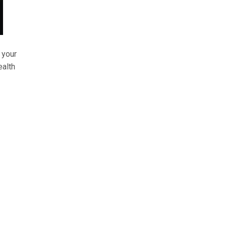
 your
ealth