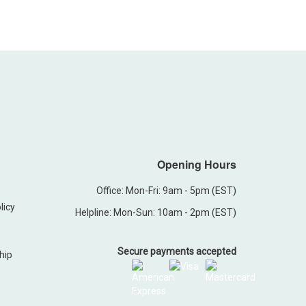
Opening Hours
Office: Mon-Fri: 9am - 5pm (EST)
licy
Helpline: Mon-Sun: 10am - 2pm (EST)
Secure payments accepted
hip