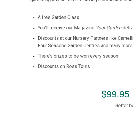
A free Garden Class
You’ll receive our Magazine
Your Garden
deliv
Discounts at our Nursery Partners like Camell
Four Seasons Garden Centres and many more
There’s prizes to be won every season
Discounts on Ross Tours
$99.95 
Better b