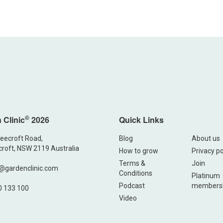
©
 Clinic
2026
Quick Links
eecroft Road,
Blog
About us
roft, NSW 2119 Australia
How to grow
Privacy po
Terms &
Join
@gardenclinic.com
Conditions
Platinum
Podcast
members
0 133 100
Video