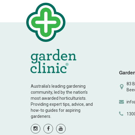
Garden
83 B
Australia’s leading gardening
Beec
community, led by the nation’s
most awarded horticulturists.
info
Providing expert tips, advice, and
how-to guides for aspiring
130
gardeners.