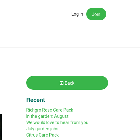
Join
rch
Log in
Back
Recent
Richgro Rose Care Pack
In the garden: August
We would love to hear from you
July garden jobs
Citrus Care Pack