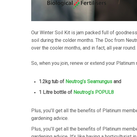
Our Winter Soil Kit is jam packed full of goodness 
soil during the colder months. The Doc from Ne
over the cooler months, and in fact, all year round.
So, when you join, renew or extend your Platinum
1.2kg tub of
Neutrog’s Seamungus
and
1 Litre bottle of
Neutrog’s POPUL8
Plus, you’ll get all the benefits of Platinum memb
gardening advice.
Plus, you’ll get all the benefits of Platinum memb
gardening advice. It’s like having a horticulturist i