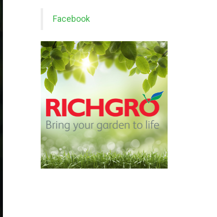
Facebook