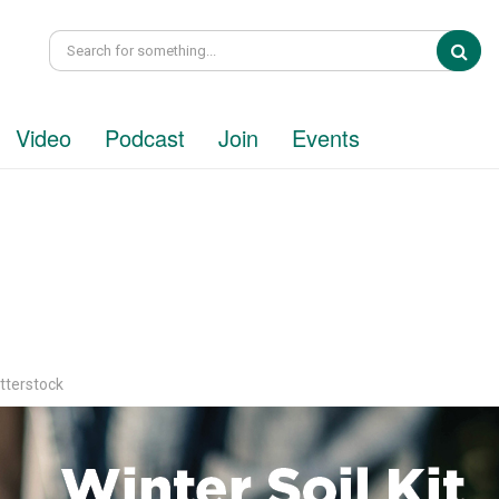
Sea
Video
Podcast
Join
Events
tterstock