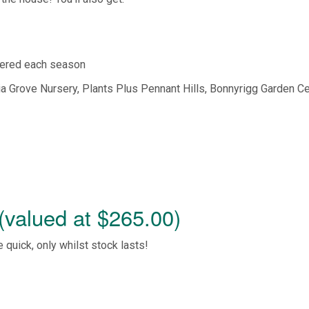
ered each season
ia Grove Nursery, Plants Plus Pennant Hills, Bonnyrigg Garden Ce
(valued at $265.00)
e quick, only whilst stock lasts!