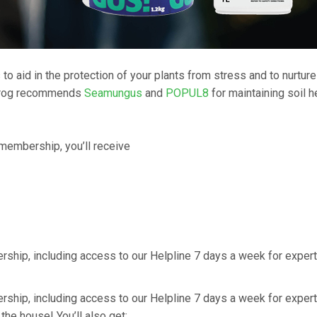
to aid in the protection of your plants from stress and to nurture
utrog recommends
Seamungus
and
POPUL8
for maintaining soil h
 membership, you’ll receive
ership, including access to our Helpline 7 days a week for expert
ership, including access to our Helpline 7 days a week for expert
n the house! You’ll also get: