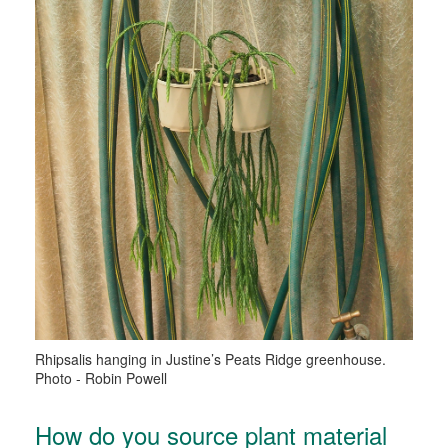
Rhipsalis hanging in Justine’s Peats Ridge greenhouse.
Photo - Robin Powell
How do you source plant material