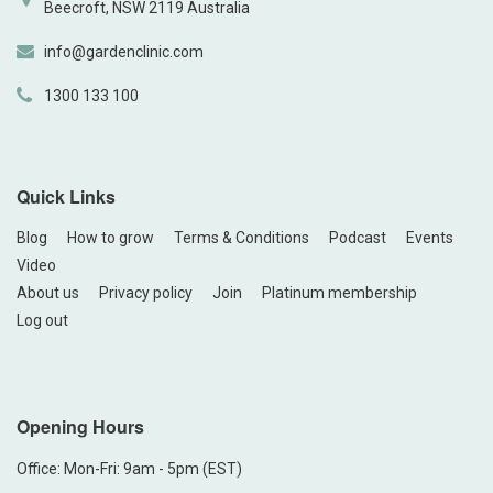
Beecroft, NSW 2119 Australia
info@gardenclinic.com
1300 133 100
Quick Links
Blog
How to grow
Terms & Conditions
Podcast
Events
Video
About us
Privacy policy
Join
Platinum membership
Log out
Opening Hours
Office: Mon-Fri: 9am - 5pm (EST)