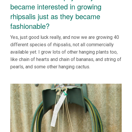
became interested in growing
rhipsalis just as they became
fashionable?
Yes, just good luck really, and now we are growing 40
different species of rhipsalis, not all commercially
available yet. I grow lots of other hanging plants too,
like chain of hearts and chain of bananas, and string of
pearls, and some other hanging cactus.