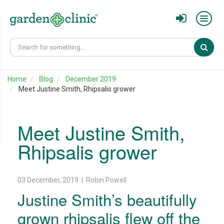
Sear
Home
Blog
December 2019
Meet Justine Smith, Rhipsalis grower
Meet Justine Smith,
Rhipsalis grower
03 December, 2019 | Robin Powell
Justine Smith’s beautifully
grown rhipsalis flew off the