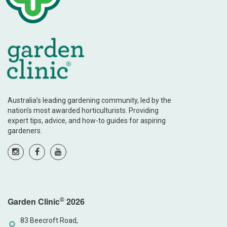
Australia’s leading gardening community, led by the
nation’s most awarded horticulturists. Providing
expert tips, advice, and how-to guides for aspiring
gardeners.
©
Garden Clinic
2026
83 Beecroft Road,