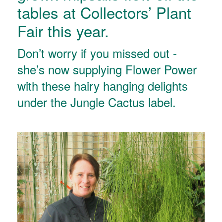
tables at Collectors’ Plant
Fair this year.
Don’t worry if you missed out -
she’s now supplying Flower Power
with these hairy hanging delights
under the Jungle Cactus label.