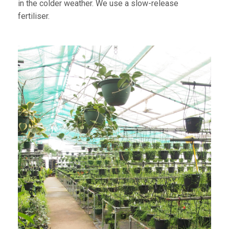
in the colder weather. We use a slow-release
fertiliser.