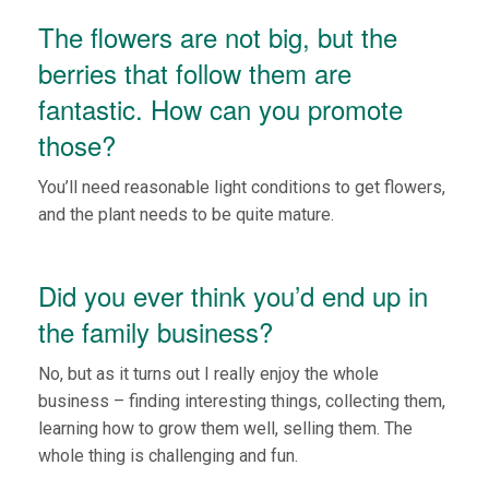
The flowers are not big, but the
berries that follow them are
fantastic. How can you promote
those?
You’ll need reasonable light conditions to get flowers,
and the plant needs to be quite mature.
Did you ever think you’d end up in
the family business?
No, but as it turns out I really enjoy the whole
business – finding interesting things, collecting them,
learning how to grow them well, selling them. The
whole thing is challenging and fun.