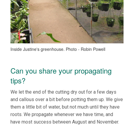
Inside Justine's greenhouse. Photo - Robin Powell
Can you share your propagating
tips?
We let the end of the cutting dry out for a few days
and callous over a bit before potting them up. We give
them a little bit of water, but not much until they have
roots. We propagate whenever we have time, and
have most success between August and November.