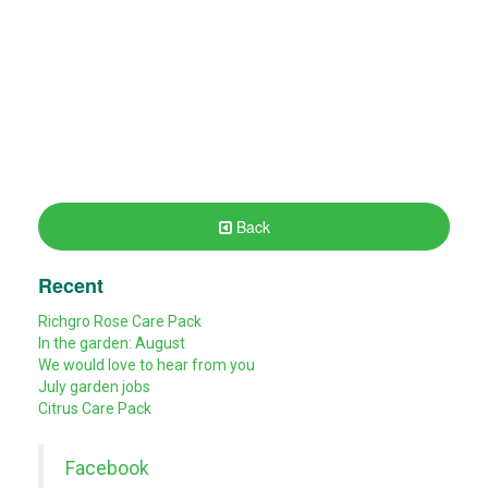
Back
Recent
Richgro Rose Care Pack
In the garden: August
We would love to hear from you
July garden jobs
Citrus Care Pack
Facebook