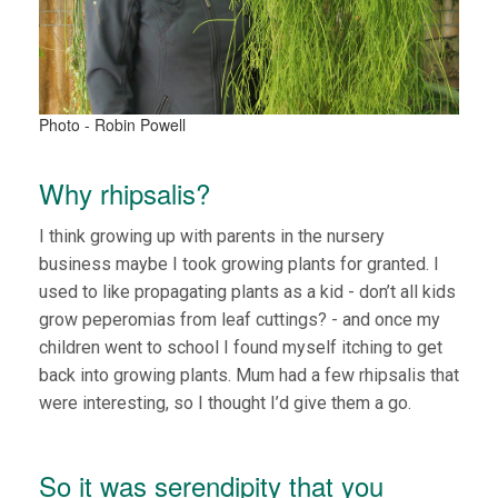
Photo - Robin Powell
Why rhipsalis?
I think growing up with parents in the nursery
business maybe I took growing plants for granted. I
used to like propagating plants as a kid - don’t all kids
grow peperomias from leaf cuttings? - and once my
children went to school I found myself itching to get
back into growing plants. Mum had a few rhipsalis that
were interesting, so I thought I’d give them a go.
So it was serendipity that you