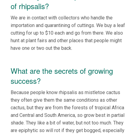
of rhipsalis?
We are in contact with collectors who handle the
importation and quarantining of cuttings. We buy a leaf
cutting for up to $10 each and go from there. We also
hunt at plant fairs and other places that people might
have one or two out the back.
What are the secrets of growing
success?
Because people know rhipsalis as mistletoe cactus
they often give them the same conditions as other
cactus, but they are from the forests of tropical Africa
and Central and South America, so grow best in partial
shade. They like a bit of water, but not too much. They
are epiphytic so will rot if they get bogged, especially