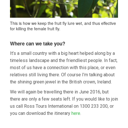
This is how we keep the fruit fly lure wet, and thus effective
for killing the female fruit fly.
Where can we take you?
It’s a small country with a big heart helped along by a
timeless landscape and the friendliest people. In fact,
most of us have a connection with this place, or even
relatives still living there. Of course I’m talking about
the shining green jewel in the British crown, Ireland.
We will again be travelling there in June 2016, but
there are only a few seats left. If you would like to join
us call Ross Tours International on 1300 233 200, or
you can download the itinerary
here
.