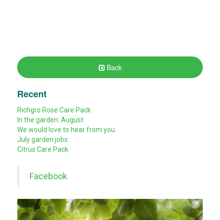
Back
Recent
Richgro Rose Care Pack
In the garden: August
We would love to hear from you
July garden jobs
Citrus Care Pack
Facebook