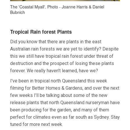
The 'Coastal Myall'. Photo - Joanne Harris & Daniel
Bubnich
Tropical Rain forest Plants
Did you know that there are plants in the east
Australian rain forests we are yet to identify? Despite
this we still have tropical rain forest under threat of
destruction and the prospect of losing these plants
forever. We really haven’t learned, have we?
I’ve been in tropical north Queensland this week
filming for Better Homes & Gardens, and over the next
few weeks I’ll be talking about some of the new
release plants that north Queensland nurseryman have
been producing for the garden, and many of them
perfect for climates even as far south as Sydney. Stay
tuned for more next week.