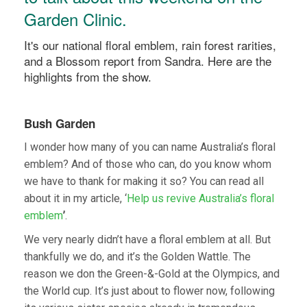
Garden Clinic.
It's our national floral emblem, rain forest rarities,
and a Blossom report from Sandra. Here are the
highlights from the show.
Bush Garden
I wonder how many of you can name Australia’s floral
emblem? And of those who can, do you know whom
we have to thank for making it so? You can read all
about it in my article, ‘
Help us revive Australia’s floral
emblem
’
.
We very nearly didn’t have a floral emblem at all. But
thankfully we do, and it’s the Golden Wattle. The
reason we don the Green-&-Gold at the Olympics, and
the World cup. It’s just about to flower now, following