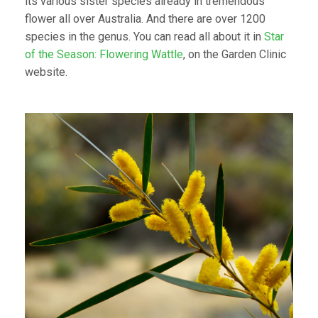
its various sister species already in tremendous
flower all over Australia. And there are over 1200
species in the genus. You can read all about it in
Star
of the Season: Flowering Wattle
, on the Garden Clinic
website.