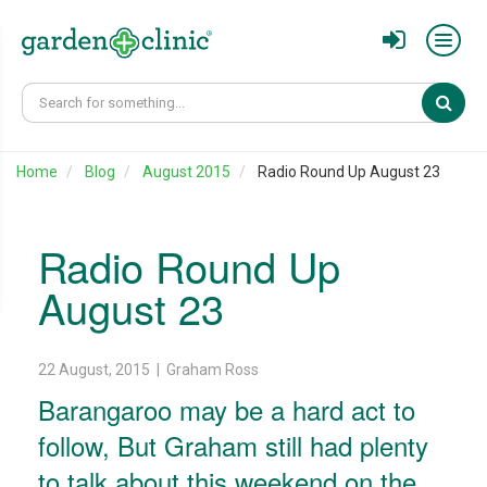
Sear
Home
Blog
August 2015
Radio Round Up August 23
Radio Round Up
August 23
22 August, 2015 | Graham Ross
Barangaroo may be a hard act to
follow, But Graham still had plenty
to talk about this weekend on the