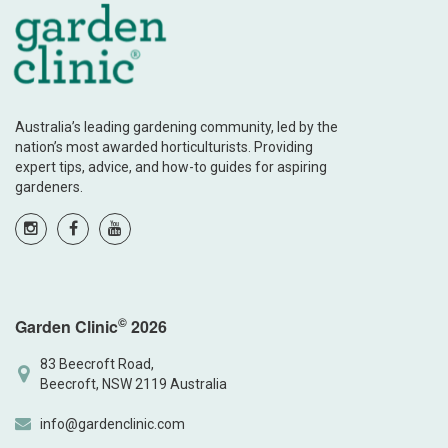
Australia’s leading gardening community, led by the
nation’s most awarded horticulturists. Providing
expert tips, advice, and how-to guides for aspiring
gardeners.
©
Garden Clinic
2026
83 Beecroft Road,
Beecroft, NSW 2119 Australia
info@gardenclinic.com