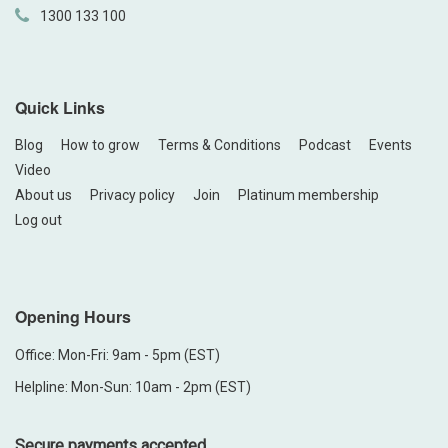
1300 133 100
Quick Links
Blog
How to grow
Terms & Conditions
Podcast
Events
Video
About us
Privacy policy
Join
Platinum membership
Log out
Opening Hours
Office: Mon-Fri: 9am - 5pm (EST)
Helpline: Mon-Sun: 10am - 2pm (EST)
Secure payments accepted