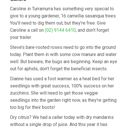
Caroline in Turramurra has something very special to
give to a young gardener, 16 camellia sasanqua trees.
You’ll need to dig them out, but they’re free. Give
Caroline a call on
(02) 9144 6410
, and don’t forget
your trailer.
Steve’s bare-rooted roses need to go into the ground
today. Plant them in with some cow manure and water
well. But beware, the bugs are beginning. Keep an eye
out for aphids, don’t forget the beneficial insects.
Dianne has used a foot warmer as a heat bed for her
seedlings with great success, 100% success on her
zucchinis. She will need to get those veggie
seedlings into the garden right now, as they’re getting
too big for their boots!
Dry citrus? We had a caller today with dry mandarins
without a single drop of juice. And this year it has