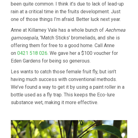
been quite common. I think it’s due to lack of lead-up
rain at a critical time in the fruits development. Just
one of those things I’m afraid. Better luck next year.
Anne at Killarney Vale has a whole bunch of
Aechmea
gamosepala,
'Match Sticks' bromeliads, and she is
offering them for free to a good home. Call Anne
on
0421 518 026
. We gave her a $100 voucher for
Eden Gardens for being so generous.
Les wants to catch those female fruit fly, but isn’t
having much success with conventional methods.
We’ve found a way to get it by using a paint roller in a
bottle used as a fly trap. This keeps the Eco-lure
substance wet, making it more effective.