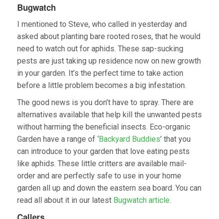
Bugwatch
I mentioned to Steve, who called in yesterday and
asked about planting bare rooted roses, that he would
need to watch out for aphids. These sap-sucking
pests are just taking up residence now on new growth
in your garden. It’s the perfect time to take action
before a little problem becomes a big infestation.
The good news is you don’t have to spray. There are
alternatives available that help kill the unwanted pests
without harming the beneficial insects. Eco-organic
Garden have a range of ‘
Backyard Buddies
’ that you
can introduce to your garden that love eating pests
like aphids. These little critters are available mail-
order and are perfectly safe to use in your home
garden all up and down the eastern sea board. You can
read all about it in our latest
Bugwatch article
.
Callers