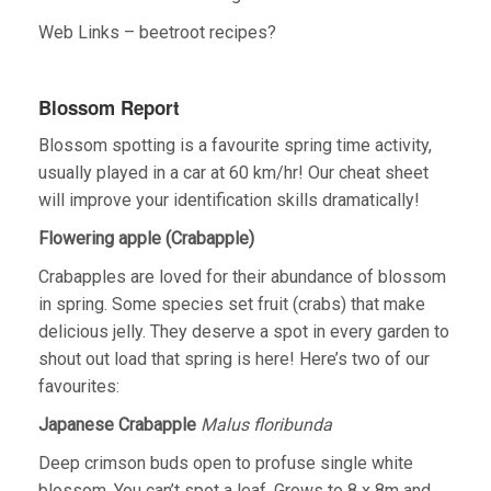
Web Links – beetroot recipes?
Blossom Report
Blossom spotting is a favourite spring time activity,
usually played in a car at 60 km/hr! Our cheat sheet
will improve your identification skills dramatically!
Flowering apple (Crabapple)
Crabapples are loved for their abundance of blossom
in spring. Some species set fruit (crabs) that make
delicious jelly. They deserve a spot in every garden to
shout out load that spring is here! Here’s two of our
favourites:
Japanese Crabapple
Malus floribunda
Deep crimson buds open to profuse single white
blossom. You can’t spot a leaf. Grows to 8 x 8m and