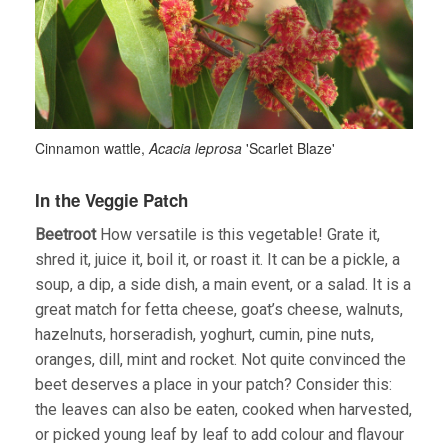
Cinnamon wattle,
Acacia leprosa
'Scarlet Blaze'
In the Veggie Patch
Beetroot
How versatile is this vegetable! Grate it,
shred it, juice it, boil it, or roast it. It can be a pickle, a
soup, a dip, a side dish, a main event, or a salad. It is a
great match for fetta cheese, goat’s cheese, walnuts,
hazelnuts, horseradish, yoghurt, cumin, pine nuts,
oranges, dill, mint and rocket. Not quite convinced the
beet deserves a place in your patch? Consider this:
the leaves can also be eaten, cooked when harvested,
or picked young leaf by leaf to add colour and flavour