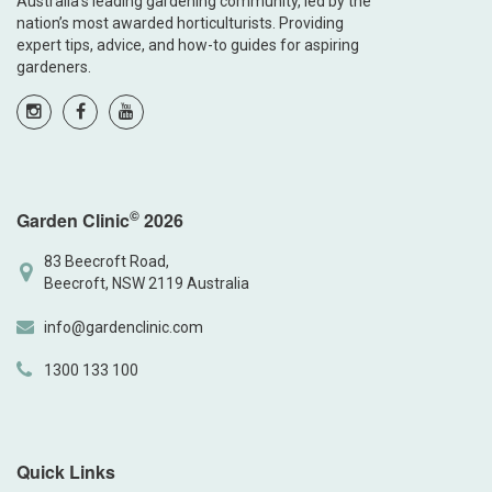
Australia’s leading gardening community, led by the
nation’s most awarded horticulturists. Providing
expert tips, advice, and how-to guides for aspiring
gardeners.
©
Garden Clinic
2026
83 Beecroft Road,
Beecroft, NSW 2119 Australia
info@gardenclinic.com
1300 133 100
Quick Links