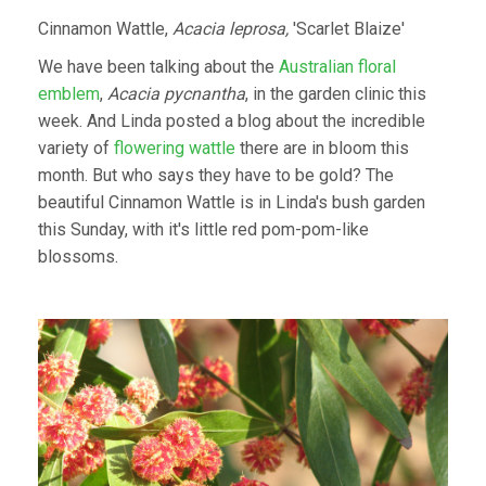
Cinnamon Wattle,
Acacia leprosa,
'Scarlet Blaize'
We have been talking about the
Australian floral
emblem
,
Acacia pycnantha
, in the garden clinic this
week. And Linda posted a blog about the incredible
variety of
flowering wattle
there are in bloom this
month. But who says they have to be gold? The
beautiful Cinnamon Wattle is in Linda's bush garden
this Sunday, with it's little red pom-pom-like
blossoms.