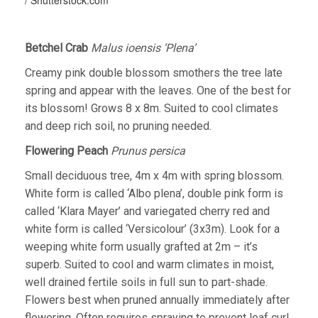
Betchel Crab
Malus ioensis ‘Plena’
Creamy pink double blossom smothers the tree late
spring and appear with the leaves. One of the best for
its blossom! Grows 8 x 8m. Suited to cool climates
and deep rich soil, no pruning needed.
Flowering Peach
Prunus persica
Small deciduous tree, 4m x 4m with spring blossom.
White form is called ‘Albo plena’, double pink form is
called ‘Klara Mayer’ and variegated cherry red and
white form is called ‘Versicolour’ (3x3m). Look for a
weeping white form usually grafted at 2m – it’s
superb. Suited to cool and warm climates in moist,
well drained fertile soils in full sun to part-shade.
Flowers best when pruned annually immediately after
flowering. Often requires spraying to prevent leaf curl.