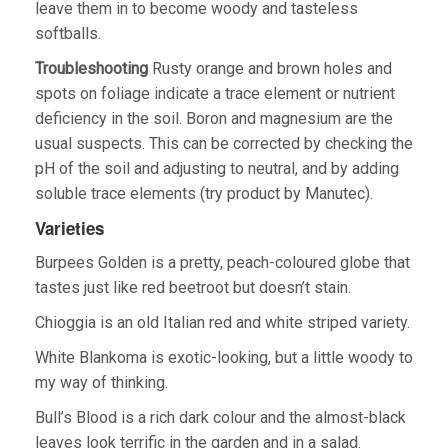
leave them in to become woody and tasteless
softballs.
Troubleshooting
Rusty orange and brown holes and
spots on foliage indicate a trace element or nutrient
deficiency in the soil. Boron and magnesium are the
usual suspects. This can be corrected by checking the
pH of the soil and adjusting to neutral, and by adding
soluble trace elements (try product by Manutec).
Varieties
Burpees Golden is a pretty, peach-coloured globe that
tastes just like red beetroot but doesn’t stain.
Chioggia is an old Italian red and white striped variety.
White Blankoma is exotic-looking, but a little woody to
my way of thinking.
Bull’s Blood is a rich dark colour and the almost-black
leaves look terrific in the garden and in a salad.