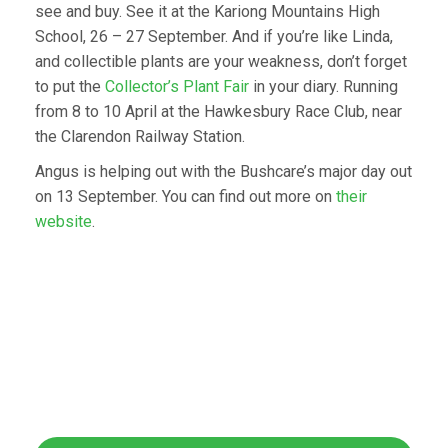
see and buy. See it at the Kariong Mountains High
School, 26 – 27 September. And if you’re like Linda,
and collectible plants are your weakness, don’t forget
to put the
Collector’s Plant Fair
in your diary. Running
from 8 to 10 April at the Hawkesbury Race Club, near
the Clarendon Railway Station.
Angus is helping out with the Bushcare’s major day out
on 13 September. You can find out more on
their
website
.