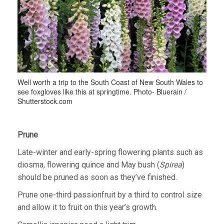
Well worth a trip to the South Coast of New South Wales to
see foxgloves like this at springtime. Photo- Bluerain /
Shutterstock.com
Prune
Late-winter and early-spring flowering plants such as
diosma, flowering quince and May bush (
Spirea
)
should be pruned as soon as they’ve finished.
Prune one-third passionfruit by a third to control size
and allow it to fruit on this year’s growth.