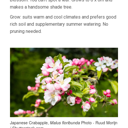
makes a handsome shade tree.
Grow: suits warm and cool climates and prefers good
rich soil and supplementary summer watering. No
pruning needed.
Japanese Crabapple,
Malus floribunda
Photo - Ruud Morijn
/ Shutterstock.com