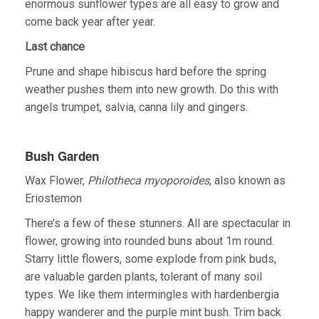
enormous sunflower types are all easy to grow and
come back year after year.
Last chance
Prune and shape hibiscus hard before the spring
weather pushes them into new growth. Do this with
angels trumpet, salvia, canna lily and gingers.
Bush Garden
Wax Flower,
Philotheca myoporoides
, also known as
Eriostemon
There’s a few of these stunners. All are spectacular in
flower, growing into rounded buns about 1m round.
Starry little flowers, some explode from pink buds,
are valuable garden plants, tolerant of many soil
types. We like them intermingles with hardenbergia
happy wanderer and the purple mint bush. Trim back