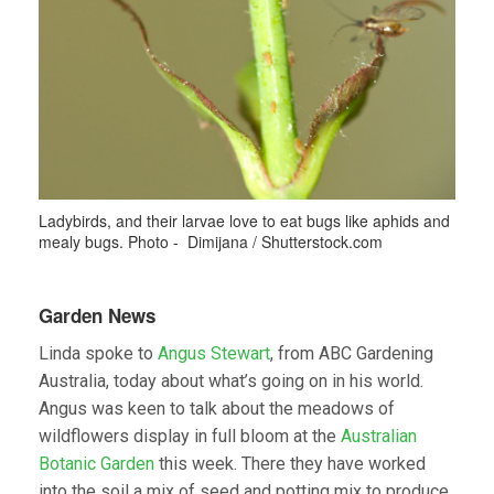
Ladybirds, and their larvae love to eat bugs like aphids and
mealy bugs. Photo - Dimijana / Shutterstock.com
Garden News
Linda spoke to
Angus Stewart
, from ABC Gardening
Australia, today about what’s going on in his world.
Angus was keen to talk about the meadows of
wildflowers display in full bloom at the
Australian
Botanic Garden
this week. There they have worked
into the soil a mix of seed and potting mix to produce