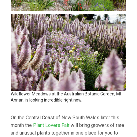
Wildflower Meadows at the Australian Botanic Garden, Mt
Annan, is looking incredible right now.
On the Central Coast of New South Wales later this
month the
Plant Lovers Fair
will bring growers of rare
and unusual plants together in one place for you to