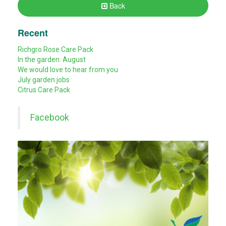
Back
Recent
Richgro Rose Care Pack
In the garden: August
We would love to hear from you
July garden jobs
Citrus Care Pack
Facebook