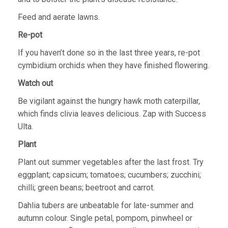
Feed and aerate lawns.
Re-pot
If you haven’t done so in the last three years, re-pot
cymbidium orchids when they have finished flowering.
Watch out
Be vigilant against the hungry hawk moth caterpillar,
which finds clivia leaves delicious. Zap with Success
Ulta.
Plant
Plant out summer vegetables after the last frost. Try
eggplant; capsicum; tomatoes; cucumbers; zucchini;
chilli; green beans; beetroot and carrot.
Dahlia tubers are unbeatable for late-summer and
autumn colour. Single petal, pompom, pinwheel or