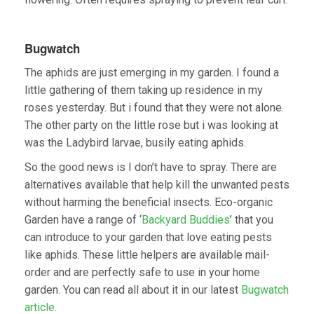
Bugwatch
The aphids are just emerging in my garden. I found a
little gathering of them taking up residence in my
roses yesterday. But i found that they were not alone.
The other party on the little rose but i was looking at
was the Ladybird larvae, busily eating aphids.
So the good news is I don’t have to spray. There are
alternatives available that help kill the unwanted pests
without harming the beneficial insects. Eco-organic
Garden have a range of ‘
Backyard Buddies
’ that you
can introduce to your garden that love eating pests
like aphids. These little helpers are available mail-
order and are perfectly safe to use in your home
garden. You can read all about it in our latest
Bugwatch
article
.