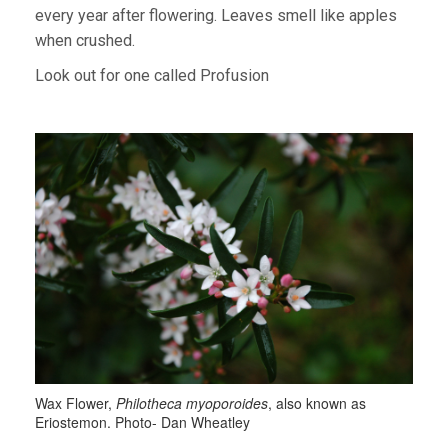
every year after flowering. Leaves smell like apples
when crushed.
Look out for one called Profusion
Wax Flower,
Philotheca myoporoides
, also known as
Eriostemon. Photo- Dan Wheatley