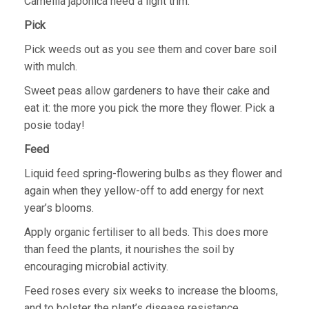
Camellia japonica need a light trim.
Pick
Pick weeds out as you see them and cover bare soil
with mulch.
Sweet peas allow gardeners to have their cake and
eat it: the more you pick the more they flower. Pick a
posie today!
Feed
Liquid feed spring-flowering bulbs as they flower and
again when they yellow-off to add energy for next
year’s blooms.
Apply organic fertiliser to all beds. This does more
than feed the plants, it nourishes the soil by
encouraging microbial activity.
Feed roses every six weeks to increase the blooms,
and to bolster the plant’s disease resistance.