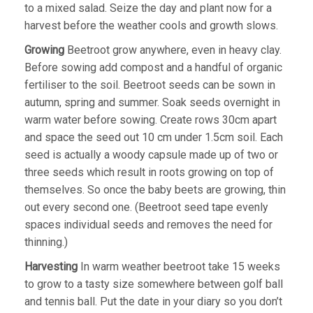
to a mixed salad. Seize the day and plant now for a
harvest before the weather cools and growth slows.
Growing
Beetroot grow anywhere, even in heavy clay.
Before sowing add compost and a handful of organic
fertiliser to the soil. Beetroot seeds can be sown in
autumn, spring and summer. Soak seeds overnight in
warm water before sowing. Create rows 30cm apart
and space the seed out 10 cm under 1.5cm soil. Each
seed is actually a woody capsule made up of two or
three seeds which result in roots growing on top of
themselves. So once the baby beets are growing, thin
out every second one. (Beetroot seed tape evenly
spaces individual seeds and removes the need for
thinning.)
Harvesting
In warm weather beetroot take 15 weeks
to grow to a tasty size somewhere between golf ball
and tennis ball. Put the date in your diary so you don’t