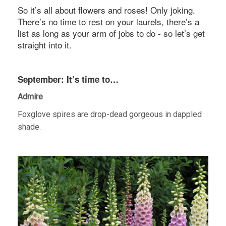
So it’s all about flowers and roses! Only joking.
There’s no time to rest on your laurels, there’s a
list as long as your arm of jobs to do - so let’s get
straight into it.
September: It’s time to…
Admire
Foxglove spires are drop-dead gorgeous in dappled
shade.