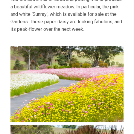
a beautiful wildflower meadow. In particular, the pink
and white ‘Sunray’, which is available for sale at the
Gardens. These paper daisy are looking fabulous, and
its peak-flower over the next week.