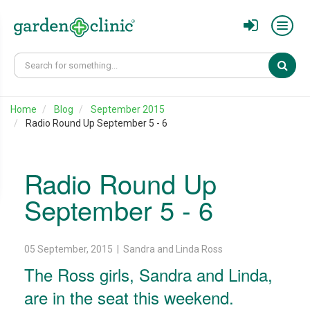
Sear
Home
Blog
September 2015
Radio Round Up September 5 - 6
Radio Round Up
September 5 - 6
05 September, 2015 | Sandra and Linda Ross
The Ross girls, Sandra and Linda,
are in the seat this weekend.