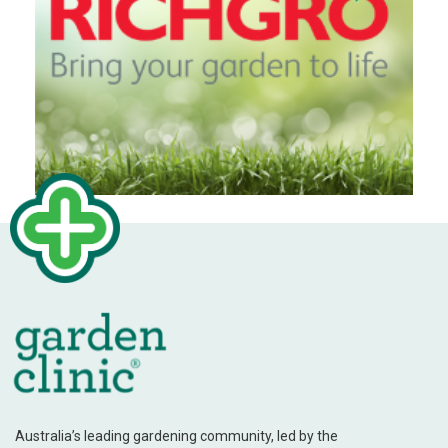
Australia’s leading gardening community, led by the