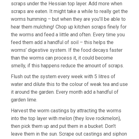
scraps under the Hessian top layer. Add more when
scraps are eaten. It might take a while to really get the
worms humming – but when they are you’ll be able to
hear them mulching! Chop up kitchen scraps finely for
the worms and feed a little and often. Every time you
feed them add a handful of soil – this helps the
worms’ digestive system. If the food decays faster
than the worms can process it, it could become
smelly, if this happens reduce the amount of scraps.
Flush out the system every week with 5 litres of
water and dilute this to the colour of weak tea and use
it around the garden. Every month add a handful of
garden lime.
Harvest the worm castings by attracting the worms
into the top layer with melon (they love rockmelon),
then pick them up and put them in a bucket. Don’t
leave them in the sun. Scrape out castings and siphon