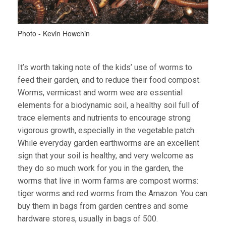
Photo - Kevin Howchin
It’s worth taking note of the kids’ use of worms to
feed their garden, and to reduce their food compost.
Worms, vermicast and worm wee are essential
elements for a biodynamic soil, a healthy soil full of
trace elements and nutrients to encourage strong
vigorous growth, especially in the vegetable patch.
While everyday garden earthworms are an excellent
sign that your soil is healthy, and very welcome as
they do so much work for you in the garden, the
worms that live in worm farms are compost worms:
tiger worms and red worms from the Amazon. You can
buy them in bags from garden centres and some
hardware stores, usually in bags of 500.