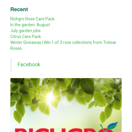
Recent
Richgro Rose Care Pack
In the garden: August
July garden jobs
Citrus Care Pack
Winter Giveaway | Win 1 of 3 rose collections from Treloar
Roses
Facebook