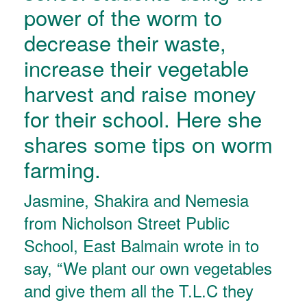
power of the worm to
decrease their waste,
increase their vegetable
harvest and raise money
for their school. Here she
shares some tips on worm
farming.
Jasmine, Shakira and Nemesia
from Nicholson Street Public
School, East Balmain wrote in to
say, “We plant our own vegetables
and give them all the T.L.C they