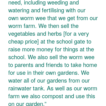
need, including weeding and
watering and fertilising with our
own worm wee that we get from our
worm farm. We then sell the
vegetables and herbs [for a very
cheap price] at the school gate to
raise more money for things at the
school. We also sell the worm wee
to parents and friends to take home
for use in their own gardens. We
water all of our gardens from our
rainwater tank. As well as our worm
farm we also compost and use this
on our garden.”