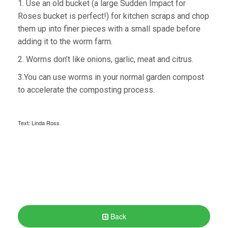
1. Use an old bucket (a large Sudden Impact for
Roses bucket is perfect!) for kitchen scraps and chop
them up into finer pieces with a small spade before
adding it to the worm farm.
2. Worms don’t like onions, garlic, meat and citrus.
3.You can use worms in your normal garden compost
to accelerate the composting process.
Text: Linda Ross
Back