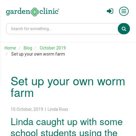
Sear
Home
Blog
October 2019
Set up your own worm farm
Set up your own worm
farm
10 October, 2019 | Linda Ross
Linda caught up with some
school students using the