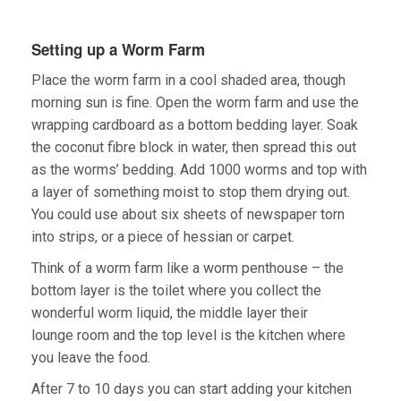
Setting up a Worm Farm
Place the worm farm in a cool shaded area, though
morning sun is fine. Open the worm farm and use the
wrapping cardboard as a bottom bedding layer. Soak
the coconut fibre block in water, then spread this out
as the worms’ bedding. Add 1000 worms and top with
a layer of something moist to stop them drying out.
You could use about six sheets of newspaper torn
into strips, or a piece of hessian or carpet.
Think of a worm farm like a worm penthouse – the
bottom layer is the toilet where you collect the
wonderful worm liquid, the middle layer their
lounge room and the top level is the kitchen where
you leave the food.
After 7 to 10 days you can start adding your kitchen