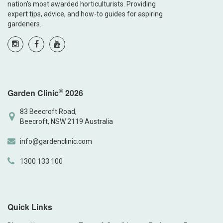
nation’s most awarded horticulturists. Providing
expert tips, advice, and how-to guides for aspiring
gardeners.
©
Garden Clinic
2026
83 Beecroft Road,
Beecroft, NSW 2119 Australia
info@gardenclinic.com
1300 133 100
Quick Links