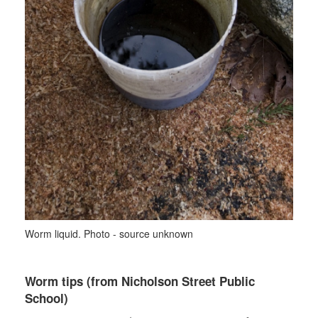
Worm liquid. Photo - source unknown
Worm tips (from Nicholson Street Public
School)