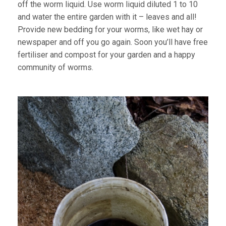
off the worm liquid. Use worm liquid diluted 1 to 10
and water the entire garden with it – leaves and all!
Provide new bedding for your worms, like wet hay or
newspaper and off you go again. Soon you’ll have free
fertiliser and compost for your garden and a happy
community of worms.