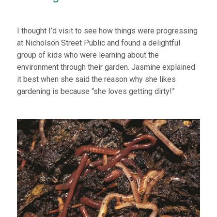
I thought I’d visit to see how things were progressing
at Nicholson Street Public and found a delightful
group of kids who were learning about the
environment through their garden. Jasmine explained
it best when she said the reason why she likes
gardening is because “she loves getting dirty!”