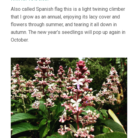
Also called Spanish flag this is a light twining climber
that I grow as an annual, enjoying its lacy cover and
flowers through summer, and tearing it all down in
autumn. The new year’s seedlings will pop up again in
October.