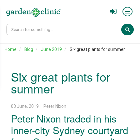
Sear
Home
Blog
June 2019
Six great plants for summer
Six great plants for
summer
03 June, 2019 | Peter Nixon
Peter Nixon traded in his
inner-city Sydney courtyard