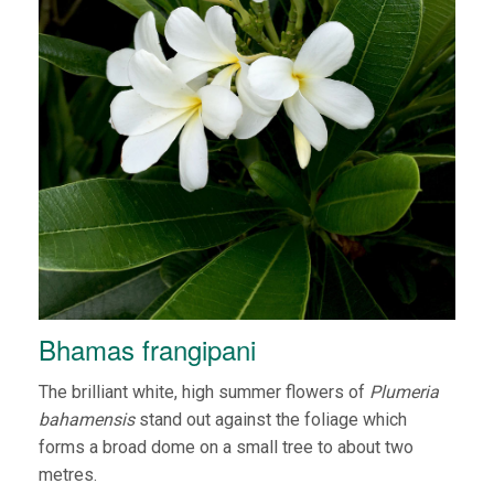
Bhamas frangipani
The brilliant white, high summer flowers of
Plumeria
bahamensis
stand out against the foliage which
forms a broad dome on a small tree to about two
metres.