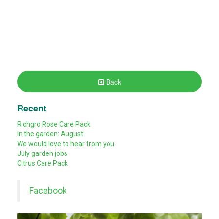
Back
Recent
Richgro Rose Care Pack
In the garden: August
We would love to hear from you
July garden jobs
Citrus Care Pack
Facebook