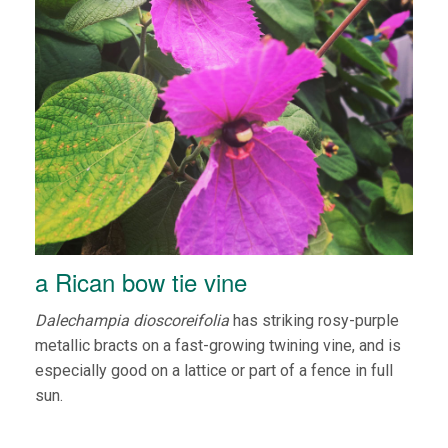
a Rican bow tie vine
Dalechampia dioscoreifolia
has striking rosy-purple
metallic bracts on a fast-growing twining vine, and is
especially good on a lattice or part of a fence in full
sun.