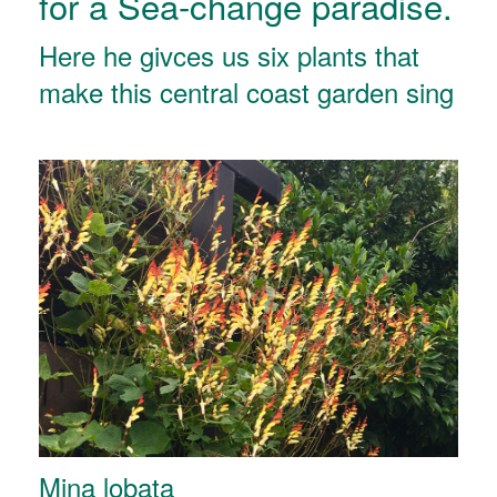
for a Sea-change paradise.
Here he givces us six plants that
make this central coast garden sing
Mina lobata