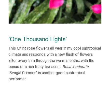
'One Thousand Lights’
This China rose flowers all year in my cool subtropical
climate and responds with a new flush of flowers
after every trim through the warm months, with the
bonus of a rich fruity tea scent.
Rosa x odorata
‘Bengal Crimson’ is another good subtropical
performer.