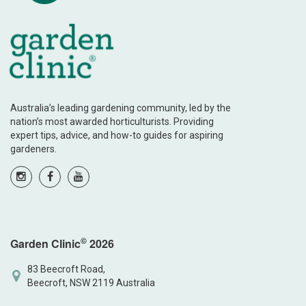
Australia’s leading gardening community, led by the
nation’s most awarded horticulturists. Providing
expert tips, advice, and how-to guides for aspiring
gardeners.
©
Garden Clinic
2026
83 Beecroft Road,
Beecroft, NSW 2119 Australia