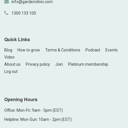
info@gardenclinic.com
1300 133 100
Quick Links
Blog
How to grow
Terms & Conditions
Podcast
Events
Video
About us
Privacy policy
Join
Platinum membership
Log out
Opening Hours
Office: Mon-Fri: 9am - 5pm (EST)
Helpline: Mon-Sun: 10am - 2pm (EST)