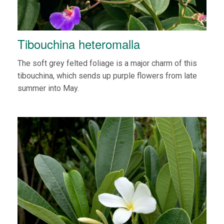
Tibouchina heteromalla
The soft grey felted foliage is a major charm of this
tibouchina, which sends up purple flowers from late
summer into May.