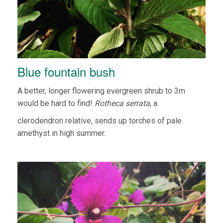
Blue fountain bush
A better, longer flowering evergreen shrub to 3m
would be hard to find!
Rotheca serrata
, a
clerodendron relative, sends up torches of pale
amethyst in high summer.