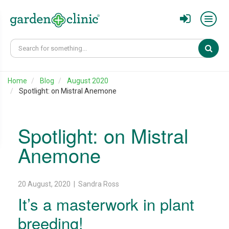
Sear
Home
Blog
August 2020
Spotlight: on Mistral Anemone
Spotlight: on Mistral
Anemone
20 August, 2020 | Sandra Ross
It’s a masterwork in plant
breeding!