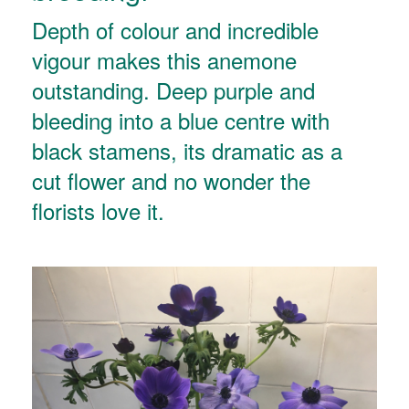
Depth of colour and incredible
vigour makes this anemone
outstanding. Deep purple and
bleeding into a blue centre with
black stamens, its dramatic as a
cut flower and no wonder the
florists love it.