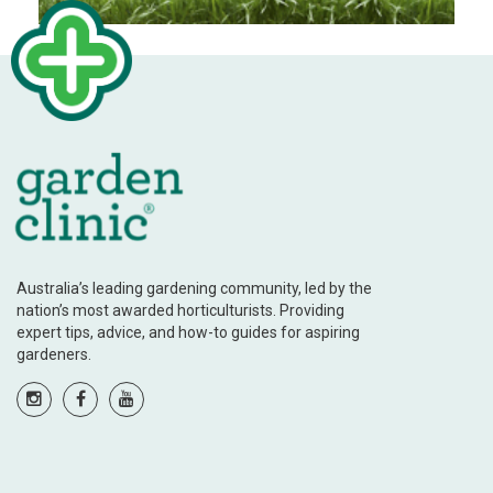
Australia’s leading gardening community, led by the
nation’s most awarded horticulturists. Providing
expert tips, advice, and how-to guides for aspiring
gardeners.