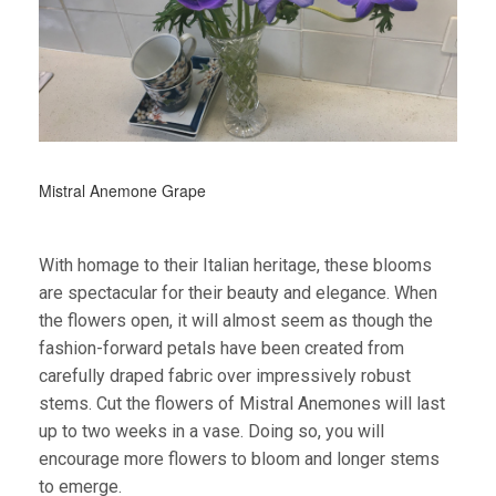
Mistral Anemone Grape
With homage to their Italian heritage, these blooms
are spectacular for their beauty and elegance. When
the flowers open, it will almost seem as though the
fashion-forward petals have been created from
carefully draped fabric over impressively robust
stems.
Cut the flowers of Mistral Anemones will last
up to two weeks in a vase. Doing so, you will
encourage more flowers to bloom and longer stems
to emerge.