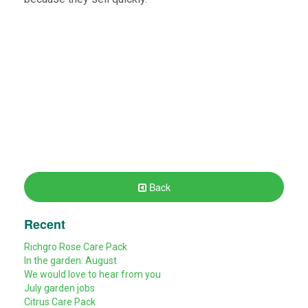
Back
Recent
Richgro Rose Care Pack
In the garden: August
We would love to hear from you
July garden jobs
Citrus Care Pack