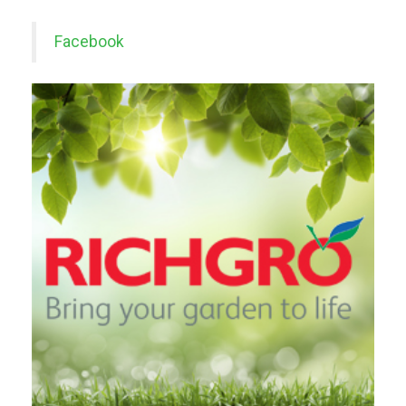
Facebook