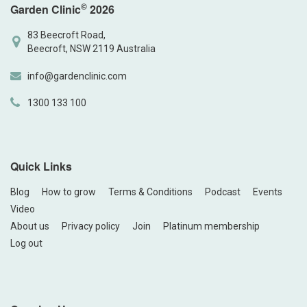
©
Garden Clinic
2026
83 Beecroft Road,
Beecroft, NSW 2119 Australia
info@gardenclinic.com
1300 133 100
Quick Links
Blog
How to grow
Terms & Conditions
Podcast
Events
Video
About us
Privacy policy
Join
Platinum membership
Log out