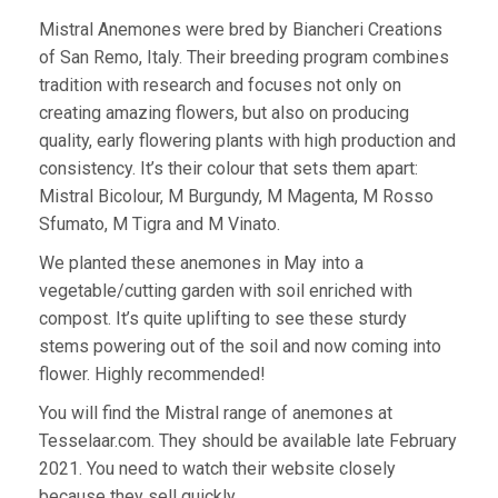
Mistral Anemones were bred by Biancheri Creations
of San Remo, Italy. Their breeding program combines
tradition with research and focuses not only on
creating amazing flowers, but also on producing
quality, early flowering plants with high production and
consistency. It’s their colour that sets them apart:
Mistral Bicolour, M Burgundy, M Magenta, M Rosso
Sfumato, M Tigra and M Vinato.
We planted these anemones in May into a
vegetable/cutting garden with soil enriched with
compost. It’s quite uplifting to see these sturdy
stems powering out of the soil and now coming into
flower. Highly recommended!
You will find the Mistral range of anemones at
Tesselaar.com. They should be available late February
2021. You need to watch their website closely
because they sell quickly.