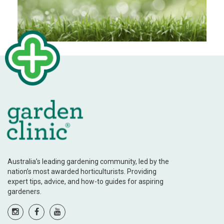
Australia’s leading gardening community, led by the
nation’s most awarded horticulturists. Providing
expert tips, advice, and how-to guides for aspiring
gardeners.