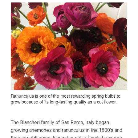
Ranunculus is one of the most rewarding spring bulbs to
grow because of its long-lasting quality as a cut flower.
The Biancheri family of San Remo, Italy began
growing anemones and ranunculus in the 1800's and
they are still going. In what is still a family business,