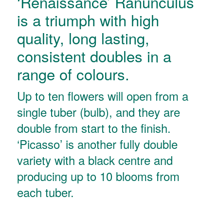
‘Renaissance’ Ranunculus
is a triumph with high
quality, long lasting,
consistent doubles in a
range of colours.
Up to ten flowers will open from a
single tuber (bulb), and they are
double from start to the finish.
‘Picasso’ is another fully double
variety with a black centre and
producing up to 10 blooms from
each tuber.