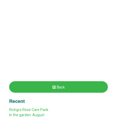
Back
Recent
Richgro Rose Care Pack
In the garden: August