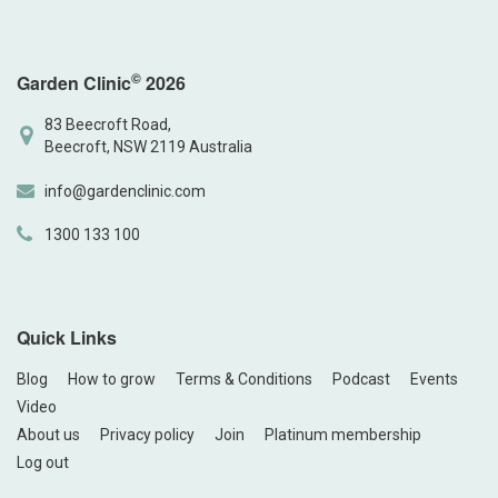
©
Garden Clinic
2026
83 Beecroft Road,
Beecroft, NSW 2119 Australia
info@gardenclinic.com
1300 133 100
Quick Links
Blog
How to grow
Terms & Conditions
Podcast
Events
Video
About us
Privacy policy
Join
Platinum membership
Log out