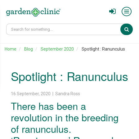
Sear
Home
Blog
September 2020
Spotlight : Ranunculus
Spotlight : Ranunculus
16 September, 2020 | Sandra Ross
There has been a
revolution in the breeding
of ranunculus.