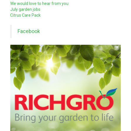
We would love to hear from you
July garden jobs
Citrus Care Pack
Facebook