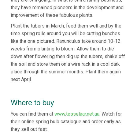
they have remained pioneers in the development and
improvement of these fabulous plants.
Plant the tubers in March, feed them well and by the
time spring rolls around you will be cutting bunches
like the one pictured. Ranunculus take around 10-12
weeks from planting to bloom. Allow them to die
down after flowering then dig up the tubers, shake off
the soil and store them on a wire rack in a cool dark
place through the summer months. Plant them again
next April.
Where to buy
You can find them at
www.tesselaar.net.au
. Watch for
their online spring bulb catalogue and order early as
they sell out fast.