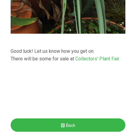
Good luck! Let us know how you get on.
There will be some for sale at
Collectors' Plant Fair.
Back