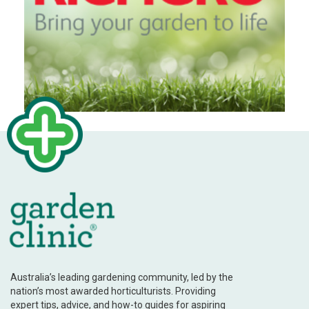
Australia’s leading gardening community, led by the
nation’s most awarded horticulturists. Providing
expert tips, advice, and how-to guides for aspiring