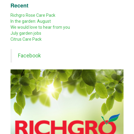
Recent
Richgro Rose Care Pack
In the garden: August
We would love to hear from you
July garden jobs
Citrus Care Pack
Facebook