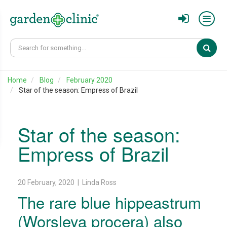
Sear
Home
Blog
February 2020
Star of the season: Empress of Brazil
Star of the season:
Empress of Brazil
20 February, 2020 | Linda Ross
The rare blue hippeastrum
(Worsleya procera) also