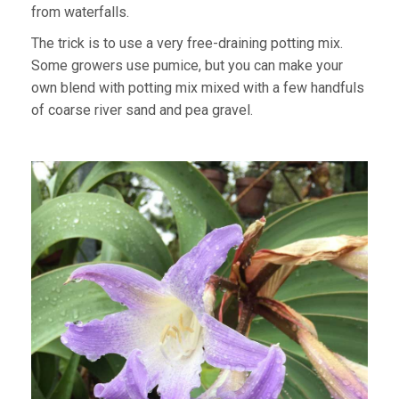
from waterfalls.
The trick is to use a very free-draining potting mix.
Some growers use pumice, but you can make your
own blend with potting mix mixed with a few handfuls
of coarse river sand and pea gravel.