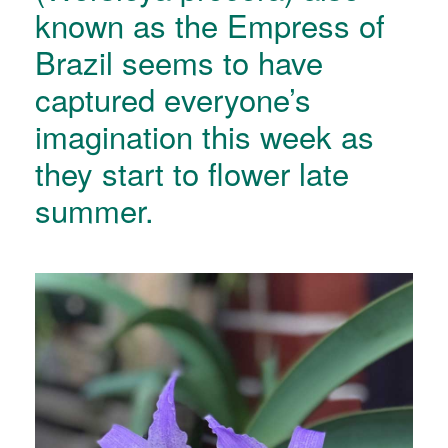
known as the Empress of
Brazil seems to have
captured everyone’s
imagination this week as
they start to flower late
summer.