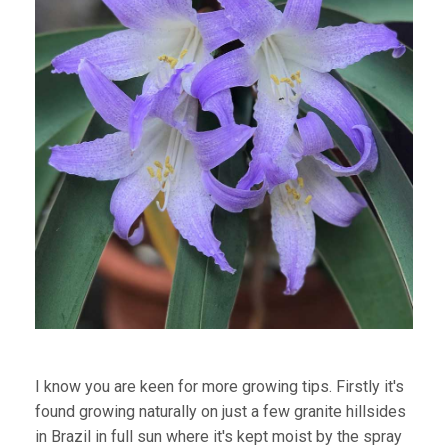
I know you are keen for more growing tips. Firstly it's
found growing naturally on just a few granite hillsides
in Brazil in full sun where it's kept moist by the spray