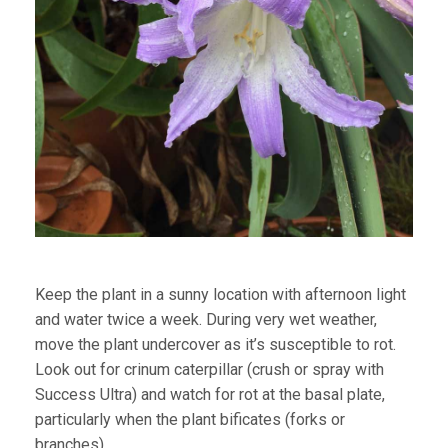
Keep the plant in a sunny location with afternoon light
and water twice a week. During very wet weather,
move the plant undercover as it’s susceptible to rot.
Look out for crinum caterpillar (crush or spray with
Success Ultra) and watch for rot at the basal plate,
particularly when the plant bificates (forks or
branches).