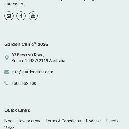
gardeners.
©
Garden Clinic
2026
83 Beecroft Road,
Beecroft, NSW 2119 Australia
info@gardenclinic.com
1300 133 100
Quick Links
Blog
How to grow
Terms & Conditions
Podcast
Events
Video