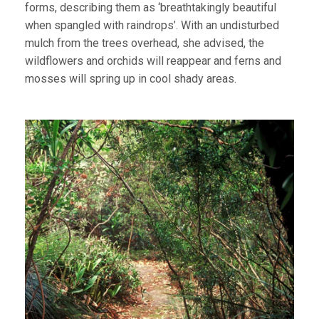
forms, describing them as ‘breathtakingly beautiful
when spangled with raindrops’. With an undisturbed
mulch from the trees overhead, she advised, the
wildflowers and orchids will reappear and ferns and
mosses will spring up in cool shady areas.