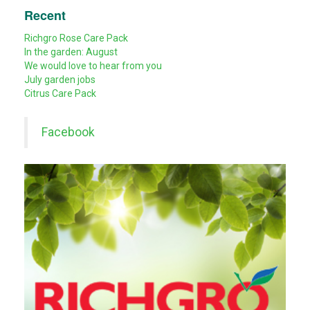
Recent
Richgro Rose Care Pack
In the garden: August
We would love to hear from you
July garden jobs
Citrus Care Pack
Facebook