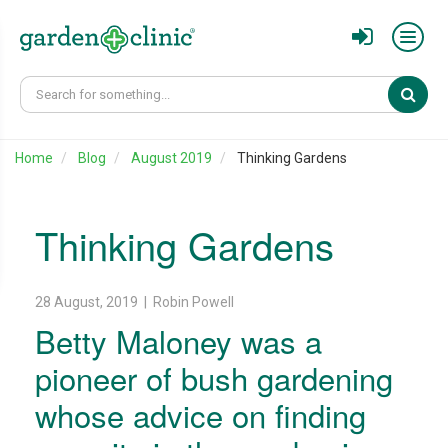
Sear
Home
Blog
August 2019
Thinking Gardens
Thinking Gardens
28 August, 2019 | Robin Powell
Betty Maloney was a
pioneer of bush gardening
whose advice on finding