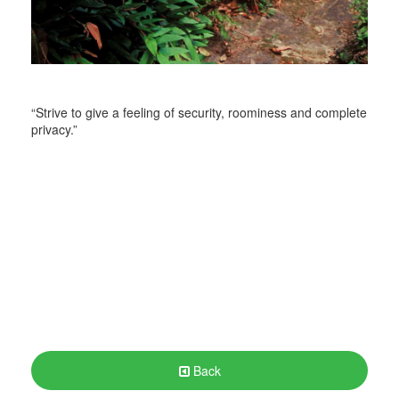
“Strive to give a feeling of security, roominess and complete
privacy.”
Back