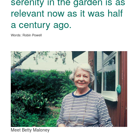
serenity in the garden is as
relevant now as it was half
a century ago.
Words: Robin Powell
Meet Betty Maloney