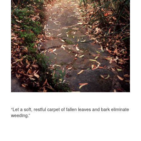
“Let a soft, restful carpet of fallen leaves and bark eliminate
weeding.”