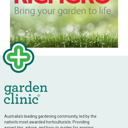
Australia’s leading gardening community, led by the
nation’s most awarded horticulturists. Providing
expert tips, advice, and how-to guides for aspiring