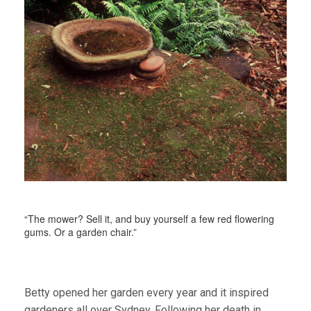
“The mower? Sell it, and buy yourself a few red flowering
gums. Or a garden chair.”
Betty opened her garden every year and it inspired
gardeners all over Sydney. Following her death in