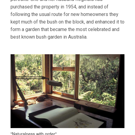
purchased the property in 1954, and instead of
following the usual route for new homeowners they
kept much of the bush on the block, and enhanced it to
form a garden that became the most celebrated and
best known bush garden in Australia.
"Naturalness with order"