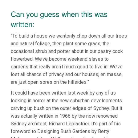
Can you guess when this was
written:
“To build a house we wantonly chop down all our trees
and natural foliage, then plant some grass, the
occasional shrub and potter about in our pastry cook
flowerbed. We’ve become weekend slaves to
gardens that really aren’t much good to live in. We’ve
lost all chance of privacy and our houses, en masse,
are just open sores on the hillsides.”
It could have been written last week by any of us
looking in horror at the new suburban developments
carving up bush on the outer edges of Sydney. But it
was actually written in 1966 by the now renowned
Sydney architect, Richard Leplastrier. It’s part of his
foreword to Designing Bush Gardens by Betty