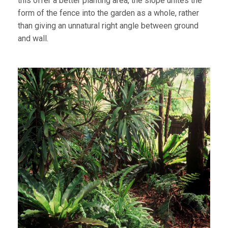
this offer a better planting area, the slope unites the
form of the fence into the garden as a whole, rather
than giving an unnatural right angle between ground
and wall.