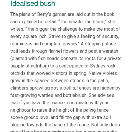
Idealised bush
The plans of Betty’s garden are laid out in the book
and explained in detail. “The smaller the block,” she
writes, “ the bigger the challenge to make the most of
every square inch. Strive to give a feeling of security,
roominess and complete privacy.” A stepping stone
trail leads through flannel flowers and past a waratah
(planted with fish heads beneath its roots for a private
supply of nutrition) to a centrepiece of Sydney rock
orchids that wowed visitors in spring. Native violets
grow in the spaces between stones in the patio,
climbers sprawl across a trellis, fences are hidden by
fast-growing wattles and bottlebrush. She advises
that if you have the chance, coordinate with your
neighbour to raise the height of the paling fence
above ground level and fill the gap with extra soil
sloping towards the base of the fence. Not only does