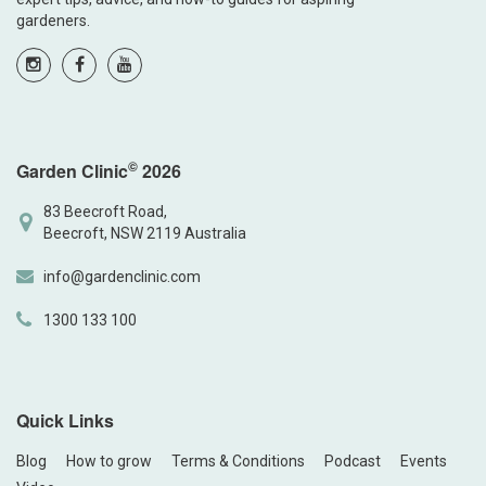
gardeners.
©
Garden Clinic
2026
83 Beecroft Road,
Beecroft, NSW 2119 Australia
info@gardenclinic.com
1300 133 100
Quick Links
Blog
How to grow
Terms & Conditions
Podcast
Events