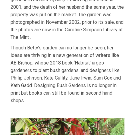
2001, and the death of her husband the same year, the
property was put on the market. The garden was
photographed in November 2002, prior to its sale, and
the photos are now in the Caroline Simpson Library at
The Mint .
Though Betty’s garden can no longer be seen, her
ideas are thriving in a new generation of writers like
AB Bishop, whose 2018 book ‘Habitat’ urges
gardeners to plant bush gardens; and designers like
Philip Johnson, Kate Cullity, Jane Irwin, Sam Cox and
Kath Gadd. Designing Bush Gardens is no longer in
print but books can still be found in second hand
shops.