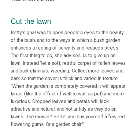
Cut the lawn
Betty’s goal was to open people's eyes to the beauty
of the bush, and to the ways in which a bush garden
enhances a feeling of serenity and reduces stress.
The first thing to do, she advises, is to give up on
lawn. Instead ‘let a soft, restful carpet of fallen leaves
and bark eliminate weeding.’ Collect more leaves and
bark so that the cover is thick and varied in texture.
“When the garden is completely covered it will appear
larger (like the effect of wall to wall carpet) and more
luxurious. Dropped leaves and petals will look
attractive and natural, and not untidy as they do on
lawns...The mower? Sell it, and buy yourself a few red
flowering gums. Or a garden chair.”