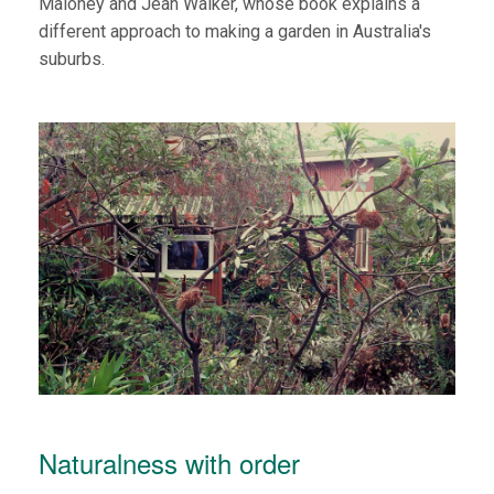
Maloney and Jean Walker, whose book explains a
different approach to making a garden in Australia's
suburbs.
Naturalness with order