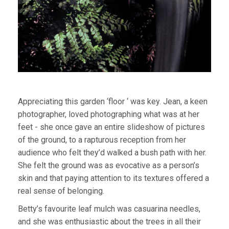
Appreciating this garden ‘floor ‘ was key. Jean, a keen
photographer, loved photographing what was at her
feet - she once gave an entire slideshow of pictures
of the ground, to a rapturous reception from her
audience who felt they’d walked a bush path with her.
She felt the ground was as evocative as a person’s
skin and that paying attention to its textures offered a
real sense of belonging.
Betty’s favourite leaf mulch was casuarina needles,
and she was enthusiastic about the trees in all their