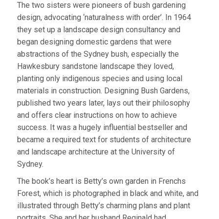
The two sisters were pioneers of bush gardening
design, advocating ‘naturalness with order’. In 1964
they set up a landscape design consultancy and
began designing domestic gardens that were
abstractions of the Sydney bush, especially the
Hawkesbury sandstone landscape they loved,
planting only indigenous species and using local
materials in construction. Designing Bush Gardens,
published two years later, lays out their philosophy
and offers clear instructions on how to achieve
success. It was a hugely influential bestseller and
became a required text for students of architecture
and landscape architecture at the University of
Sydney.
The book’s heart is Betty’s own garden in Frenchs
Forest, which is photographed in black and white, and
illustrated through Betty’s charming plans and plant
portraits. She and her husband Reginald had