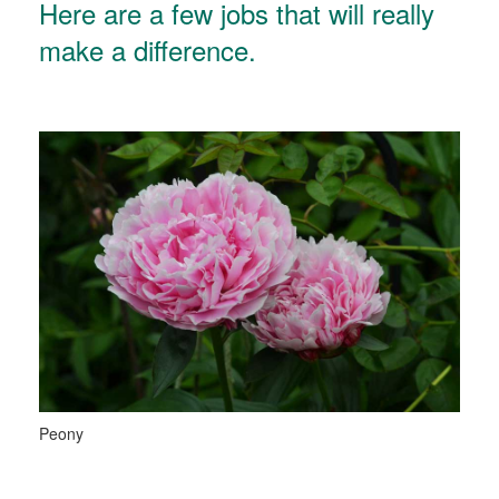
Here are a few jobs that will really
make a difference.
Peony