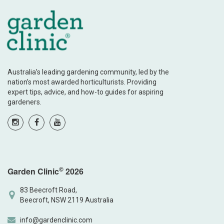
Australia’s leading gardening community, led by the
nation’s most awarded horticulturists. Providing
expert tips, advice, and how-to guides for aspiring
gardeners.
©
Garden Clinic
2026
83 Beecroft Road,
Beecroft, NSW 2119 Australia
info@gardenclinic.com