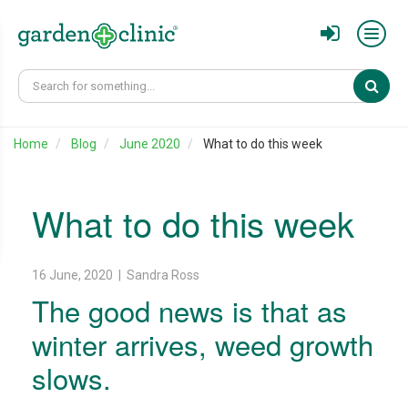
Sear
Home
Blog
June 2020
What to do this week
What to do this week
16 June, 2020 | Sandra Ross
The good news is that as
winter arrives, weed growth
slows.