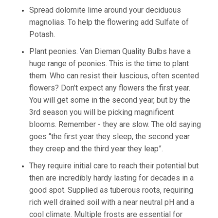
Spread dolomite lime around your deciduous
magnolias. To help the flowering add Sulfate of
Potash.
Plant peonies. Van Dieman Quality Bulbs have a
huge range of peonies. This is the time to plant
them. Who can resist their luscious, often scented
flowers? Don’t expect any flowers the first year.
You will get some in the second year, but by the
3rd season you will be picking magnificent
blooms. Remember - they are slow. The old saying
goes “the first year they sleep, the second year
they creep and the third year they leap”.
They require initial care to reach their potential but
then are incredibly hardy lasting for decades in a
good spot. Supplied as tuberous roots, requiring
rich well drained soil with a near neutral pH and a
cool climate. Multiple frosts are essential for