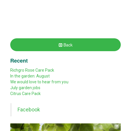
Back
Recent
Richgro Rose Care Pack
In the garden: August
We would love to hear from you
July garden jobs
Citrus Care Pack
Facebook