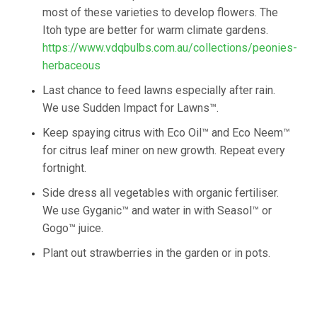
most of these varieties to develop flowers. The
Itoh type are better for warm climate gardens.
https://www.vdqbulbs.com.au/collections/peonies-
herbaceous
Last chance to feed lawns especially after rain.
We use Sudden Impact for Lawns™.
Keep spaying citrus with Eco Oil™ and Eco Neem™
for citrus leaf miner on new growth. Repeat every
fortnight.
Side dress all vegetables with organic fertiliser.
We use Gyganic™ and water in with Seasol™ or
Gogo™ juice.
Plant out strawberries in the garden or in pots.