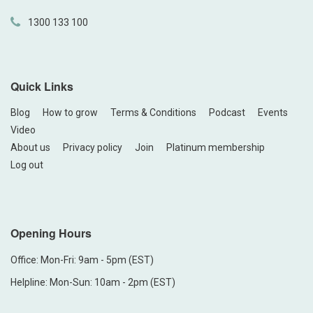
1300 133 100
Quick Links
Blog
How to grow
Terms & Conditions
Podcast
Events
Video
About us
Privacy policy
Join
Platinum membership
Log out
Opening Hours
Office: Mon-Fri: 9am - 5pm (EST)
Helpline: Mon-Sun: 10am - 2pm (EST)