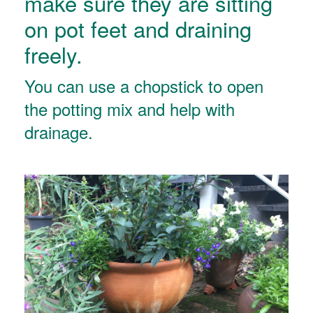
make sure they are sitting
on pot feet and draining
freely.
You can use a chopstick to open
the potting mix and help with
drainage.