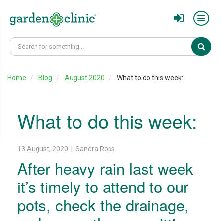
Sear
Home
Blog
August 2020
What to do this week:
What to do this week:
13 August, 2020 | Sandra Ross
After heavy rain last week
it’s timely to attend to our
pots, check the drainage,