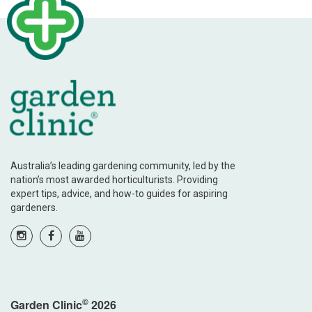
Australia’s leading gardening community, led by the
nation’s most awarded horticulturists. Providing
expert tips, advice, and how-to guides for aspiring
gardeners.
©
Garden Clinic
2026