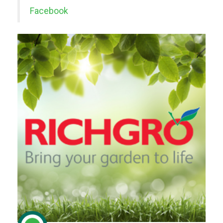
Facebook