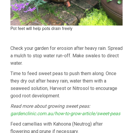
Pot feet will help pots drain freely
Check your garden for erosion after heavy rain. Spread
a mulch to stop water run-off. Make swales to direct
water.
Time to feed sweet peas to push them along. Once
they dry out after heavy rain, water them with a
seaweed solution, Harvest or Nitrosol to encourage
good root development.
Read more about growing sweet peas:
gardenclinic.com.au/how-to-grow-article/sweet-peas
Feed camellias with Kahoona (Neutrog) after
flowering and prune if necessary.