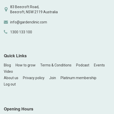
83 Beecroft Road,
Beecroft, NSW 2119 Australia
info@gardenclinic.com
1300 133 100
Quick Links
Blog
How to grow
Terms & Conditions
Podcast
Events
Video
About us
Privacy policy
Join
Platinum membership
Log out
Opening Hours