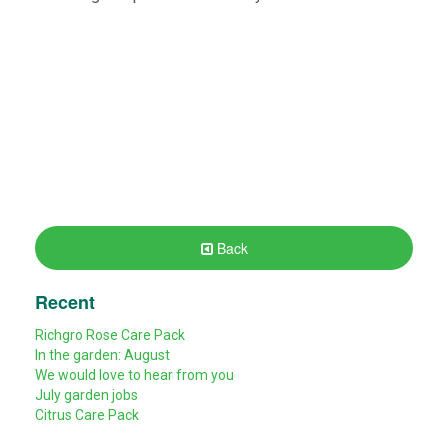
Back
Recent
Richgro Rose Care Pack
In the garden: August
We would love to hear from you
July garden jobs
Citrus Care Pack