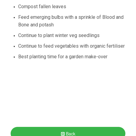
Compost fallen leaves
Feed emerging bulbs with a sprinkle of Blood and
Bone and potash
Continue to plant winter veg seedlings
Continue to feed vegetables with organic fertiliser
Best planting time for a garden make-over
Back