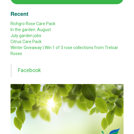
Recent
Richgro Rose Care Pack
In the garden: August
July garden jobs
Citrus Care Pack
Winter Giveaway | Win 1 of 3 rose collections from Treloar
Roses
Facebook