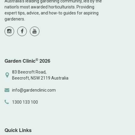
Australia’s leading gardening community, led by the
nation’s most awarded horticulturists. Providing
expert tips, advice, and how-to guides for aspiring
gardeners.
©
Garden Clinic
2026
83 Beecroft Road,
Beecroft, NSW 2119 Australia
info@gardenclinic.com
1300 133 100
Quick Links