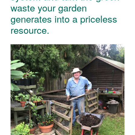
waste your garden
generates into a priceless
resource.