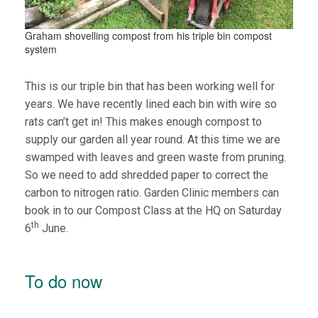
Graham shovelling compost from his triple bin compost
system
This is our triple bin that has been working well for
years. We have recently lined each bin with wire so
rats can’t get in! This makes enough compost to
supply our garden all year round. At this time we are
swamped with leaves and green waste from pruning.
So we need to add shredded paper to correct the
carbon to nitrogen ratio. Garden Clinic members can
book in to our Compost Class at the HQ on Saturday
th
6
June.
To do now