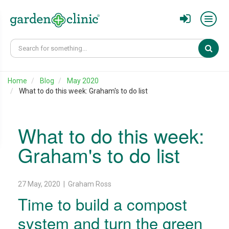
Sear
Home
Blog
May 2020
What to do this week: Graham's to do list
What to do this week:
Graham's to do list
27 May, 2020 | Graham Ross
Time to build a compost
system and turn the green