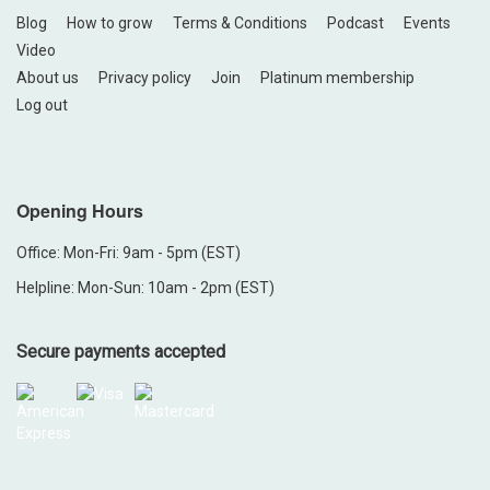
Blog
How to grow
Terms & Conditions
Podcast
Events
Video
About us
Privacy policy
Join
Platinum membership
Log out
Opening Hours
Office: Mon-Fri: 9am - 5pm (EST)
Helpline: Mon-Sun: 10am - 2pm (EST)
Secure payments accepted