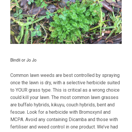
Bindii or Jo Jo
Common lawn weeds are best controlled by spraying
once the lawn is dry, with a selective herbicide suited
to YOUR grass type. This is critical as a wrong choice
could kill your lawn. The most common lawn grasses
are buffalo hybrids, kikuyu, couch hybrids, bent and
fescue. Look for a herbicide with Bromoxynil and
MCPA. Avoid any containing Dicamba and those with
fertiliser and weed control in one product. We’ve had