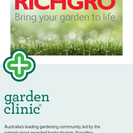
Australia’s leading gardening community, led by the
nation’s most awarded horticulturists. Providing