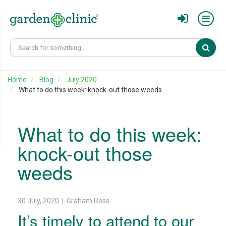
Sear
Home
Blog
July 2020
What to do this week: knock-out those weeds
What to do this week:
knock-out those
weeds
30 July, 2020 | Graham Ross
It’s timely to attend to our