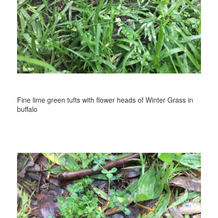
Fine lime green tufts with flower heads of Winter Grass in
buffalo