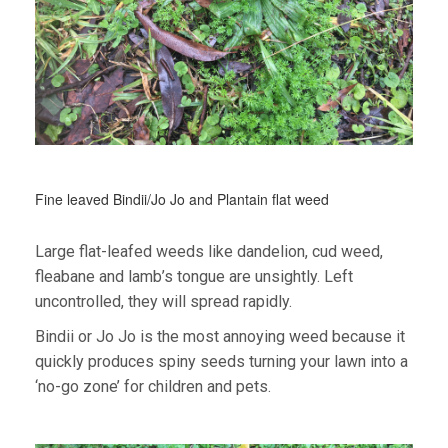
Fine leaved Bindii/Jo Jo and Plantain flat weed
Large flat-leafed weeds like dandelion, cud weed,
fleabane and lamb’s tongue are unsightly. Left
uncontrolled, they will spread rapidly.
Bindii or Jo Jo is the most annoying weed because it
quickly produces spiny seeds turning your lawn into a
‘no-go zone’ for children and pets.