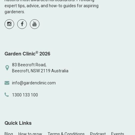
expert tips, advice, and how-to guides for aspiring
gardeners.
©
Garden Clinic
2026
83 Beecroft Road,
Beecroft, NSW 2119 Australia
info@gardenclinic.com
1300 133 100
Quick Links
Blog
How to grow
Terms & Conditions
Podcast
Events