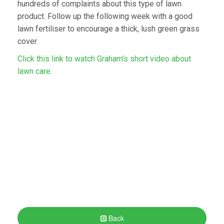
hundreds of complaints about this type of lawn
product. Follow up the following week with a good
lawn fertiliser to encourage a thick, lush green grass
cover.
Click this link to watch Graham’s short video about
lawn care.
Back