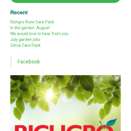
Recent
Richgro Rose Care Pack
In the garden: August
We would love to hear from you
July garden jobs
Citrus Care Pack
Facebook