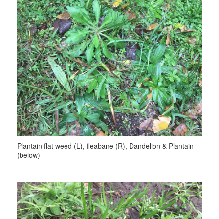
Plantain flat weed (L), fleabane (R), Dandelion & Plantain
(below)