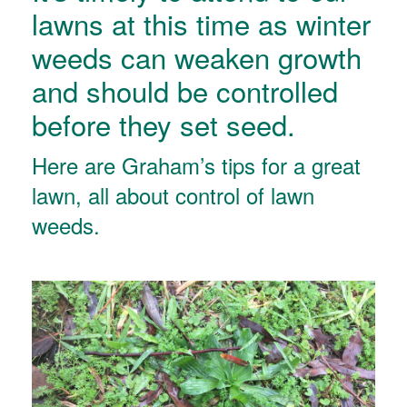
lawns at this time as winter
weeds can weaken growth
and should be controlled
before they set seed.
Here are Graham’s tips for a great
lawn, all about control of lawn
weeds.