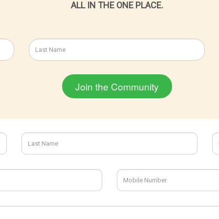
ALL IN THE ONE PLACE.