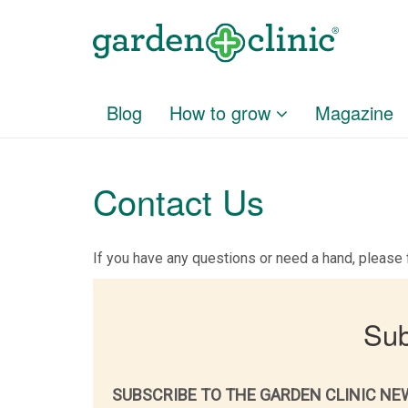
Blog
How to grow
Magazine
Contact Us
If you have any questions or need a hand, please f
Sub
SUBSCRIBE TO THE GARDEN CLINIC NE