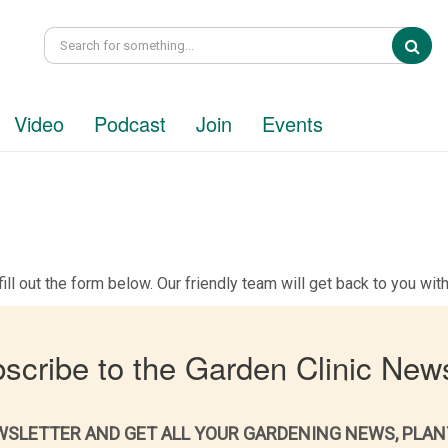
Sea
Video
Podcast
Join
Events
ill out the form below. Our friendly team will get back to you wi
scribe to the Garden Clinic News
WSLETTER AND GET ALL YOUR GARDENING NEWS, PLAN