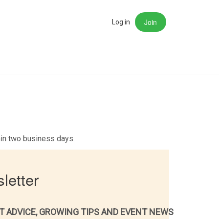
Join
rch
Log in
thin two business days.
letter
T ADVICE, GROWING TIPS AND EVENT NEWS