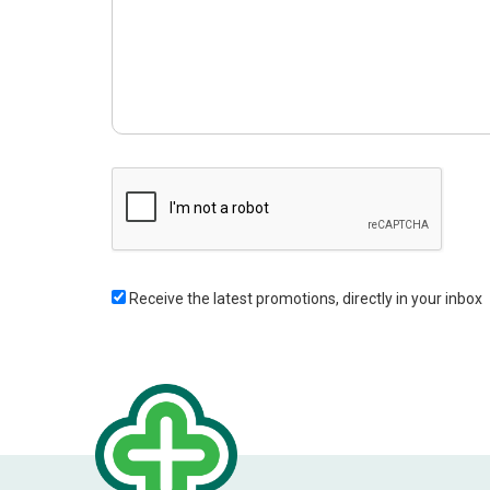
Receive the latest promotions, directly in your inbox