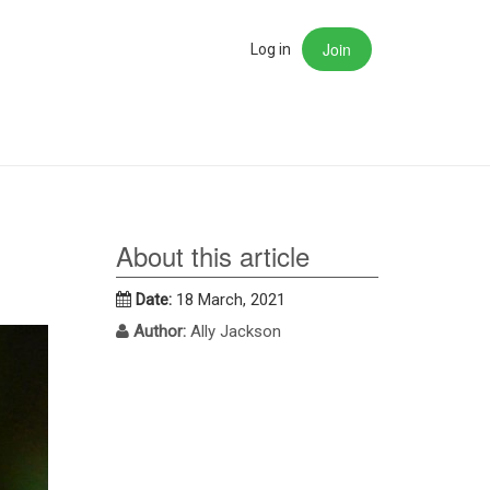
Join
rch
Log in
About this article
Date:
18 March, 2021
Author:
Ally Jackson