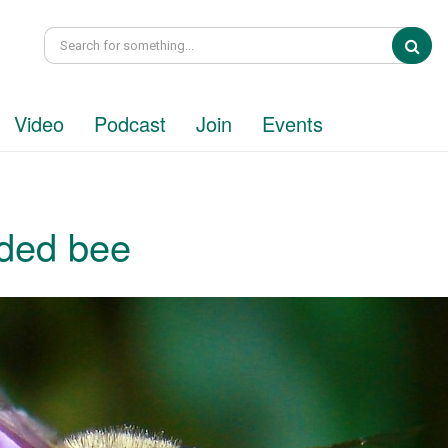
Sea
Video
Podcast
Join
Events
ded bee