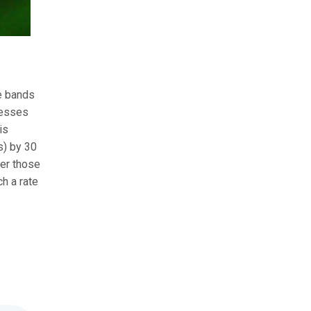
te bands
cesses
is
s) by 30
ver those
h a rate