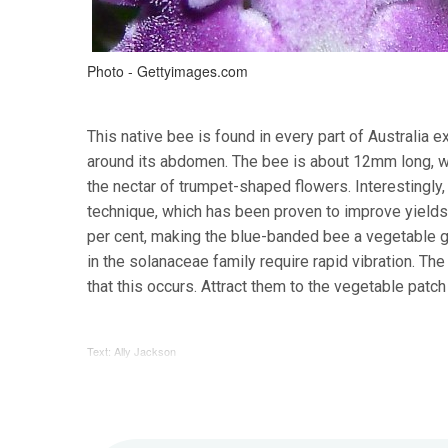
Photo - Gettyimages.com
This native bee is found in every part of Australia 
around its abdomen. The bee is about 12mm long, wi
the nectar of trumpet-shaped flowers. Interestingly,
technique, which has been proven to improve yields 
per cent, making the blue-banded bee a vegetable g
in the solanaceae family require rapid vibration. Th
that this occurs. Attract them to the vegetable patc
Text: Ally Jackson