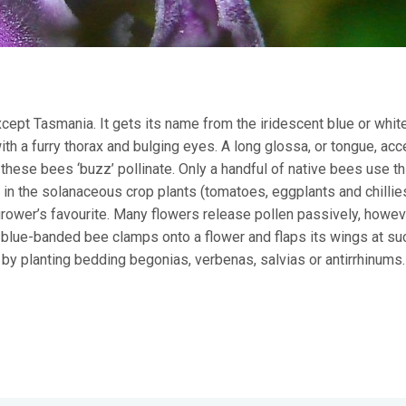
except Tasmania. It gets its name from the iridescent blue or whi
th a furry thorax and bulging eyes. A long glossa, or tongue, ac
 these bees ‘buzz’ pollinate. Only a handful of native bees use th
in the solanaceous crop plants (tomatoes, eggplants and chillie
rower’s favourite. Many flowers release pollen passively, howe
e blue-banded bee clamps onto a flower and flaps its wings at suc
h by planting bedding begonias, verbenas, salvias or antirrhinums.