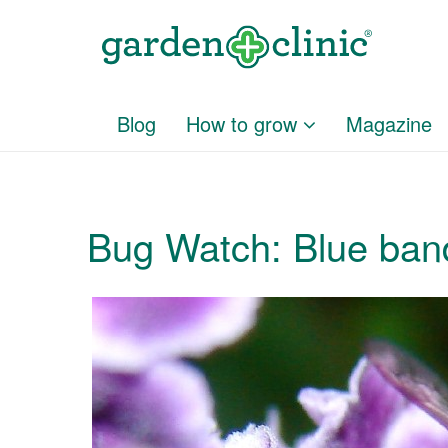
Blog
How to grow
Magazine
Bug Watch: Blue ban