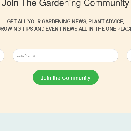
Join The Gardening Community
GET ALL YOUR GARDENING NEWS, PLANT ADVICE,
ROWING TIPS AND EVENT NEWS ALL IN THE ONE PLAC