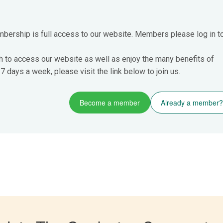
mbership is full access to our website. Members please log in t
h to access our website as well as enjoy the many benefits of
 days a week, please visit the link below to join us.
Become a member
Already a member?