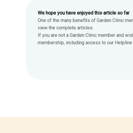
We hope you have enjoyed this article so far
.
One of the many benefits of Garden Clinic me
view the complete articles.
If you are not a Garden Clinic member and wis
membership, including access to our Helpline 7