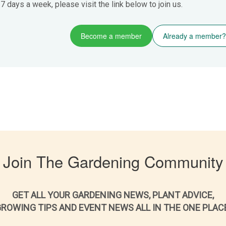
 days a week, please visit the link below to join us.
Become a member
Already a member?
Join The Gardening Community
GET ALL YOUR GARDENING NEWS, PLANT ADVICE,
ROWING TIPS AND EVENT NEWS ALL IN THE ONE PLAC