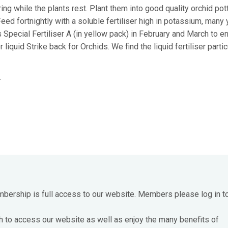
g while the plants rest. Plant them into good quality orchid pott
eed fortnightly with a soluble fertiliser high in potassium, many
Special Fertiliser A (in yellow pack) in February and March to e
iquid Strike back for Orchids. We find the liquid fertiliser partic
.
mbership is full access to our website. Members please log in t
h to access our website as well as enjoy the many benefits of