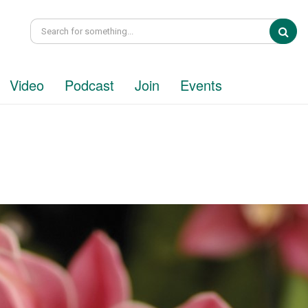
Sea
Video
Podcast
Join
Events