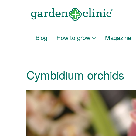
Blog
How to grow
Magazine
Cymbidium orchids