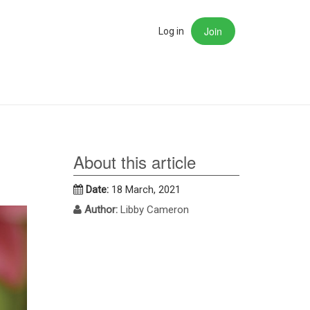
Join
rch
Log in
About this article
Date:
18 March, 2021
Author:
Libby Cameron