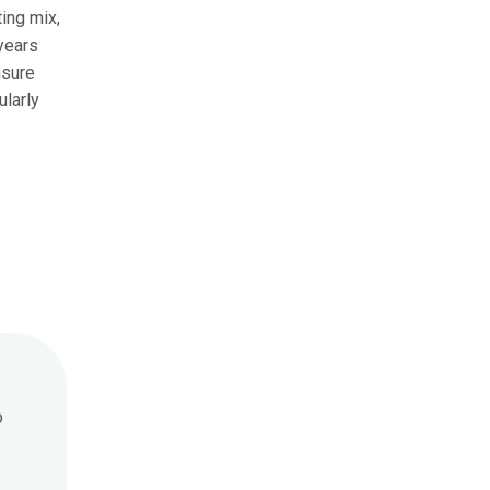
ing mix,
 years
nsure
ularly
o