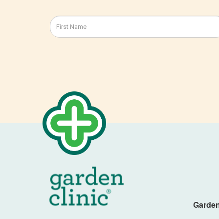
Garden