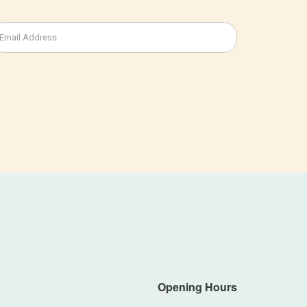
Opening Hours