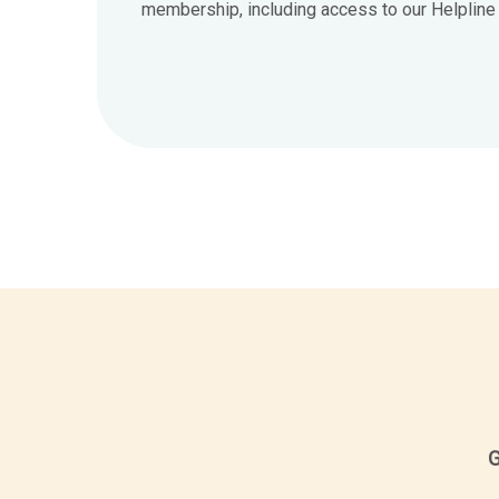
membership, including access to our Helpline 7
G