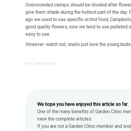
Overcrowded clumps should be divided after flowerin
give them shade during the hottest part of the day. F
ago we used to use specific orchid food, Campbells 
good quality flowers, now we tend to use pelleted or l
easy to use.
However: watch out, snails just love the young buds
Text: Libby Cameron
We hope you have enjoyed this article so far
.
One of the many benefits of Garden Clinic me
view the complete articles.
If you are not a Garden Clinic member and wis