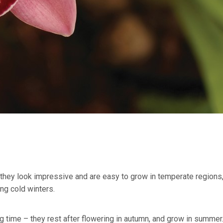
, they look impressive and are easy to grow in temperate regions
ing cold winters.
 time – they rest after flowering in autumn, and grow in summer