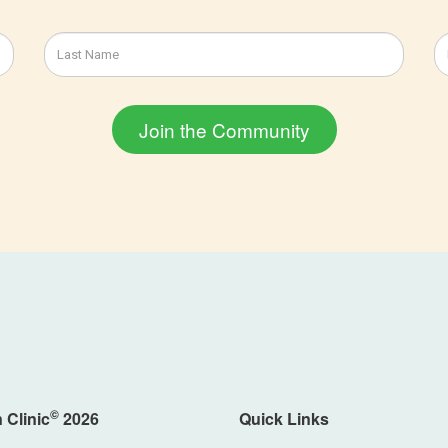
©
 Clinic
2026
Quick Links