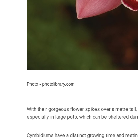
Photo - photolibrary.com
With their gorgeous flower spikes over a metre tall
especially in large pots, which can be sheltered dur
Cymbidiums have a distinct growing time and resting