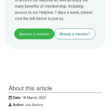
to access our website as well as enjoy the
many benefits of membership, including
access to our Helpline 7 days a week, please
visit the link below to join us.
Become a member
Already a member?
About this article
Date:
18 March, 2021
Author:
Isla Barlow