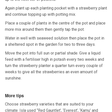
Again plant up each planting pocket with a strawberry plant
and continue topping up with potting mix.
Place a couple of plants in the centre of the pot and place
more mix around them then gently tap the pot.
Water in well with seaweed solution then place the pot in
a sheltered spot in the garden for two to three days.
Move the pot into full sun or partial shade. Give a liquid
feed with a fertiliser high in potash every two weeks and
turn the strawberry planter a quarter turn every couple of
weeks to give all the strawberries an even amount of
sunshine.
More tips
Choose strawberry varieties that are suited to your
climate. Isla used ‘’Red Gauntlet’, ‘Everest’, ‘Kamu’ and