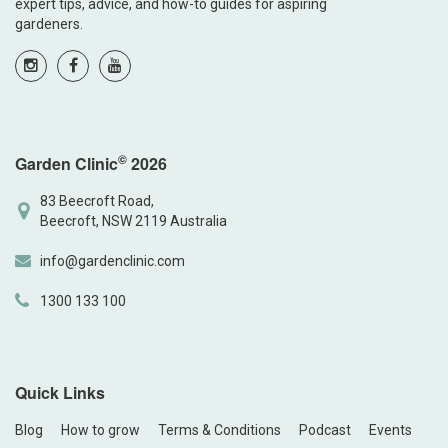
expert tips, advice, and how-to guides for aspiring
gardeners.
©
Garden Clinic
2026
83 Beecroft Road,
Beecroft, NSW 2119 Australia
info@gardenclinic.com
1300 133 100
Quick Links
Blog
How to grow
Terms & Conditions
Podcast
Events