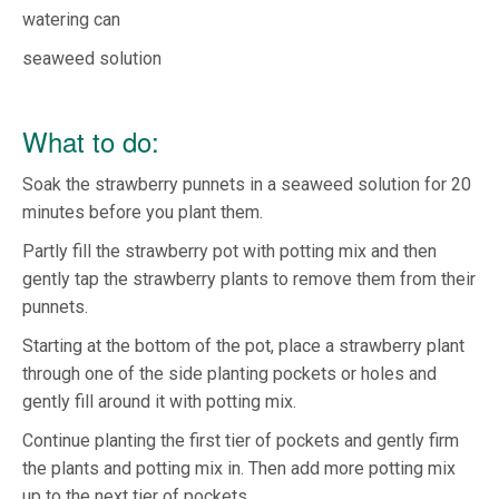
watering can
seaweed solution
What to do:
Soak the strawberry punnets in a seaweed solution for 20
minutes before you plant them.
Partly fill the strawberry pot with potting mix and then
gently tap the strawberry plants to remove them from their
punnets.
Starting at the bottom of the pot, place a strawberry plant
through one of the side planting pockets or holes and
gently fill around it with potting mix.
Continue planting the first tier of pockets and gently firm
the plants and potting mix in. Then add more potting mix
up to the next tier of pockets.