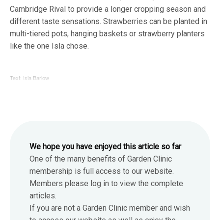
Cambridge Rival to provide a longer cropping season and
different taste sensations. Strawberries can be planted in
multi-tiered pots, hanging baskets or strawberry planters
like the one Isla chose.
Text: Isla Barlow
We hope you have enjoyed this article so far
.
One of the many benefits of Garden Clinic
membership is full access to our website.
Members please log in to view the complete
articles.
If you are not a Garden Clinic member and wish