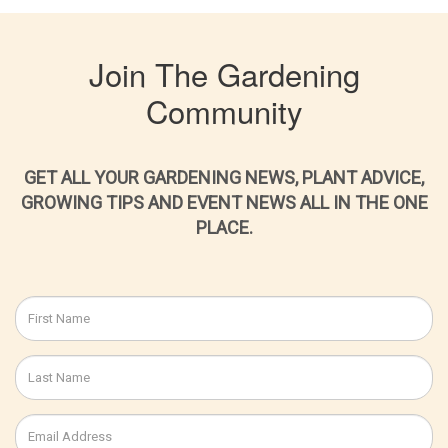
Join The Gardening
Community
GET ALL YOUR GARDENING NEWS, PLANT ADVICE,
GROWING TIPS AND EVENT NEWS ALL IN THE ONE
PLACE.