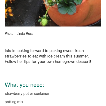
Photo - Linda Ross
Isla is looking forward to picking sweet fresh
strawberries to eat with ice cream this summer.
Follow her tips for your own homegrown dessert!
What you need:
strawberry pot or container
potting mix