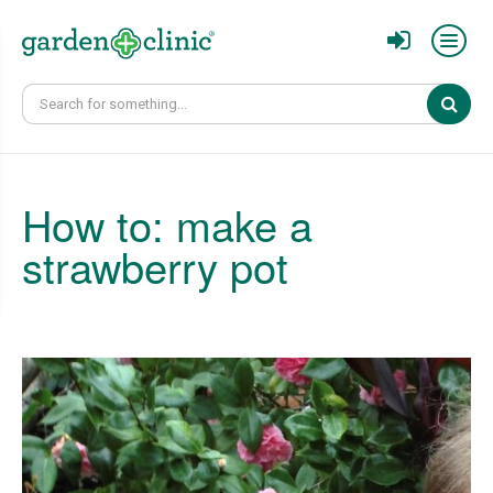
Sear
How to: make a
strawberry pot