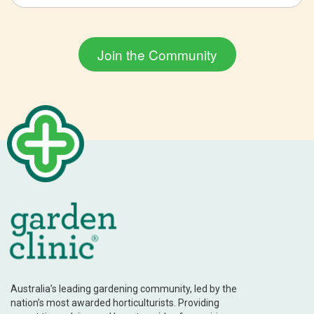
Australia’s leading gardening community, led by the
nation’s most awarded horticulturists. Providing