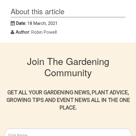
About this article
Date:
18 March, 2021
Author:
Robin Powell
Join The Gardening
Community
GET ALL YOUR GARDENING NEWS, PLANT ADVICE,
GROWING TIPS AND EVENT NEWS ALL IN THE ONE
PLACE.