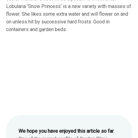
Lobularia ‘Snow Princess’ is a new variety with masses of
flower. She likes some extra water and will flower on and
on unless hit by successive hard frosts. Good in
containers and garden beds.
We hope you have enjoyed this article so far
.