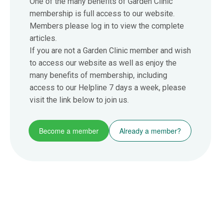
One of the many benefits of Garden Clinic
membership is full access to our website.
Members please log in to view the complete
articles.
If you are not a Garden Clinic member and wish
to access our website as well as enjoy the
many benefits of membership, including
access to our Helpline 7 days a week, please
visit the link below to join us.
Become a member
Already a member?