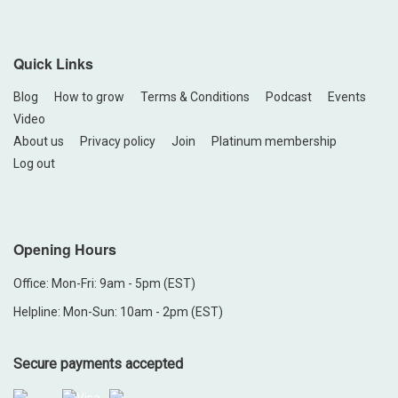
Quick Links
Blog
How to grow
Terms & Conditions
Podcast
Events
Video
About us
Privacy policy
Join
Platinum membership
Log out
Opening Hours
Office: Mon-Fri: 9am - 5pm (EST)
Helpline: Mon-Sun: 10am - 2pm (EST)
Secure payments accepted