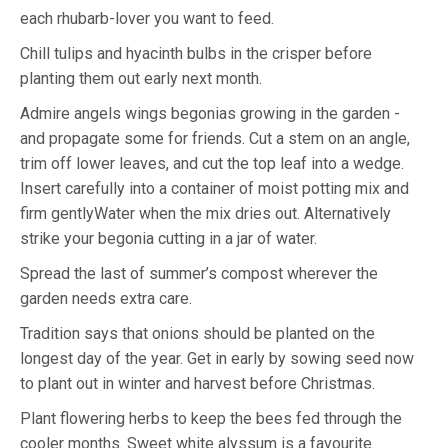
each rhubarb-lover you want to feed.
Chill tulips and hyacinth bulbs in the crisper before
planting them out early next month.
Admire angels wings begonias growing in the garden -
and propagate some for friends. Cut a stem on an angle,
trim off lower leaves, and cut the top leaf into a wedge.
Insert carefully into a container of moist potting mix and
firm gentlyWater when the mix dries out. Alternatively
strike your begonia cutting in a jar of water.
Spread the last of summer’s compost wherever the
garden needs extra care.
Tradition says that onions should be planted on the
longest day of the year. Get in early by sowing seed now
to plant out in winter and harvest before Christmas.
Plant flowering herbs to keep the bees fed through the
cooler months. Sweet white alyssum is a favourite.