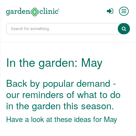
Sear
In the garden: May
Back by popular demand -
our reminders of what to do
in the garden this season.
Have a look at these ideas for May