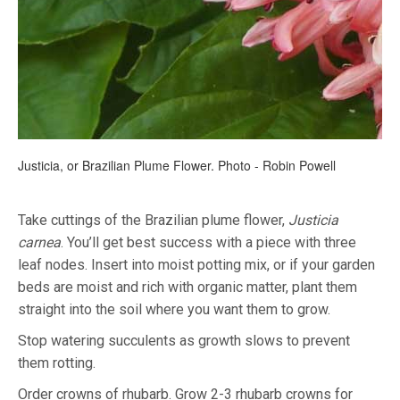
Justicia, or Brazilian Plume Flower. Photo - Robin Powell
Take cuttings of the Brazilian plume flower,
Justicia
carnea
. You’ll get best success with a piece with three
leaf nodes. Insert into moist potting mix, or if your garden
beds are moist and rich with organic matter, plant them
straight into the soil where you want them to grow.
Stop watering succulents as growth slows to prevent
them rotting.
Order crowns of rhubarb. Grow 2-3 rhubarb crowns for