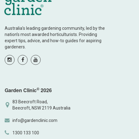
Australia’s leading gardening community, led by the
nation’s most awarded horticulturists. Providing
expert tips, advice, and how-to guides for aspiring
gardeners.
©
Garden Clinic
2026
83 Beecroft Road,
Beecroft, NSW 2119 Australia
info@gardenclinic.com
1300 133 100