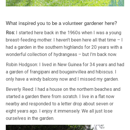
What inspired you to be a volunteer gardener here?
Ros:
I started here back in the 1960s when I was a young
breast-feeding mother. I haven’t been here all that time – I
had a garden in the southern highlands for 20 years with a
wonderful collection of hydrangeas – but I’m back now.
Robin Hodgson: I lived in New Guinea for 34 years and had
a garden of frangipani and bougainvillea and hibiscus. I
only have a windy balcony now and I missed my garden.
Beverly Reed: I had a house on the northern beaches and
started a garden there from scratch. I live in a flat now
nearby and responded to a letter drop about seven or
eight years ago. I enjoy it immensely. We all just lose
ourselves in the garden.