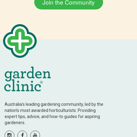
Australia’s leading gardening community, led by the
nation’s most awarded horticulturists. Providing
expert tips, advice, and how-to guides for aspiring
gardeners.