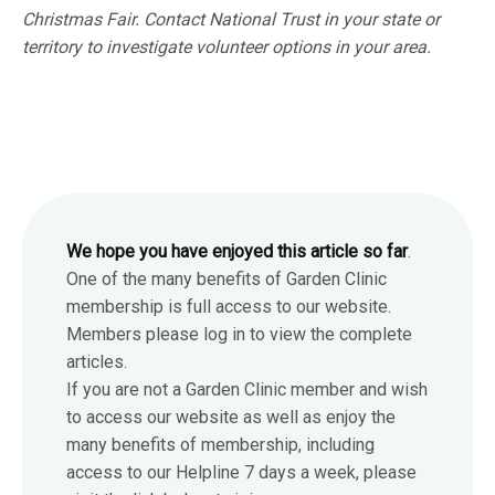
Christmas Fair. Contact National Trust in your state or
territory to investigate volunteer options in your area.
We hope you have enjoyed this article so far
.
One of the many benefits of Garden Clinic
membership is full access to our website.
Members please log in to view the complete
articles.
If you are not a Garden Clinic member and wish
to access our website as well as enjoy the
many benefits of membership, including
access to our Helpline 7 days a week, please