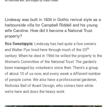
An interview with, and images by Robin Powell
Lindesay was built in 1834 in Gothic revival style as a
harbourside villa for Campbell Riddell and his young
wife Caroline. How did it become a National Trust
property?
Ros Sweetapple:
Lindesay has had quite a few owners
th
and Walter Pye lived here through much of the 20
century. When he died in 1966 he willed the property to the
Women’s Committee of the National Trust. The garden’s
been managed by volunteers since then. There’s a group
of about 10 of us now, and every week a different number
of people come. We also have a professional gardener,
Nicholas Ball of Avant Design, who comes here while
we’re here and does the heavy work.