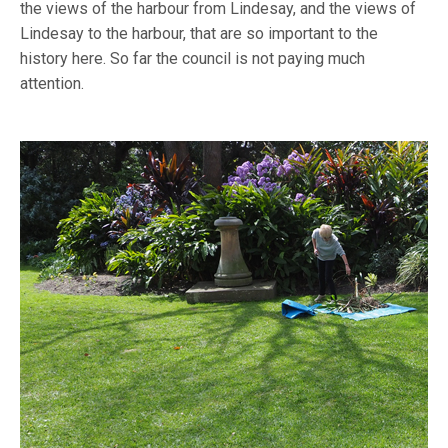
the views of the harbour from Lindesay, and the views of
Lindesay to the harbour, that are so important to the
history here. So far the council is not paying much
attention.