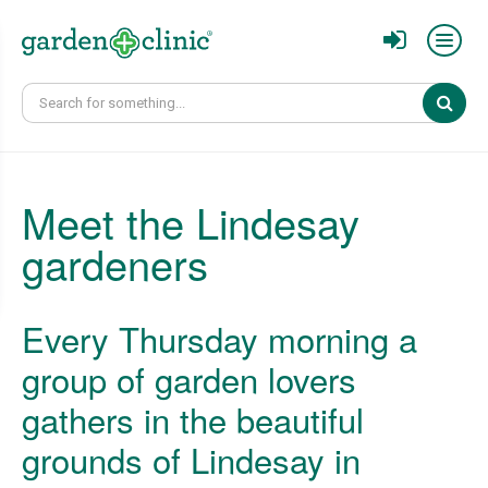
Sear
Meet the Lindesay
gardeners
Every Thursday morning a
group of garden lovers
gathers in the beautiful
grounds of Lindesay in