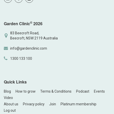
©
Garden Clinic
2026
83 Beecroft Road,
Beecroft, NSW 2119 Australia
info@gardenclinic.com
1300 133 100
Quick Links
Blog
How to grow
Terms & Conditions
Podcast
Events
Video
About us
Privacy policy
Join
Platinum membership
Log out