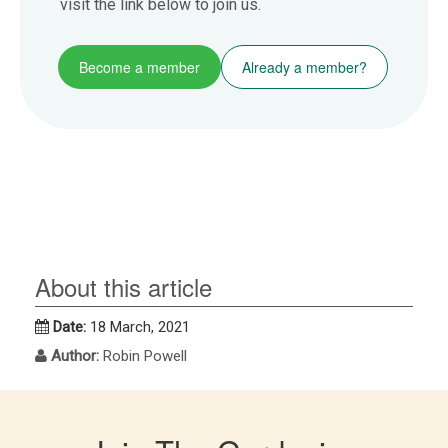
visit the link below to join us.
Become a member
Already a member?
About this article
Date:
18 March, 2021
Author:
Robin Powell