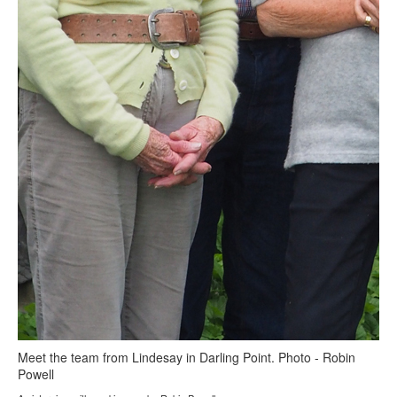
Meet the team from Lindesay in Darling Point. Photo - Robin
Powell