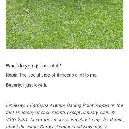
What do you get out of it?
Robin:
The social side of it means a lot to me.
Beverly:
I just love it.
Lindesay, 1 Carthona Avenue, Darling Point is open on the
first Thursday of each month, except January. Call: 02
9363 2401. Check the Lindesay Facebook page for details
about the winter Garden Seminar and November’s