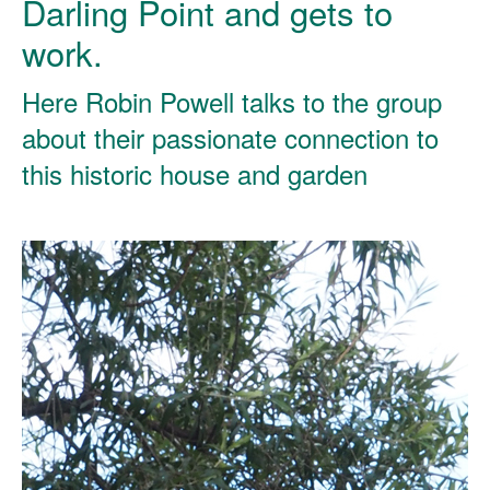
Darling Point and gets to
work.
Here Robin Powell talks to the group
about their passionate connection to
this historic house and garden