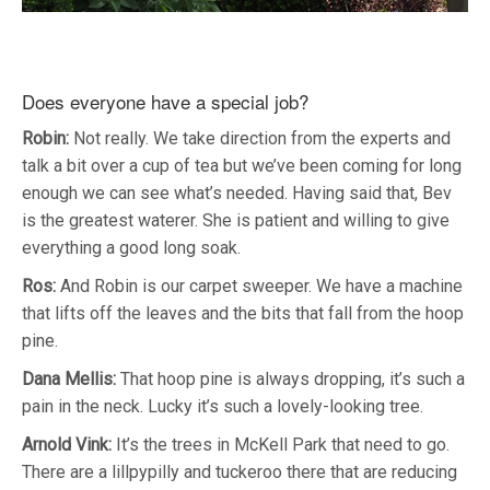
Does everyone have a special job?
Robin:
Not really. We take direction from the experts and
talk a bit over a cup of tea but we’ve been coming for long
enough we can see what’s needed. Having said that, Bev
is the greatest waterer. She is patient and willing to give
everything a good long soak.
Ros:
And Robin is our carpet sweeper. We have a machine
that lifts off the leaves and the bits that fall from the hoop
pine.
Dana Mellis:
That hoop pine is always dropping, it’s such a
pain in the neck. Lucky it’s such a lovely-looking tree.
Arnold Vink:
It’s the trees in McKell Park that need to go.
There are a lillpypilly and tuckeroo there that are reducing