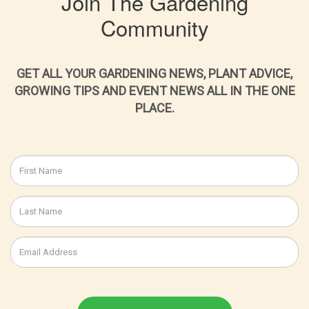
Join The Gardening
Community
GET ALL YOUR GARDENING NEWS, PLANT ADVICE,
GROWING TIPS AND EVENT NEWS ALL IN THE ONE
PLACE.