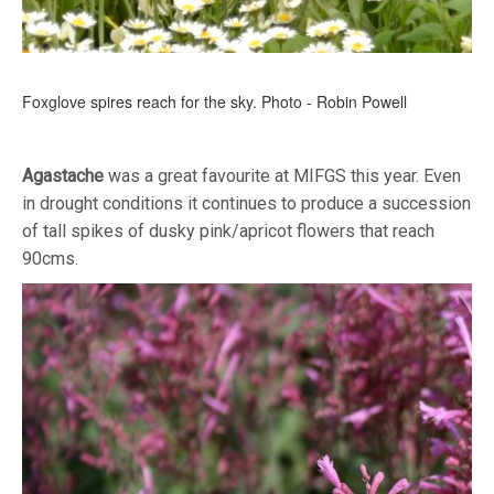
Foxglove spires reach for the sky. Photo - Robin Powell
Agastache
was a great favourite at MIFGS this year. Even
in drought conditions it continues to produce a succession
of tall spikes of dusky pink/apricot flowers that reach
90cms.