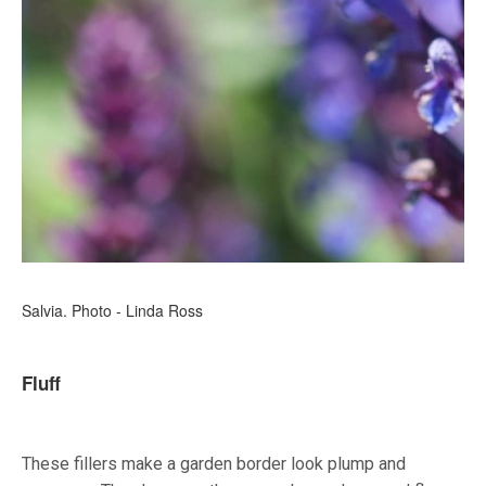
Salvia. Photo - Linda Ross
Fluff
These fillers make a garden border look plump and