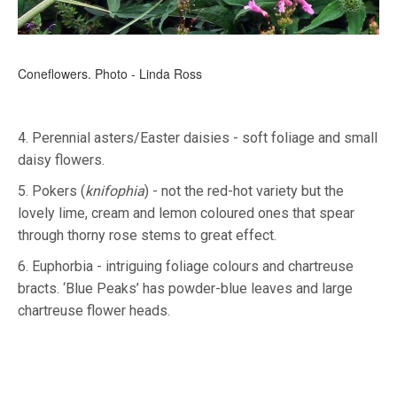
Coneflowers. Photo - Linda Ross
4. Perennial asters/Easter daisies - soft foliage and small
daisy flowers.
5. Pokers (
knifophia
) - not the red-hot variety but the
lovely lime, cream and lemon coloured ones that spear
through thorny rose stems to great effect.
6. Euphorbia - intriguing foliage colours and chartreuse
bracts. ‘Blue Peaks’ has powder-blue leaves and large
chartreuse flower heads.