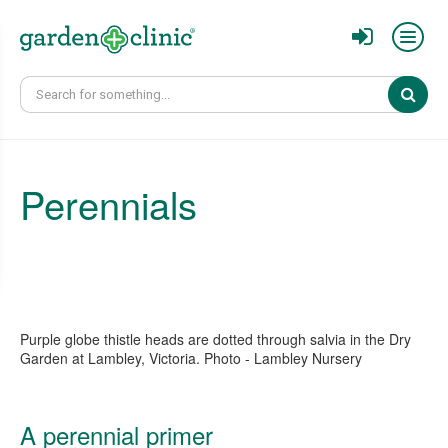
Sear
Perennials
Purple globe thistle heads are dotted through salvia in the Dry
Garden at Lambley, Victoria. Photo - Lambley Nursery
A perennial primer