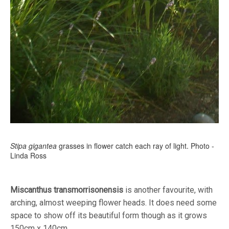
Stipa gigantea
grasses in flower catch each ray of light. Photo -
Linda Ross
Miscanthus transmorrisonensis
is another favourite, with
arching, almost weeping flower heads. It does need some
space to show off its beautiful form though as it grows
150cm x 140cm.