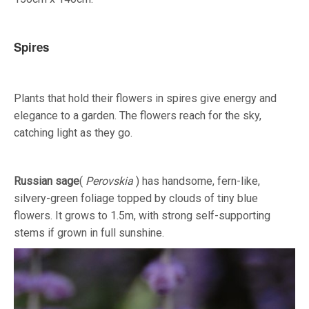
Spires
Plants that hold their flowers in spires give energy and
elegance to a garden. The flowers reach for the sky,
catching light as they go.
Russian sage
(
Perovskia
) has handsome, fern-like,
silvery-green foliage topped by clouds of tiny blue
flowers. It grows to 1.5m, with strong self-supporting
stems if grown in full sunshine.