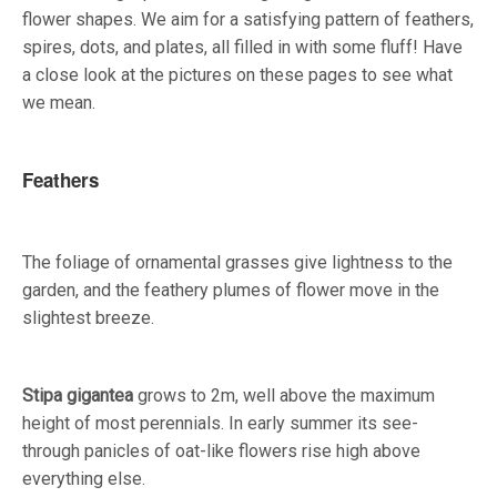
flower shapes. We aim for a satisfying pattern of feathers,
spires, dots, and plates, all filled in with some fluff! Have
a close look at the pictures on these pages to see what
we mean.
Feathers
The foliage of ornamental grasses give lightness to the
garden, and the feathery plumes of flower move in the
slightest breeze.
Stipa gigantea
grows to 2m, well above the maximum
height of most perennials. In early summer its see-
through panicles of oat-like flowers rise high above
everything else.