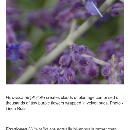
Perovskia atriplicifolia
creates clouds of plumage comprised of
thousands of tiny purple flowers wrapped in velvet buds. Photo -
Linda Ross
Foxgloves
(
Digitalis
) are actually bi-annuals rather than