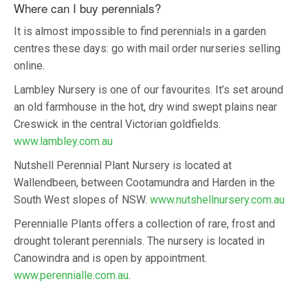
Where can I buy perennials?
It is almost impossible to find perennials in a garden
centres these days: go with mail order nurseries selling
online.
Lambley Nursery is one of our favourites. It’s set around
an old farmhouse in the hot, dry wind swept plains near
Creswick in the central Victorian goldfields.
www.lambley.com.au
Nutshell Perennial Plant Nursery is located at
Wallendbeen, between Cootamundra and Harden in the
South West slopes of NSW.
www.nutshellnursery.com.au
Perennialle Plants offers a collection of rare, frost and
drought tolerant perennials. The nursery is located in
Canowindra and is open by appointment.
www.perennialle.com.au
.