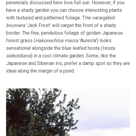
perennials discussed here love full sun. However, if you
have a shady garden you can choose interesting plants
with textured and patterned foliage. THe variegated
brunnera
'Jack Frost' will carpet the front of a shady
border. The fine, pendulous foliage of golden Japanese
forest grass (
Hakonechloa macra
'Aureola') looks
sensational alongside the blue-leafed hosta (
Hosta
sieboldiana
) in a cool climate garden. Some, like the
Japanese and Siberian iris, prefer a damp spot so they are
ideal along the margin of a pond.