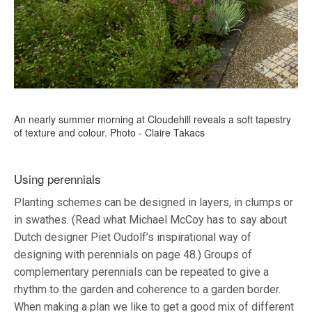
An nearly summer morning at Cloudehill reveals a soft tapestry
of texture and colour. Photo - Claire Takacs
Using perennials
Planting schemes can be designed in layers, in clumps or
in swathes. (Read what Michael McCoy has to say about
Dutch designer Piet Oudolf’s inspirational way of
designing with perennials on page 48.) Groups of
complementary perennials can be repeated to give a
rhythm to the garden and coherence to a garden border.
When making a plan we like to get a good mix of different