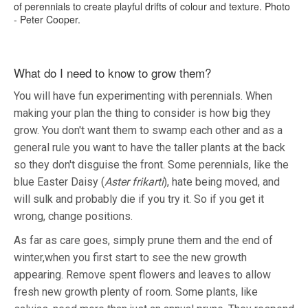
of perennials to create playful drifts of colour and texture. Photo
- Peter Cooper.
What do I need to know to grow them?
You will have fun experimenting with perennials. When
making your plan the thing to consider is how big they
grow. You don't want them to swamp each other and as a
general rule you want to have the taller plants at the back
so they don't disguise the front. Some perennials, like the
blue Easter Daisy (
Aster frikarti
), hate being moved, and
will sulk and probably die if you try it. So if you get it
wrong, change positions.
As far as care goes, simply prune them and the end of
winter,when you first start to see the new growth
appearing. Remove spent flowers and leaves to allow
fresh new growth plenty of room. Some plants, like