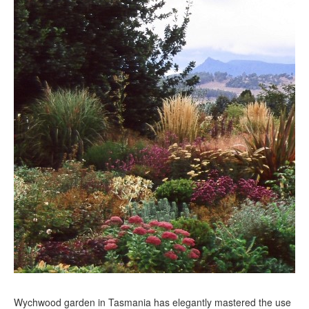
Wychwood garden in Tasmania has elegantly mastered the use