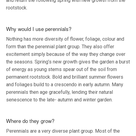
and return the following spring with new growth from the
rootstock.
Why would I use perennials?
Nothing has more diversity of flower, foliage, colour and
form than the perennial plant group. They also offer
excitement simply because of the way they change over
the seasons. Spring’s new growth gives the garden a burst
of energy as young stems spear out of the soil from
permanent rootstock. Bold and brilliant summer flowers
and foliages build to a crescendo in early autumn. Many
perennials then age gracefully, lending their natural
senescence to the late- autumn and winter garden.
Where do they grow?
Perennials are a very diverse plant group. Most of the