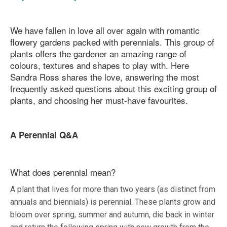
We have fallen in love all over again with romantic
flowery gardens packed with perennials. This group of
plants offers the gardener an amazing range of
colours, textures and shapes to play with. Here
Sandra Ross shares the love, answering the most
frequently asked questions about this exciting group of
plants, and choosing her must-have favourites.
A Perennial Q&A
What does perennial mean?
A plant that lives for more than two years (as distinct from
annuals and biennials) is perennial. These plants grow and
bloom over spring, summer and autumn, die back in winter