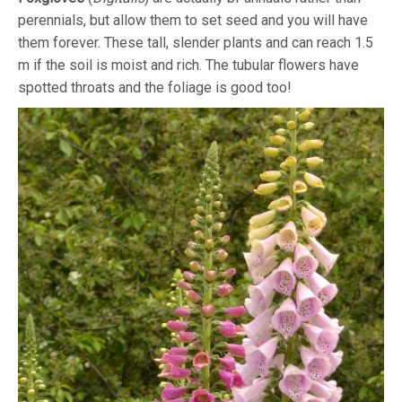
perennials, but allow them to set seed and you will have
them forever. These tall, slender plants and can reach 1.5
m if the soil is moist and rich. The tubular flowers have
spotted throats and the foliage is good too!