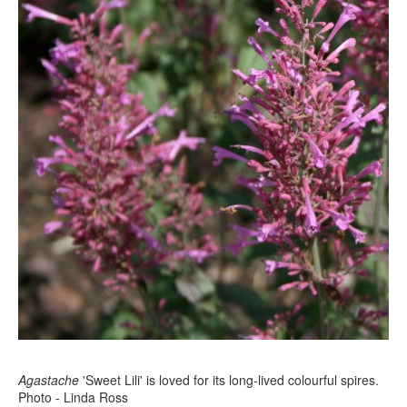
Agastache
'Sweet Lili' is loved for its long-lived colourful spires.
Photo - Linda Ross