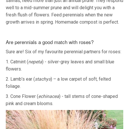
salvias, need more than just an annual prune. They respond
well to a mid-summer prune and will delight you with a
fresh flush of flowers. Feed perennials when the new
growth arrives in spring. Homemade compost is perfect.
Are perennials a good match with roses?
Sure are! Six of my favourite perennial partners for roses:
1. Catmint (
nepeta
) - silver-grey leaves and small blue
flowers.
2. Lamb’s ear (
stachys
) – a low carpet of soft, felted
foliage.
3. Cone Flower (
echinacea
) - tall stems of cone-shaped
pink and cream blooms.