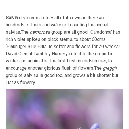
Salvia
deserves a story all of its own as there are
hundreds of them and we’re not counting the annual
salvias.The
nemorosa
group are all good. ‘Caradonna’ has
rich violet spikes on black stems, to about 60cms.
‘Blauhugel Blue Hills’ is softer and flowers for 20 weeks!
David Glen at Lambley Nursery cuts it to the ground in
winter and again after the first flush in midsummer, to
encourage another glorious flush of flowers.The
greggii
group of salvias is good too, and grows a bit shorter but
just as flowery.