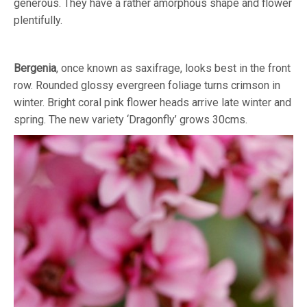
generous. They have a rather amorphous shape and flower
plentifully.
Bergenia
, once known as saxifrage, looks best in the front
row. Rounded glossy evergreen foliage turns crimson in
winter. Bright coral pink flower heads arrive late winter and
spring. The new variety ‘Dragonfly’ grows 30cms.