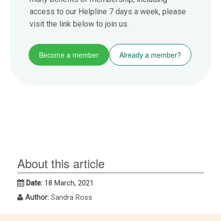
access to our Helpline 7 days a week, please
visit the link below to join us.
Become a member
Already a member?
About this article
Date:
18 March, 2021
Author:
Sandra Ross