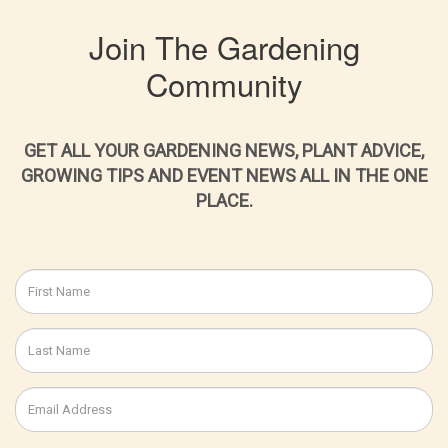
Join The Gardening
Community
GET ALL YOUR GARDENING NEWS, PLANT ADVICE,
GROWING TIPS AND EVENT NEWS ALL IN THE ONE
PLACE.