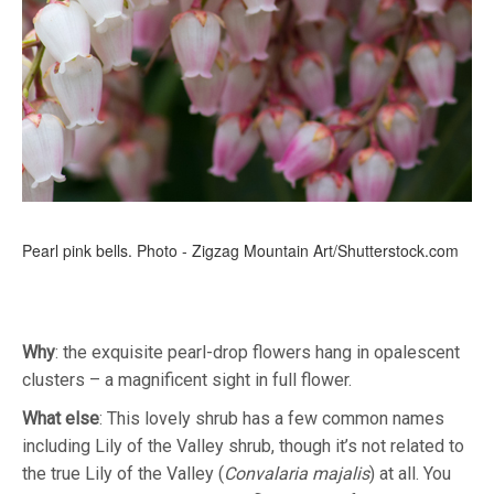
Pearl pink bells. Photo - Zigzag Mountain Art/Shutterstock.com
Why
: the exquisite pearl-drop flowers hang in opalescent
clusters – a magnificent sight in full flower.
What
else
: This lovely shrub has a few common names
including Lily of the Valley shrub, though it’s not related to
the true Lily of the Valley (
Convalaria majalis
) at all. You