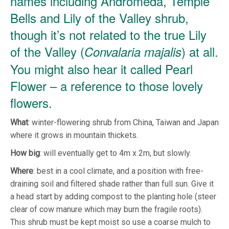
names including Andromeda, Temple
Bells and Lily of the Valley shrub,
though it’s not related to the true Lily
of the Valley (
) at all.
Convalaria majalis
You might also hear it called Pearl
Flower – a reference to those lovely
flowers.
What
: winter-flowering shrub from China, Taiwan and Japan
where it grows in mountain thickets.
How
big
: will eventually get to 4m x 2m, but slowly.
Where
: best in a cool climate, and a position with free-
draining soil and filtered shade rather than full sun. Give it
a head start by adding compost to the planting hole (steer
clear of cow manure which may burn the fragile roots).
This shrub must be kept moist so use a coarse mulch to