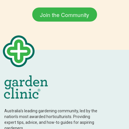
Australia’s leading gardening community, led by the
nation’s most awarded horticulturists. Providing
expert tips, advice, and how-to guides for aspiring
gardeners.