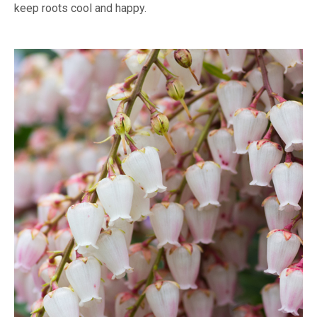
keep roots cool and happy.