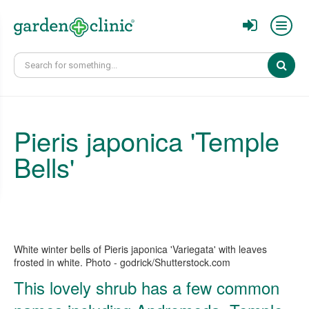
Sear
Pieris japonica 'Temple
Bells'
White winter bells of Pieris japonica 'Variegata' with leaves
frosted in white. Photo - godrick/Shutterstock.com
This lovely shrub has a few common