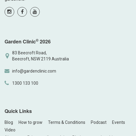
©
Garden Clinic
2026
83 Beecroft Road,
Beecroft, NSW 2119 Australia
info@gardenclinic.com
1300 133 100
Quick Links
Blog
How to grow
Terms & Conditions
Podcast
Events
Video