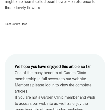
might also hear it called pearl flower – a reference to
those lovely flowers.
Text: Sandra Ross
We hope you have enjoyed this article so far
.
One of the many benefits of Garden Clinic
membership is full access to our website.
Members please log in to view the complete
articles.
If you are not a Garden Clinic member and wish
to access our website as well as enjoy the
many benefits of membership, including