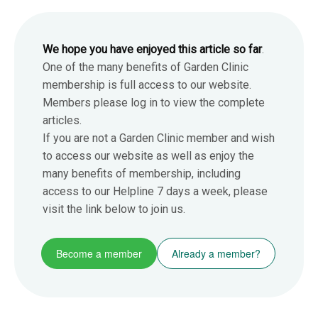
We hope you have enjoyed this article so far
.
One of the many benefits of Garden Clinic
membership is full access to our website.
Members please log in to view the complete
articles.
If you are not a Garden Clinic member and wish
to access our website as well as enjoy the
many benefits of membership, including
access to our Helpline 7 days a week, please
visit the link below to join us.
Become a member
Already a member?