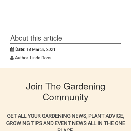
About this article
Date:
18 March, 2021
Author:
Linda Ross
Join The Gardening
Community
GET ALL YOUR GARDENING NEWS, PLANT ADVICE,
GROWING TIPS AND EVENT NEWS ALL IN THE ONE
PLACE.