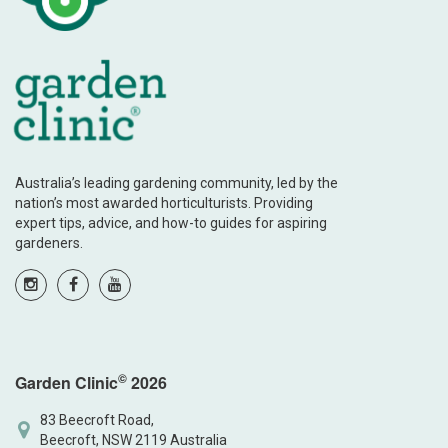
Australia’s leading gardening community, led by the
nation’s most awarded horticulturists. Providing
expert tips, advice, and how-to guides for aspiring
gardeners.
©
Garden Clinic
2026
83 Beecroft Road,
Beecroft, NSW 2119 Australia