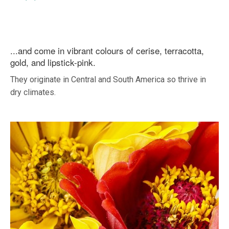
...and come in vibrant colours of cerise, terracotta,
gold, and lipstick-pink.
They originate in Central and South America so thrive in
dry climates.