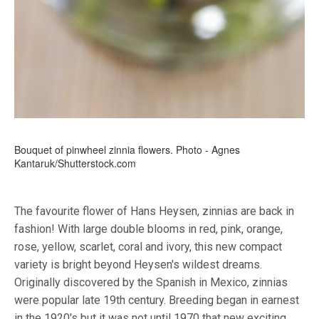
Bouquet of pinwheel zinnia flowers. Photo - Agnes
Kantaruk/Shutterstock.com
The favourite flower of Hans Heysen, zinnias are back in
fashion! With large double blooms in red, pink, orange,
rose, yellow, scarlet, coral and ivory, this new compact
variety is bright beyond Heysen's wildest dreams.
Originally discovered by the Spanish in Mexico, zinnias
were popular late 19th century. Breeding began in earnest
in the 1920's but it was not until 1970 that new exciting