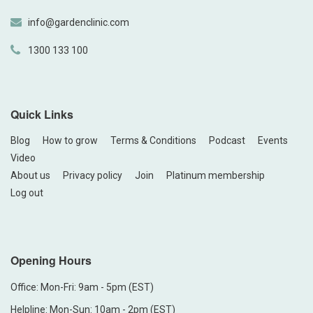
info@gardenclinic.com
1300 133 100
Quick Links
Blog
How to grow
Terms & Conditions
Podcast
Events
Video
About us
Privacy policy
Join
Platinum membership
Log out
Opening Hours
Office: Mon-Fri: 9am - 5pm (EST)
Helpline: Mon-Sun: 10am - 2pm (EST)