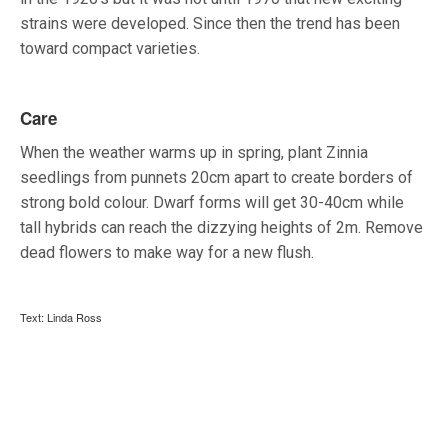
strains were developed. Since then the trend has been
toward compact varieties.
Care
When the weather warms up in spring, plant Zinnia
seedlings from punnets 20cm apart to create borders of
strong bold colour. Dwarf forms will get 30-40cm while
tall hybrids can reach the dizzying heights of 2m. Remove
dead flowers to make way for a new flush.
Text: Linda Ross