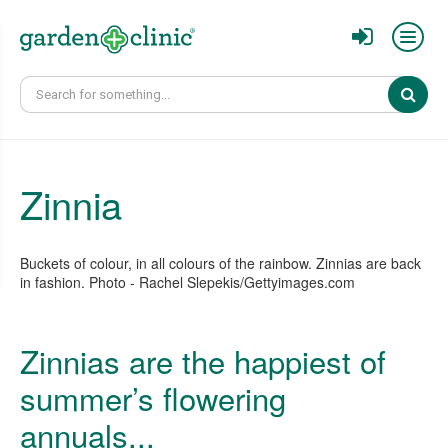
Sear
Zinnia
Buckets of colour, in all colours of the rainbow. Zinnias are back
in fashion. Photo - Rachel Slepekis/Gettyimages.com
Zinnias are the happiest of
summer’s flowering
annuals...