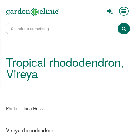
Sear
Tropical ​rhododendron,
Vireya
Photo - Linda Ross
Vireya rhododendron