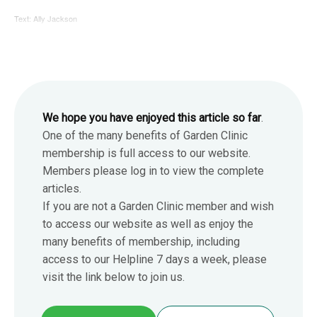
Text: Ally Jackson
We hope you have enjoyed this article so far
.
One of the many benefits of Garden Clinic
membership is full access to our website.
Members please log in to view the complete
articles.
If you are not a Garden Clinic member and wish
to access our website as well as enjoy the
many benefits of membership, including
access to our Helpline 7 days a week, please
visit the link below to join us.