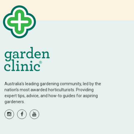
Australia’s leading gardening community, led by the
nation’s most awarded horticulturists. Providing
expert tips, advice, and how-to guides for aspiring
gardeners.