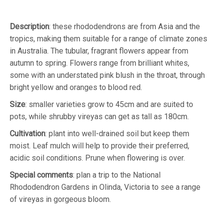
Description
: these rhododendrons are from Asia and the
tropics, making them suitable for a range of climate zones
in Australia. The tubular, fragrant flowers appear from
autumn to spring. Flowers range from brilliant whites,
some with an understated pink blush in the throat, through
bright yellow and oranges to blood red.
Size
: smaller varieties grow to 45cm and are suited to
pots, while shrubby vireyas can get as tall as 180cm.
Cultivation
: plant into well-drained soil but keep them
moist. Leaf mulch will help to provide their preferred,
acidic soil conditions. Prune when flowering is over.
Special comments
: plan a trip to the National
Rhododendron Gardens in Olinda, Victoria to see a range
of vireyas in gorgeous bloom.