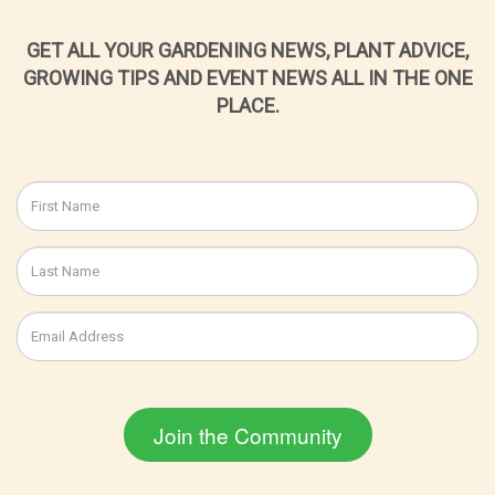
GET ALL YOUR GARDENING NEWS, PLANT ADVICE,
GROWING TIPS AND EVENT NEWS ALL IN THE ONE
PLACE.