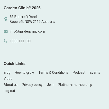
©
Garden Clinic
2026
83 Beecroft Road,
Beecroft, NSW 2119 Australia
info@gardenclinic.com
1300 133 100
Quick Links
Blog
How to grow
Terms & Conditions
Podcast
Events
Video
About us
Privacy policy
Join
Platinum membership
Log out