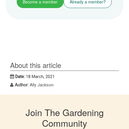
Become a member
Already a member?
About this article
Date:
18 March, 2021
Author:
Ally Jackson
Join The Gardening
Community