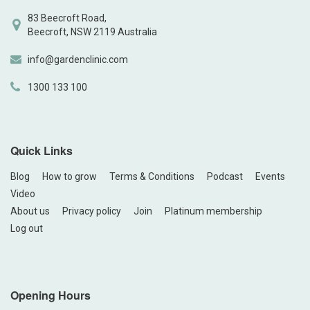
83 Beecroft Road,
Beecroft, NSW 2119 Australia
info@gardenclinic.com
1300 133 100
Quick Links
Blog
How to grow
Terms & Conditions
Podcast
Events
Video
About us
Privacy policy
Join
Platinum membership
Log out
Opening Hours