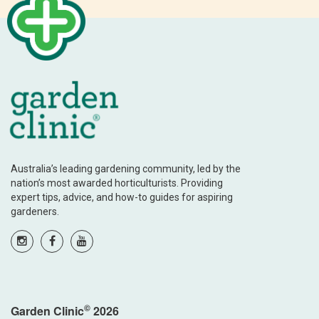
Australia’s leading gardening community, led by the
nation’s most awarded horticulturists. Providing
expert tips, advice, and how-to guides for aspiring
gardeners.
©
Garden Clinic
2026