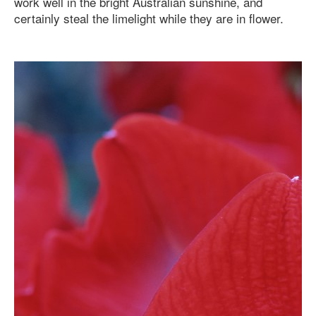
work well in the bright Australian sunshine, and
certainly steal the limelight while they are in flower.