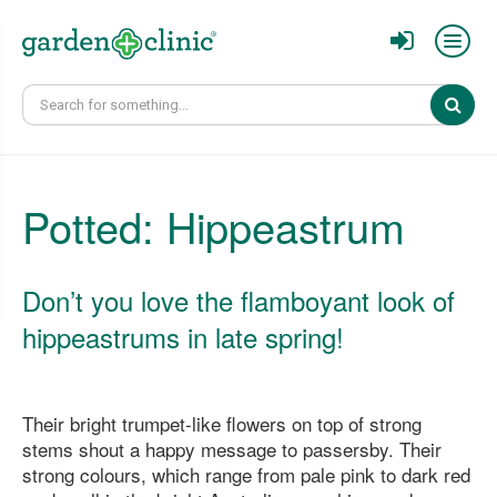
Sear
Potted: Hippeastrum
Don’t you love the flamboyant look of
hippeastrums in late spring!
Their bright trumpet-like flowers on top of strong
stems shout a happy message to passersby. Their
strong colours, which range from pale pink to dark red