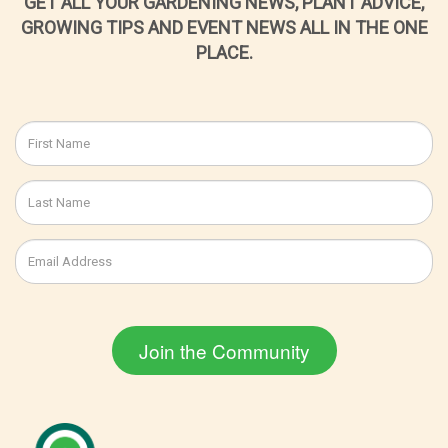
GET ALL YOUR GARDENING NEWS, PLANT ADVICE,
GROWING TIPS AND EVENT NEWS ALL IN THE ONE
PLACE.