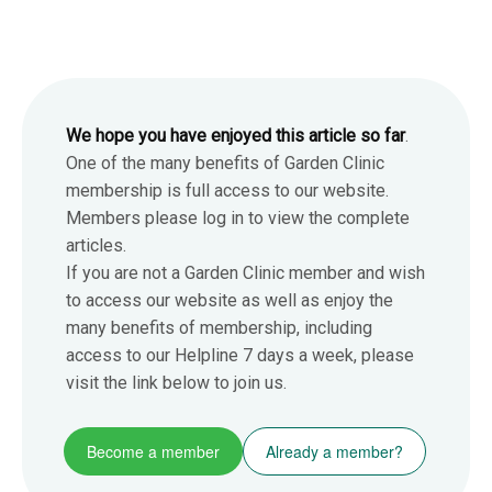
We hope you have enjoyed this article so far
.
One of the many benefits of Garden Clinic
membership is full access to our website.
Members please log in to view the complete
articles.
If you are not a Garden Clinic member and wish
to access our website as well as enjoy the
many benefits of membership, including
access to our Helpline 7 days a week, please
visit the link below to join us.
Become a member
Already a member?