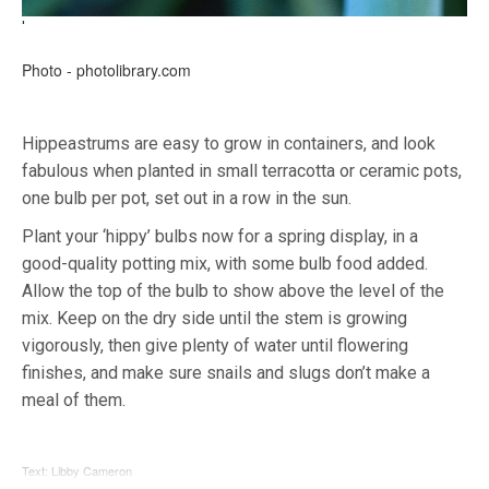
'
Photo - photolibrary.com
Hippeastrums are easy to grow in containers, and look
fabulous when planted in small terracotta or ceramic pots,
one bulb per pot, set out in a row in the sun.
Plant your ‘hippy’ bulbs now for a spring display, in a
good-quality potting mix, with some bulb food added.
Allow the top of the bulb to show above the level of the
mix. Keep on the dry side until the stem is growing
vigorously, then give plenty of water until flowering
finishes, and make sure snails and slugs don’t make a
meal of them.
Text: Libby Cameron