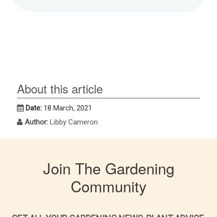
About this article
Date:
18 March, 2021
Author:
Libby Cameron
Join The Gardening
Community