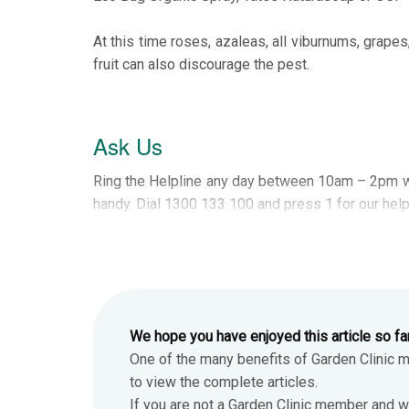
At this time roses, azaleas, all viburnums, grapes
fruit can also discourage the pest.
Ask Us
Ring the Helpline any day between 10am – 2pm w
handy. Dial 1300 133 100 and press 1 for our help
We hope you have enjoyed this article so fa
One of the many benefits of Garden Clinic 
to view the complete articles.
If you are not a Garden Clinic member and w