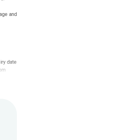
iage and
iry date
com