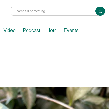
Sea
Video
Podcast
Join
Events