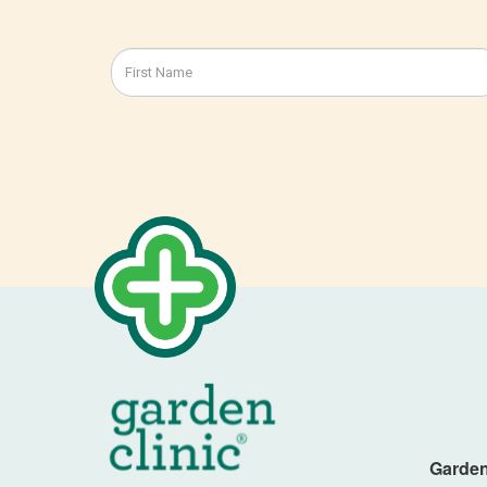
Garden