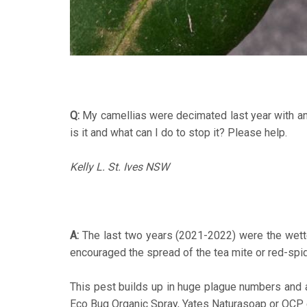
Q:
My camellias were decimated last year with an i
is it and what can I do to stop it? Please help.
Kelly L. St. Ives NSW
A:
The last two years (2021-2022) were the wettest
encouraged the spread of the tea mite or red-spid
This pest builds up in huge plague numbers and a
Eco Bug Organic Spray, Yates Naturasoap or OCP eco