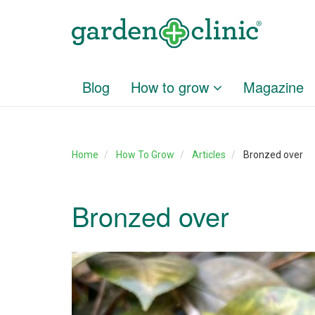
Blog
How to grow
Magazine
Home
How To Grow
Articles
Bronzed over
Bronzed over