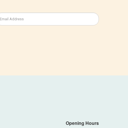
Opening Hours