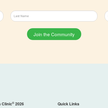
©
 Clinic
2026
Quick Links