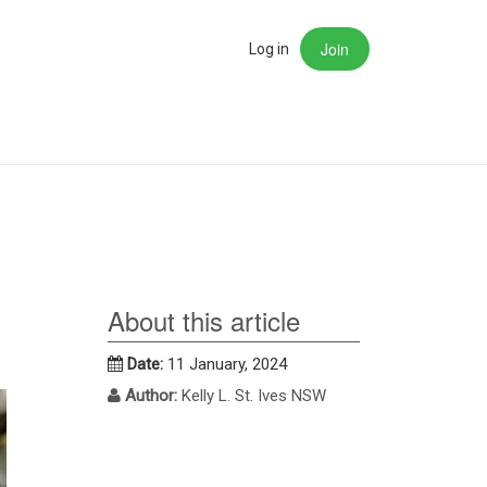
Join
rch
Log in
About this article
Date:
11 January, 2024
Author:
Kelly L. St. Ives NSW