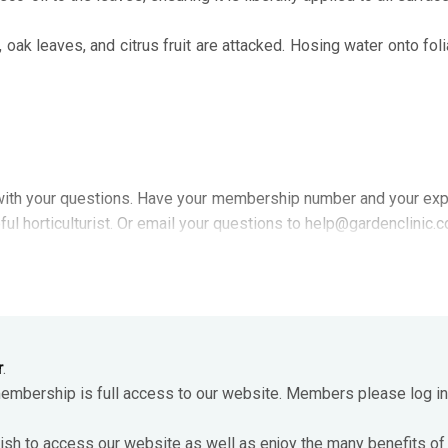
, oak leaves, and citrus fruit are attacked. Hosing water onto fol
ith your questions. Have your membership number and your exp
ful horticulturist. Or email your questions to help@gardenclinic.
r
.
membership is full access to our website. Members please log in
ish to access our website as well as enjoy the many benefits of