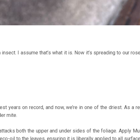
nsect. I assume that’s what it is. Now it’s spreading to our ros
 years on record, and now, we’re in one of the driest. As a resu
er mite.
ttacks both the upper and under sides of the foliage. Apply Mul
-oil to the leaves, ensuring it is liberally applied to all surfac