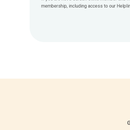
membership, including access to our Helpline
G