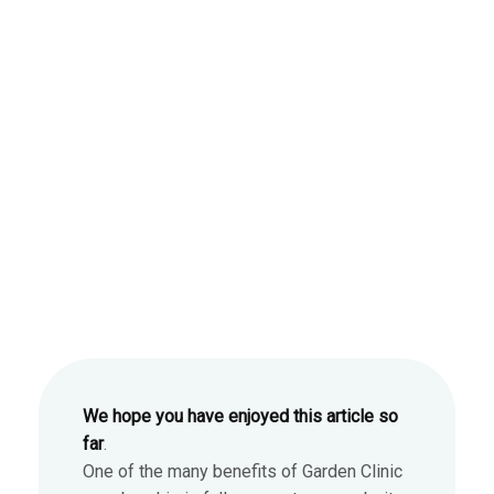
We hope you have enjoyed this article so
far
.
One of the many benefits of Garden Clinic