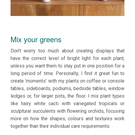
Mix your greens
Don’t worry too much about creating displays that
have the correct level of bright light for each plant,
unless you want them to stay put in one position for a
long period of time. Personally, I find it great fun to
create ‘moments’ with my plants on coffee or console
tables, sideboards, podiums, bedside tables, window
ledges or, for larger pots, the floor. I mix plant types
like hairy white cacti with variegated tropicals or
sculptural succulents with flowering orchids, focusing
more on how the shapes, colours and textures work
together than their individual care requirements.