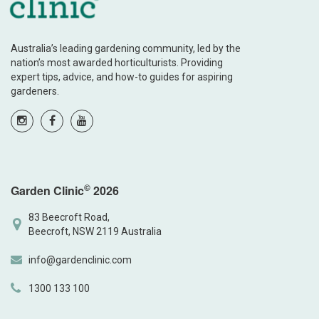
Australia’s leading gardening community, led by the
nation’s most awarded horticulturists. Providing
expert tips, advice, and how-to guides for aspiring
gardeners.
©
Garden Clinic
2026
83 Beecroft Road,
Beecroft, NSW 2119 Australia
info@gardenclinic.com
1300 133 100