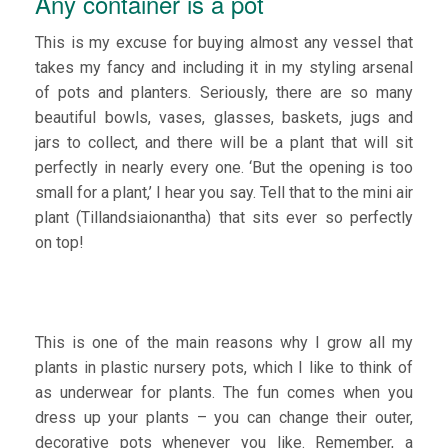
Any container is a pot
This is my excuse for buying almost any vessel that
takes my fancy and including it in my styling arsenal
of pots and planters. Seriously, there are so many
beautiful bowls, vases, glasses, baskets, jugs and
jars to collect, and there will be a plant that will sit
perfectly in nearly every one. ‘But the opening is too
small for a plant,’ I hear you say. Tell that to the mini air
plant (Tillandsiaionantha) that sits ever so perfectly
on top!
This is one of the main reasons why I grow all my
plants in plastic nursery pots, which I like to think of
as underwear for plants. The fun comes when you
dress up your plants – you can change their outer,
decorative pots whenever you like. Remember, a