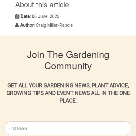
About this article
Date:
06 June, 2023
Author:
Craig Miller-Randle
Join The Gardening
Community
GET ALL YOUR GARDENING NEWS, PLANT ADVICE,
GROWING TIPS AND EVENT NEWS ALL IN THE ONE
PLACE.