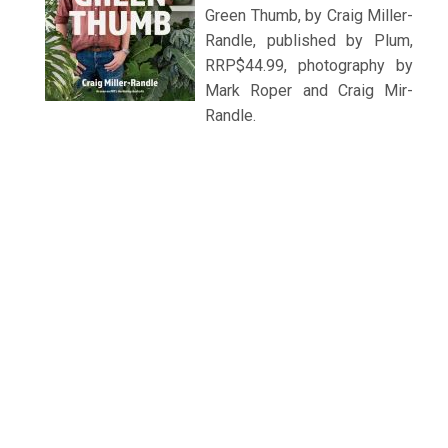
Green Thumb, by Craig Miller-
Randle, published by Plum,
RRP$44.99, photography by
Mark Roper and Craig Mir-
Randle.