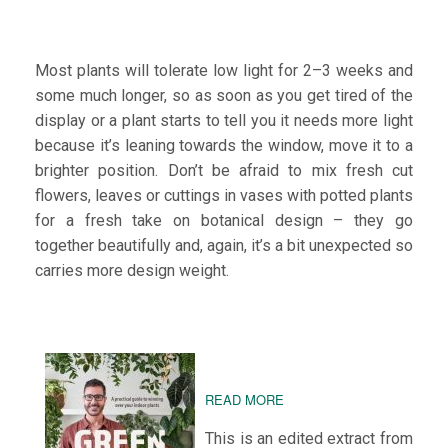
Most plants will tolerate low light for 2–3 weeks and
some much longer, so as soon as you get tired of the
display or a plant starts to tell you it needs more light
because it’s leaning towards the window, move it to a
brighter position. Don’t be afraid to mix fresh cut
flowers, leaves or cuttings in vases with potted plants
for a fresh take on botanical design – they go
together beautifully and, again, it’s a bit unexpected so
carries more design weight.
READ MORE
This is an edited extract from