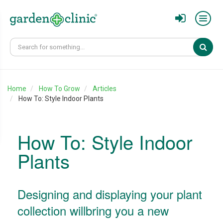
Sear
Home
How To Grow
Articles
How To: Style Indoor Plants
How To: Style Indoor
Plants
Designing and displaying your plant
collection willbring you a new