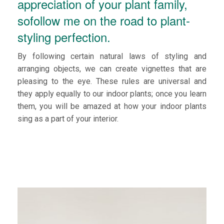
appreciation of your plant family,
sofollow me on the road to plant-
styling perfection.
By following certain natural laws of styling and
arranging objects, we can create vignettes that are
pleasing to the eye. These rules are universal and
they apply equally to our indoor plants; once you learn
them, you will be amazed at how your indoor plants
sing as a part of your interior.