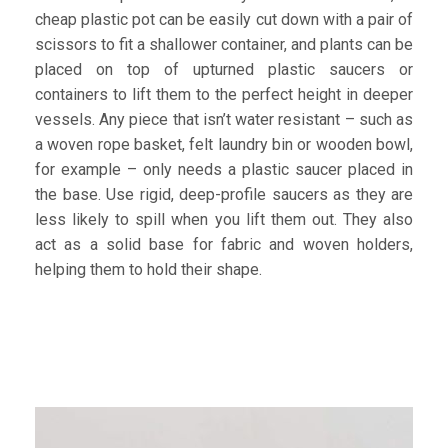
cheap plastic pot can be easily cut down with a pair of
scissors to fit a shallower container, and plants can be
placed on top of upturned plastic saucers or
containers to lift them to the perfect height in deeper
vessels. Any piece that isn’t water resistant – such as
a woven rope basket, felt laundry bin or wooden bowl,
for example – only needs a plastic saucer placed in
the base. Use rigid, deep-profile saucers as they are
less likely to spill when you lift them out. They also
act as a solid base for fabric and woven holders,
helping them to hold their shape.