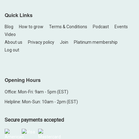
Quick Links
Blog
How to grow
Terms & Conditions
Podcast
Events
Video
About us
Privacy policy
Join
Platinum membership
Log out
Opening Hours
Office: Mon-Fri: 9am - 5pm (EST)
Helpline: Mon-Sun: 10am - 2pm (EST)
Secure payments accepted