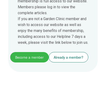
membership is full access to our website.
Members please log in to view the
complete articles.
If you are not a Garden Clinic member and
wish to access our website as well as
enjoy the many benefits of membership,
including access to our Helpline 7 days a
week, please visit the link below to join us.
Become a member
Already a member?