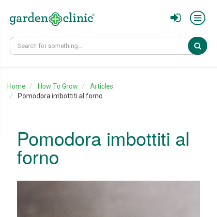
Sear
Home
How To Grow
Articles
Pomodora imbottiti al forno
Pomodora imbottiti al
forno