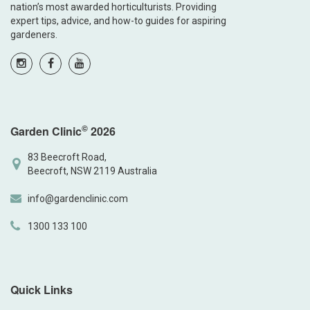
nation’s most awarded horticulturists. Providing
expert tips, advice, and how-to guides for aspiring
gardeners.
©
Garden Clinic
2026
83 Beecroft Road,
Beecroft, NSW 2119 Australia
info@gardenclinic.com
1300 133 100
Quick Links