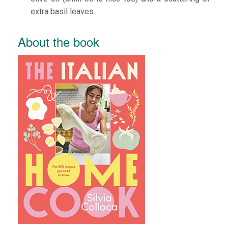
extra basil leaves.
About the book