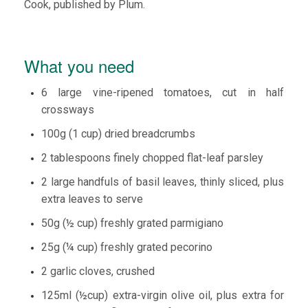
Cook, published by Plum.
What you need
6 large vine-ripened tomatoes, cut in half
crossways
100g (1 cup) dried breadcrumbs
2 tablespoons finely chopped flat-leaf parsley
2 large handfuls of basil leaves, thinly sliced, plus
extra leaves to serve
50g (½ cup) freshly grated parmigiano
25g (¼ cup) freshly grated pecorino
2 garlic cloves, crushed
125ml (½cup) extra-virgin olive oil, plus extra for