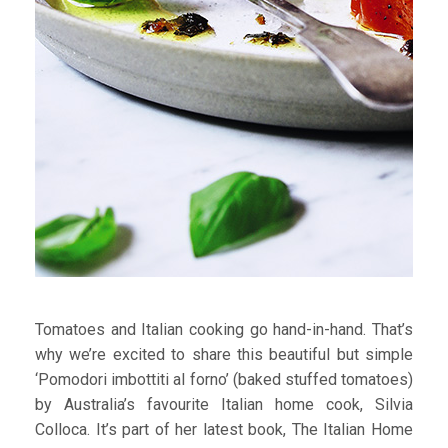
Tomatoes and Italian cooking go hand-in-hand. That’s
why we’re excited to share this beautiful but simple
‘Pomodori imbottiti al forno’ (baked stuffed tomatoes)
by Australia’s favourite Italian home cook, Silvia
Colloca. It’s part of her latest book, The Italian Home