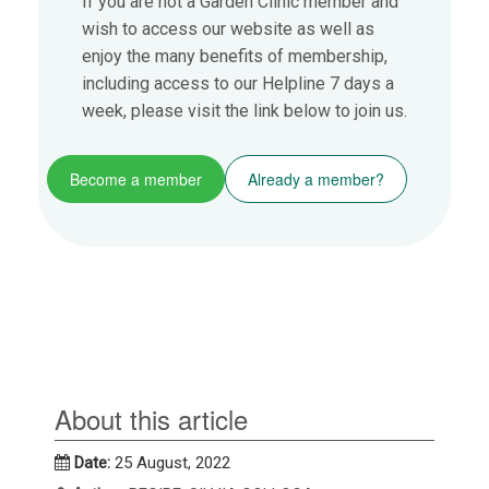
If you are not a Garden Clinic member and
wish to access our website as well as
enjoy the many benefits of membership,
including access to our Helpline 7 days a
week, please visit the link below to join us.
Become a member
Already a member?
About this article
Date:
25 August, 2022