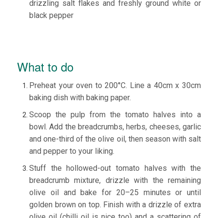
drizzling salt flakes and freshly ground white or
black pepper
What to do
Preheat your oven to 200°C. Line a 40cm x 30cm
baking dish with baking paper.
Scoop the pulp from the tomato halves into a
bowl. Add the breadcrumbs, herbs, cheeses, garlic
and one-third of the olive oil, then season with salt
and pepper to your liking.
​Stuff the hollowed-out tomato halves with the
breadcrumb mixture, drizzle with the remaining
olive oil and bake for 20–25 minutes or until
golden brown on top. Finish with a drizzle of extra
olive oil (chilli oil is nice too) and a scattering of