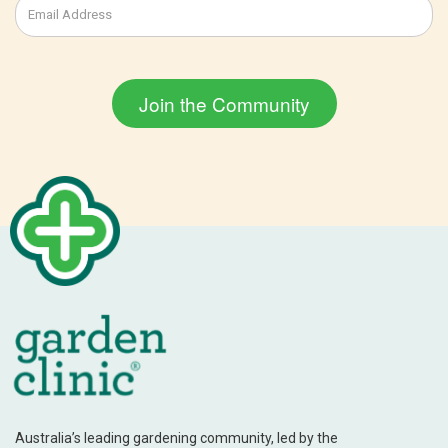
Australia’s leading gardening community, led by the