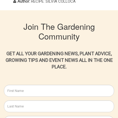
Author:
RECIPE: SILVIA COLLOCA
Join The Gardening
Community
GET ALL YOUR GARDENING NEWS, PLANT ADVICE,
GROWING TIPS AND EVENT NEWS ALL IN THE ONE
PLACE.