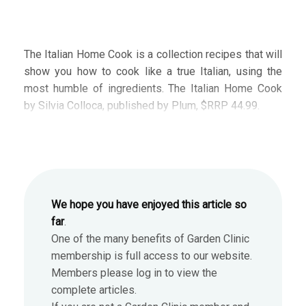
The Italian Home Cook is a collection recipes that will
show you how to cook like a true Italian, using the
most humble of ingredients. The Italian Home Cook
by Silvia Colloca, published by Plum, $RRP 44.99.
We hope you have enjoyed this article so
far
.
One of the many benefits of Garden Clinic
membership is full access to our website.
Members please log in to view the
complete articles.