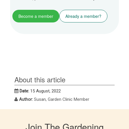
Become a member
Already a member?
About this article
Date:
15 August, 2022
Author:
Susan, Garden Clinic Member
Join The Gardening