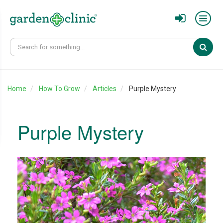
Sear
Home
How To Grow
Articles
Purple Mystery
Purple Mystery