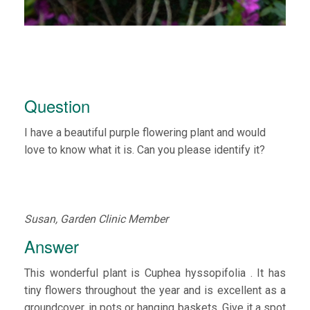
Question
I have a beautiful purple flowering plant and would
love to know what it is. Can you please identify it?
Susan, Garden Clinic Member
Answer
This wonderful plant is Cuphea hyssopifolia . It has
tiny flowers throughout the year and is excellent as a
groundcover, in pots or hanging baskets. Give it a spot