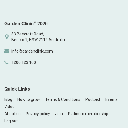
©
Garden Clinic
2026
83 Beecroft Road,
Beecroft, NSW 2119 Australia
info@gardenclinic.com
1300 133 100
Quick Links
Blog
How to grow
Terms & Conditions
Podcast
Events
Video
About us
Privacy policy
Join
Platinum membership
Log out