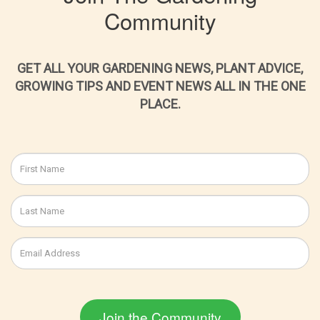
Community
GET ALL YOUR GARDENING NEWS, PLANT ADVICE,
GROWING TIPS AND EVENT NEWS ALL IN THE ONE
PLACE.