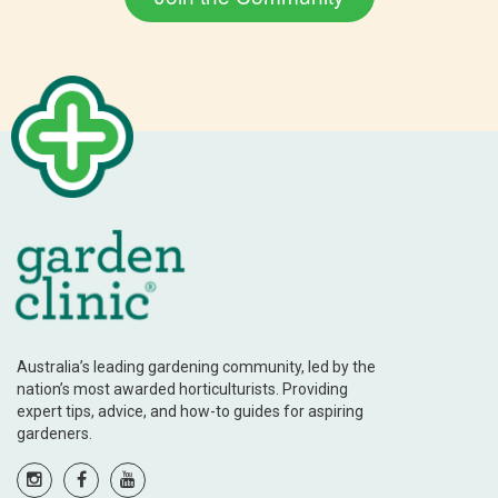
Australia’s leading gardening community, led by the
nation’s most awarded horticulturists. Providing
expert tips, advice, and how-to guides for aspiring
gardeners.