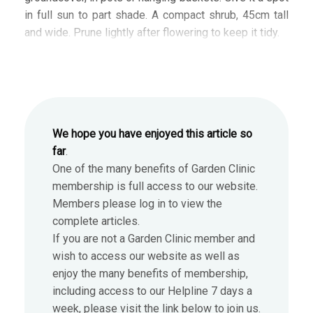
in full sun to part shade. A compact shrub, 45cm tall
and wide. Prune lightly after flowering to keep it tidy.
We hope you have enjoyed this article so
far
.
One of the many benefits of Garden Clinic
membership is full access to our website.
Members please log in to view the
complete articles.
If you are not a Garden Clinic member and
wish to access our website as well as
enjoy the many benefits of membership,
including access to our Helpline 7 days a
week, please visit the link below to join us.